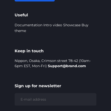
Useful
Documentation
Intro video
Showcase
Buy
theme
Keep in touch
Nippon, Osaka, Crimson street 78-42 (10am-
6pm EST, Mon-Fri)
Support@brand.com
Sign up for newsletter