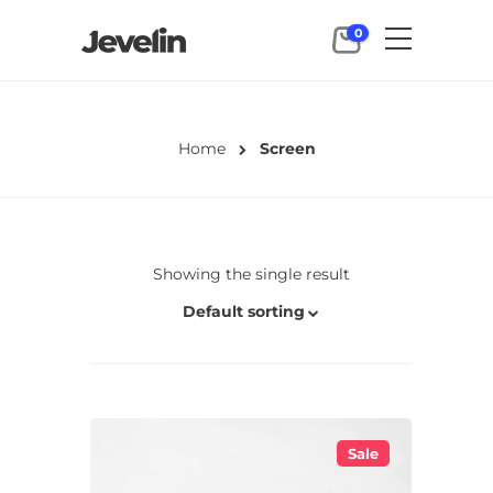
0
Home
Screen
Showing the single result
Default sorting
Sale