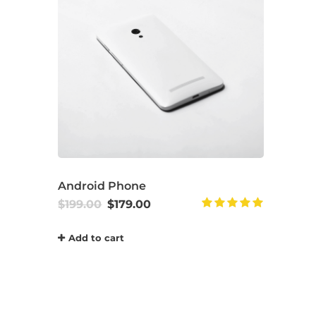
Android Phone
$
199.00
$
179.00
Rated
5.00
Add to cart
out of 5