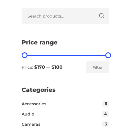
Price range
$170
$180
Price:
—
Filter
Categories
5
Accessories
4
Audio
3
Cameras