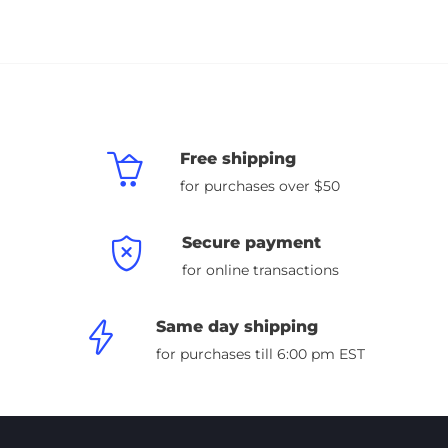
Free shipping
for purchases over $50
Secure payment
for online transactions
Same day shipping
for purchases till 6:00 pm EST