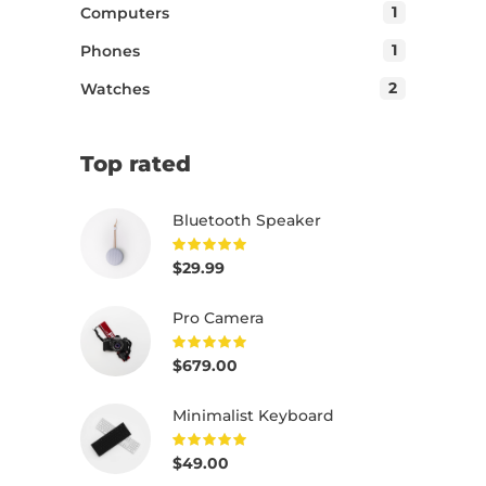
1
Computers
1
Phones
2
Watches
Top rated
Bluetooth Speaker
$
29.99
Rated
5.00
out of
5
Pro Camera
$
679.00
Rated
5.00
out of
5
Minimalist Keyboard
$
49.00
Rated
5.00