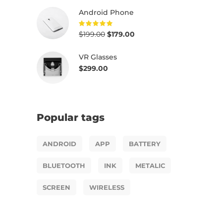
out of
5
Android Phone
$
199.00
$
179.00
Rated
5.00
out of
5
VR Glasses
$
299.00
Popular tags
ANDROID
APP
BATTERY
BLUETOOTH
INK
METALIC
SCREEN
WIRELESS