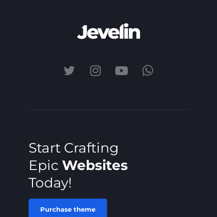
Start Crafting
Epic
Websites
Today!
Purchase theme