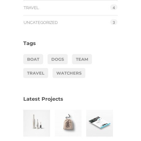
4
TRAVEL
3
UNCATEGORIZED
Tags
BOAT
DOGS
TEAM
TRAVEL
WATCHERS
Latest Projects