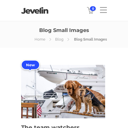
0
Blog Small Images
Home
Blog
Blog Small Images
New
The team watchers