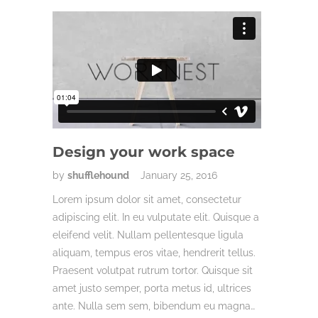
Design your work space
by
shufflehound
January 25, 2016
Lorem ipsum dolor sit amet, consectetur
adipiscing elit. In eu vulputate elit. Quisque a
eleifend velit. Nullam pellentesque ligula
aliquam, tempus eros vitae, hendrerit tellus.
Praesent volutpat rutrum tortor. Quisque sit
amet justo semper, porta metus id, ultrices
ante. Nulla sem sem, bibendum eu magna…