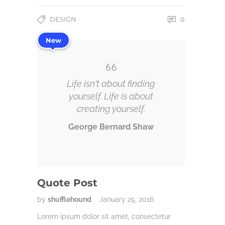
DESIGN
0
New
Life isn't about finding
yourself. Life is about
creating yourself.
George Bernard Shaw
Quote Post
by
shufflehound
January 25, 2016
Lorem ipsum dolor sit amet, consectetur