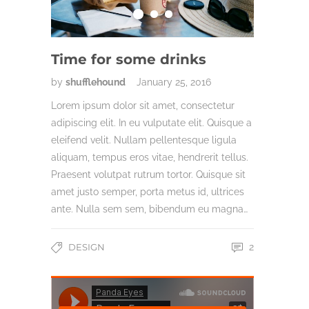
Time for some drinks
by
shufflehound
January 25, 2016
Lorem ipsum dolor sit amet, consectetur
adipiscing elit. In eu vulputate elit. Quisque a
eleifend velit. Nullam pellentesque ligula
aliquam, tempus eros vitae, hendrerit tellus.
Praesent volutpat rutrum tortor. Quisque sit
amet justo semper, porta metus id, ultrices
ante. Nulla sem sem, bibendum eu magna…
DESIGN
2