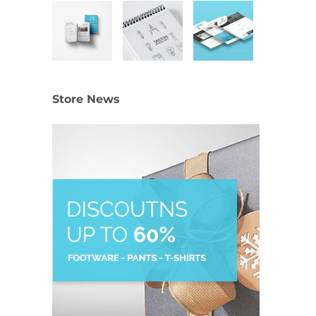
Store News