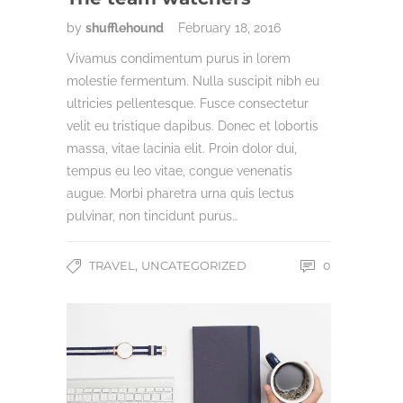
by
shufflehound
February 18, 2016
Vivamus condimentum purus in lorem
molestie fermentum. Nulla suscipit nibh eu
ultricies pellentesque. Fusce consectetur
velit eu tristique dapibus. Donec et lobortis
massa, vitae lacinia elit. Proin dolor dui,
tempus eu leo vitae, congue venenatis
augue. Morbi pharetra urna quis lectus
pulvinar, non tincidunt purus…
,
TRAVEL
UNCATEGORIZED
0