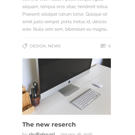
aliquam, tempus eros vitae, hendrerit tellus.
Praesent volutpat rutrum tortor. Quisque sit
amet justo semper, porta metus id, ultrices
ante. Nulla sem sem, bibendum eu magna…
,
DESIGN
NEWS
0
The new reserch
by
shufflehound
January 26, 2016