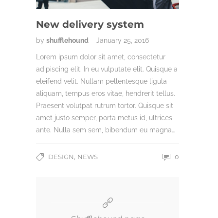
New delivery system
by
shufflehound
January 25, 2016
Lorem ipsum dolor sit amet, consectetur
adipiscing elit. In eu vulputate elit. Quisque a
eleifend velit. Nullam pellentesque ligula
aliquam, tempus eros vitae, hendrerit tellus.
Praesent volutpat rutrum tortor. Quisque sit
amet justo semper, porta metus id, ultrices
ante. Nulla sem sem, bibendum eu magna…
,
DESIGN
NEWS
0