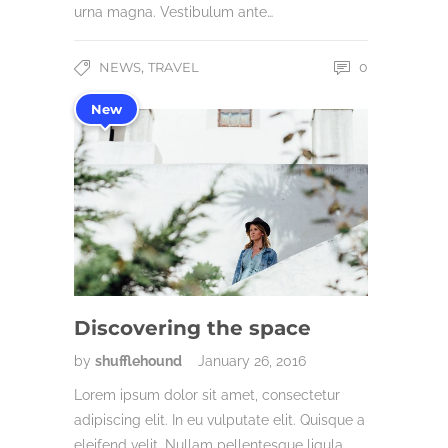
urna magna. Vestibulum ante…
,
NEWS
TRAVEL
0
New
Discovering the space
by
shufflehound
January 26, 2016
Lorem ipsum dolor sit amet, consectetur
adipiscing elit. In eu vulputate elit. Quisque a
eleifend velit. Nullam pellentesque ligula