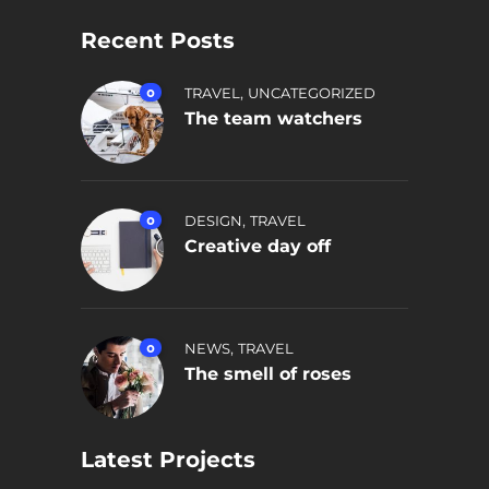
Recent Posts
,
0
TRAVEL
UNCATEGORIZED
The team watchers
,
0
DESIGN
TRAVEL
Creative day off
,
0
NEWS
TRAVEL
The smell of roses
Latest Projects