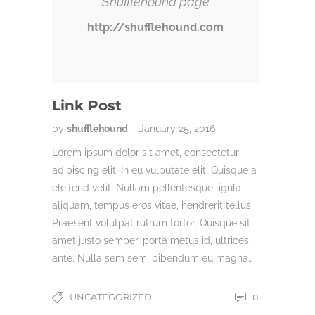
Shufflehound page
http://shufflehound.com
Link Post
by
shufflehound
January 25, 2016
Lorem ipsum dolor sit amet, consectetur
adipiscing elit. In eu vulputate elit. Quisque a
eleifend velit. Nullam pellentesque ligula
aliquam, tempus eros vitae, hendrerit tellus.
Praesent volutpat rutrum tortor. Quisque sit
amet justo semper, porta metus id, ultrices
ante. Nulla sem sem, bibendum eu magna…
UNCATEGORIZED
0