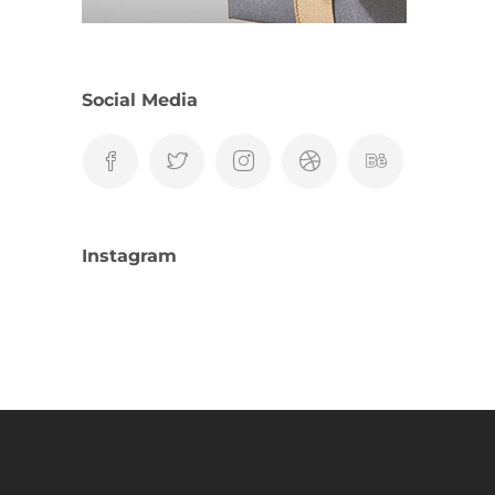
Social Media
Instagram