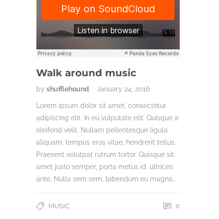
Walk around music
by
shufflehound
January 24, 2016
Lorem ipsum dolor sit amet, consectetur
adipiscing elit. In eu vulputate elit. Quisque a
eleifend velit. Nullam pellentesque ligula
aliquam, tempus eros vitae, hendrerit tellus.
Praesent volutpat rutrum tortor. Quisque sit
amet justo semper, porta metus id, ultrices
ante. Nulla sem sem, bibendum eu magna…
MUSIC
0