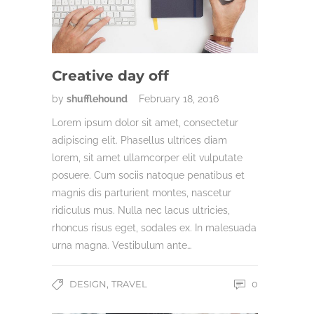
Creative day off
by
shufflehound
February 18, 2016
Lorem ipsum dolor sit amet, consectetur
adipiscing elit. Phasellus ultrices diam
lorem, sit amet ullamcorper elit vulputate
posuere. Cum sociis natoque penatibus et
magnis dis parturient montes, nascetur
ridiculus mus. Nulla nec lacus ultricies,
rhoncus risus eget, sodales ex. In malesuada
urna magna. Vestibulum ante…
,
DESIGN
TRAVEL
0