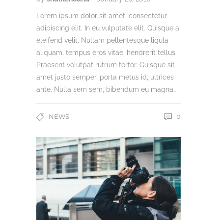
Lorem ipsum dolor sit amet, consectetur
adipiscing elit. In eu vulputate elit. Quisque a
eleifend velit. Nullam pellentesque ligula
aliquam, tempus eros vitae, hendrerit tellus.
Praesent volutpat rutrum tortor. Quisque sit
amet justo semper, porta metus id, ultrices
ante. Nulla sem sem, bibendum eu magna…
NEWS
0