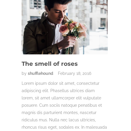
The smell of roses
by
shufflehound
February 18, 2016
Lorem ipsum dolor sit amet, consectetur
adipiscing elit. Phasellus ultrices diam
lorem, sit amet ullamcorper elit vulputate
posuere. Cum sociis natoque penatibus et
magnis dis parturient montes, nascetur
ridiculus mus. Nulla nec lacus ultricies,
rhoncus risus eget, sodales ex. In malesuada