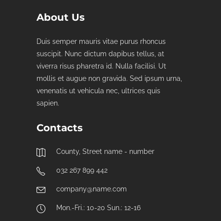
About Us
Duis semper mauris vitae purus rhoncus
suscipit. Nunc dictum dapibus tellus, at
viverra risus pharetra id. Nulla facilisi. Ut
mollis et augue non gravida. Sed ipsum urna,
venenatis ut vehicula nec, ultrices quis
sapien.
Contacts
County, Street name - number
032 267 899 442
company@name.com
Mon.-Fri.: 10-20 Sun.: 12-16