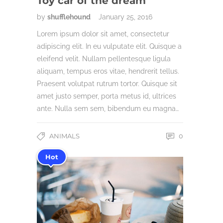
Toy car of the dream
by
shufflehound
January 25, 2016
Lorem ipsum dolor sit amet, consectetur
adipiscing elit. In eu vulputate elit. Quisque a
eleifend velit. Nullam pellentesque ligula
aliquam, tempus eros vitae, hendrerit tellus.
Praesent volutpat rutrum tortor. Quisque sit
amet justo semper, porta metus id, ultrices
ante. Nulla sem sem, bibendum eu magna…
ANIMALS
0
Hot