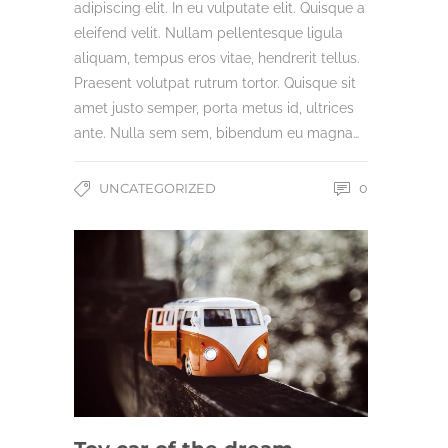
adipiscing elit. In eu vulputate elit. Quisque a
eleifend velit. Nullam pellentesque ligula
aliquam, tempus eros vitae, hendrerit tellus.
Praesent volutpat rutrum tortor. Quisque sit
amet justo semper, porta metus id, ultrices
ante. Nulla sem sem, bibendum eu magna…
UNCATEGORIZED
0