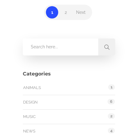
1
2
Next
Categories
1
ANIMALS
6
DESIGN
2
MUSIC
4
NEWS