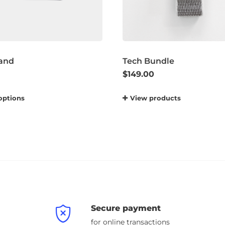
and
Tech Bundle
$
149.00
options
View products
Secure payment
for online transactions