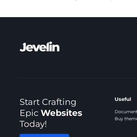
Useful
Start Crafting
Epic
Websites
Document
Buy them
Today!