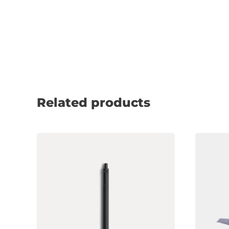
Related products