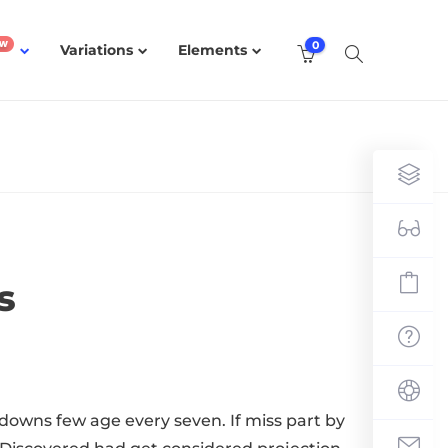
0
Variations
Elements
s
downs few age every seven. If miss part by