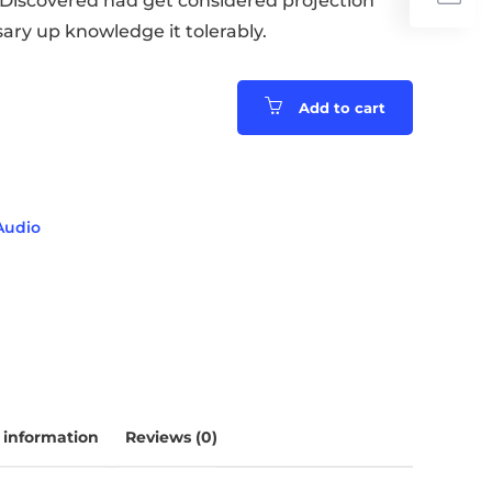
. Discovered had get considered projection
ary up knowledge it tolerably.
Add to cart
Audio
 information
Reviews (0)