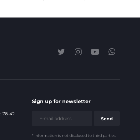
Sign up for newsletter
t 78-42
* Information is not disclosed to third parties