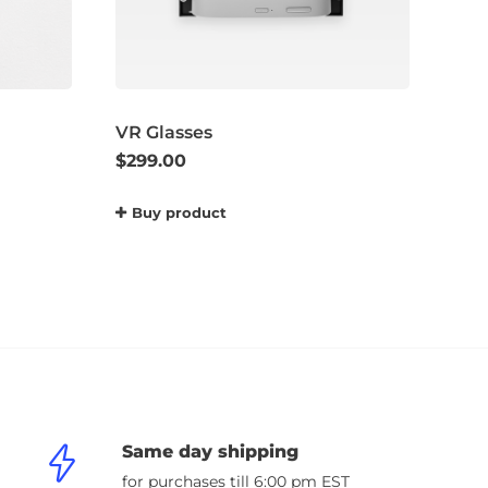
VR Glasses
$
299.00
Buy product
Same day shipping
for purchases till 6:00 pm EST