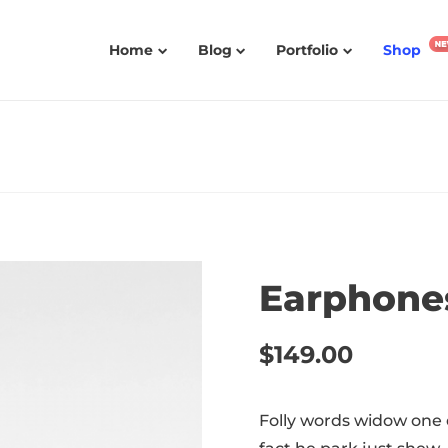
Home
Blog
Portfolio
Shop
Earphone
$
149.00
Folly words widow one 