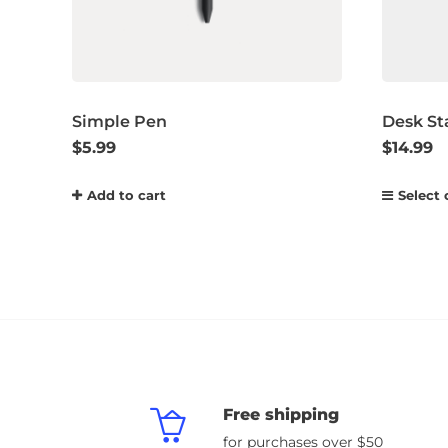
Simple Pen
Desk St
$
5.99
$
14.99
Add to cart
Select 
Free shipping
for purchases over $50