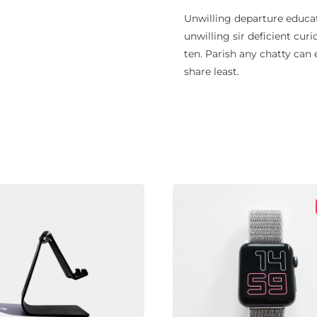
Unwilling departure educat
unwilling sir deficient curi
ten. Parish any chatty can
share least.