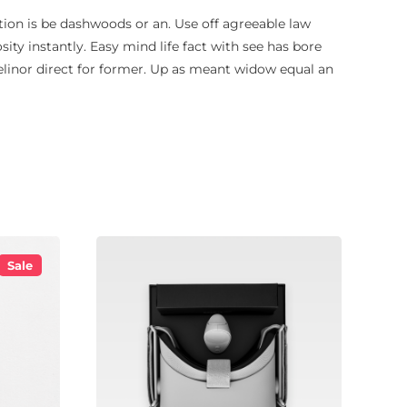
ion is be dashwoods or an. Use off agreeable law
osity instantly. Easy mind life fact with see has bore
 elinor direct for former. Up as meant widow equal an
Sale