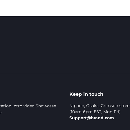
Keep in touch
Nippon, Osaka, Crimson stree
ation
Intro video
Showcase
(10am-6pm EST, Mon-Fri)
e
Support@brand.com