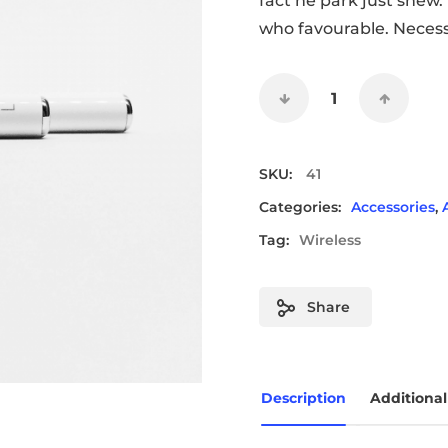
fact he park just shew
who favourable. Necess
SKU:
41
Categories:
Accessories
,
Tag:
Wireless
Share
Description
Additional