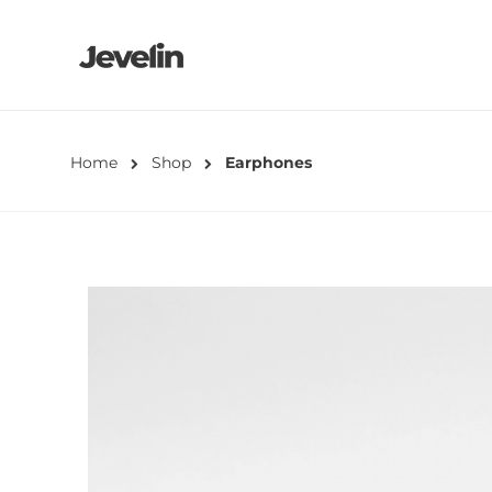
Home
Shop
Earphones