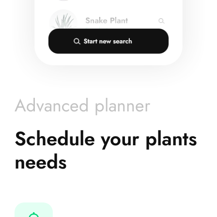
Advanced planner
Schedule your plants
needs