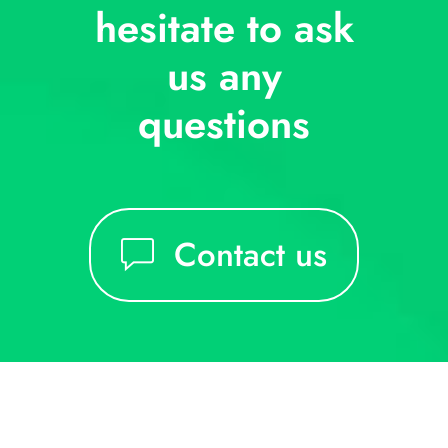
hesitate to ask
us any
questions
Contact us