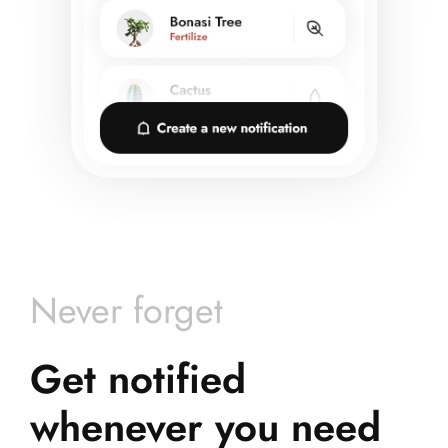
Never forget
Get notified
whenever you need