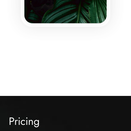
Pricing