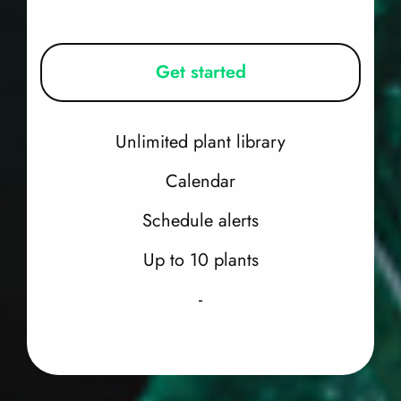
Get started
Unlimited plant library
Calendar
Schedule alerts
Up to 10 plants
-