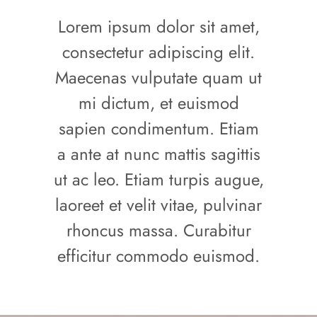
Lorem ipsum dolor sit amet,
consectetur adipiscing elit.
Maecenas vulputate quam ut
mi dictum, et euismod
sapien condimentum. Etiam
a ante at nunc mattis sagittis
ut ac leo. Etiam turpis augue,
laoreet et velit vitae, pulvinar
rhoncus massa. Curabitur
efficitur commodo euismod.