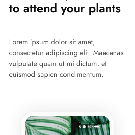
to attend your plants
Lorem ipsum dolor sit amet,
consectetur adipiscing elit. Maecenas
vulputate quam ut mi dictum, et
euismod sapien condimentum.