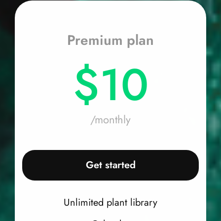
Premium plan
$10
/monthly
Get started
Unlimited plant library