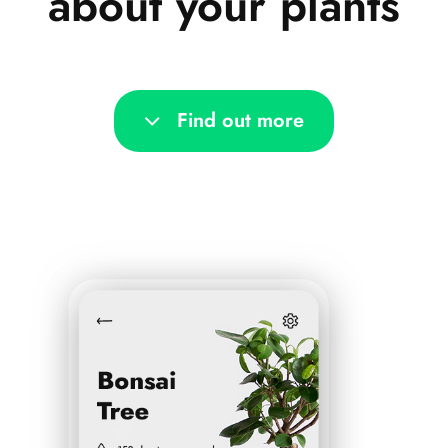
about your plants
Find out more