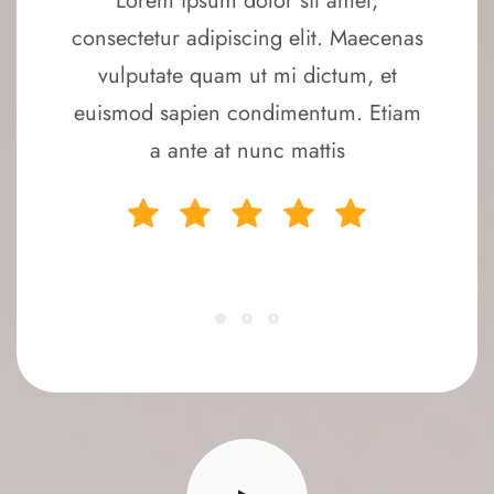
Lorem ipsum dolor sit amet,
consectetur adipiscing elit. Maecenas
vulputate quam ut mi dictum, et
euismod sapien condimentum. Etiam
a ante at nunc mattis