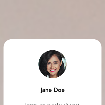
Jane Doe