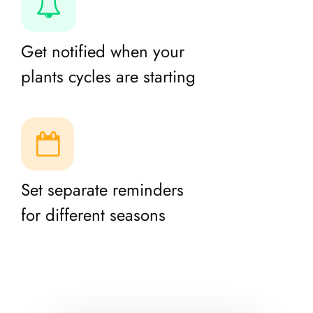
Get notified when your
plants cycles are starting
Set separate reminders
for different seasons