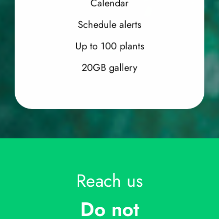
Calendar
Schedule alerts
Up to 100 plants
20GB gallery
Reach us
Do not