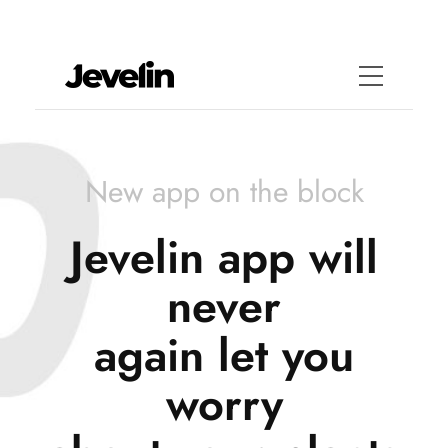
New app on the block
Jevelin app will
never
again let you
worry