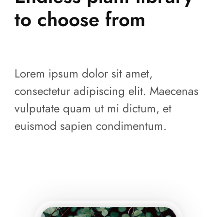
to choose from
Lorem ipsum dolor sit amet,
consectetur adipiscing elit. Maecenas
vulputate quam ut mi dictum, et
euismod sapien condimentum.