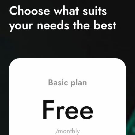
Choose what suits
your needs the best
Basic plan
Free
/monthly