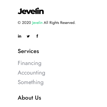
© 2020
Jevelin
All Rights Reserved.
Services
Financing
Accounting
Something
About Us