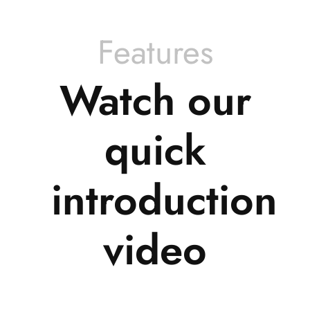
Features
Watch our
quick
introduction
video