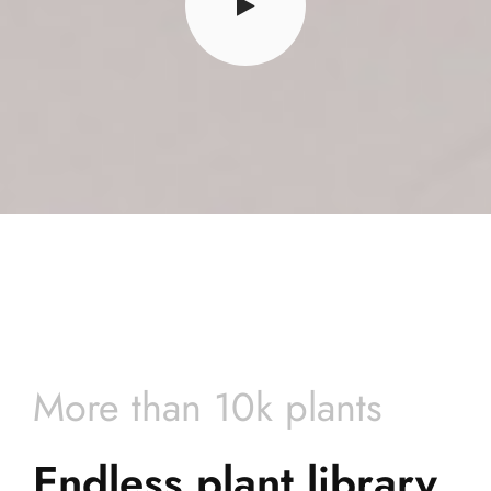
More than 10k plants
Endless plant library