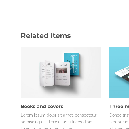
Related items
Books and covers
Three m
Lorem ipsum dolor sit amet, consectetur
Donec tris
adipiscing elit. Phasellus ultrices diam
semper mi 
lorem, sit amet ullamcorper…
aliquam an