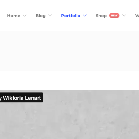
Home
Blog
Portfolio
Shop
V