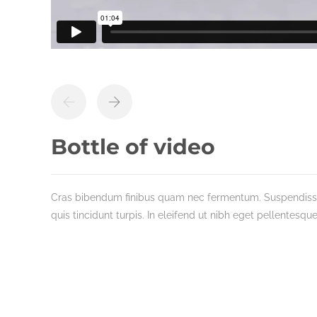
Bottle of video
Cras bibendum finibus quam nec fermentum. Suspendisse t
quis tincidunt turpis. In eleifend ut nibh eget pellentesque