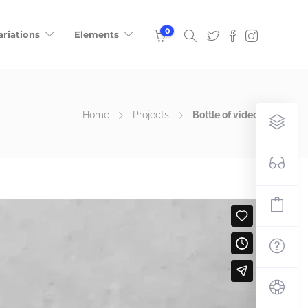
0
ariations
Elements
Home
Projects
Bottle of video