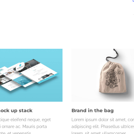
ock up stack
Brand in the bag
tique eleifend neque, eget
Lorem ipsum dolor sit amet, co
ornare ac. Mauris porta
adipiscing elit. Phasellus ultric
te, et venenatis…
lorem, sit amet ullamcorper…