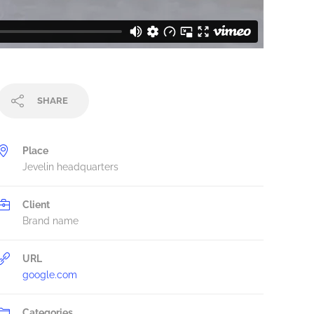
SHARE
Place
Jevelin headquarters
Client
Brand name
URL
google.com
Categories