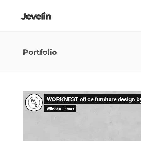
Portfolio