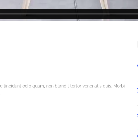
incidunt odio quam, non blandit tortor venenatis quis. Morbi
.