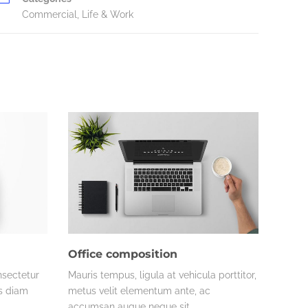
Commercial
,
Life & Work
Office composition
nsectetur
Mauris tempus, ligula at vehicula porttitor,
es diam
metus velit elementum ante, ac
accumsan augue neque sit…