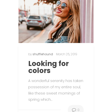
by
shufflehound
March 25, 2019
Looking for
colors
n
A wonderful serenity has taken
possession of my entire soul,
like these sweet mornings of
spring which…
0