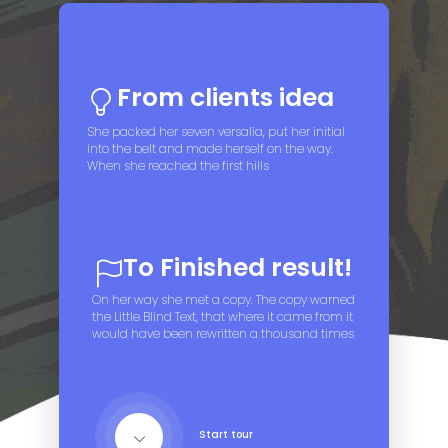
From clients idea
She packed her seven versalia, put her initial
into the belt and made herself on the way.
When she reached the first hills
To Finished result!
On her way she met a copy. The copy warned
the Little Blind Text, that where it came from it
would have been rewritten a thousand times
Start tour