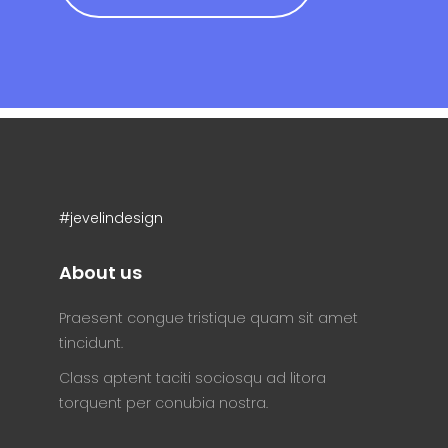
#jevelindesign
About us
Praesent congue tristique quam sit amet
tincidunt.
Class aptent taciti sociosqu ad litora
torquent per conubia nostra.