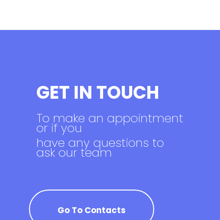
GET IN TOUCH
To make an appointment
or if you
have any questions to
ask our team
Go To Contacts