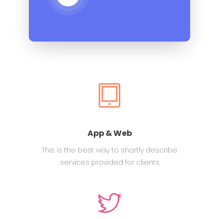
App & Web
This is the best way to shortly describe
services provided for clients