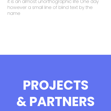
it is an almost unorthographic life One day
however a small line of blind text by the
name
PROJECTS
& PARTNERS