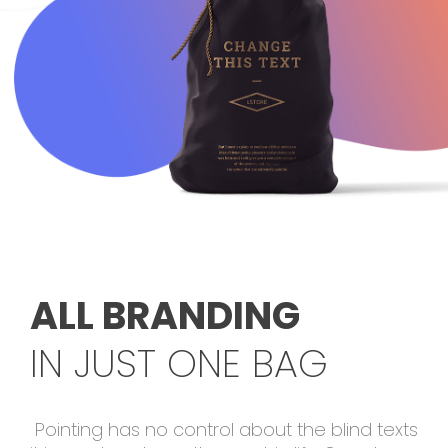
ALL BRANDING
IN JUST ONE BAG
Pointing has no control about the blind texts