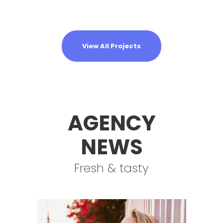
View All Projects
AGENCY
NEWS
Fresh & tasty