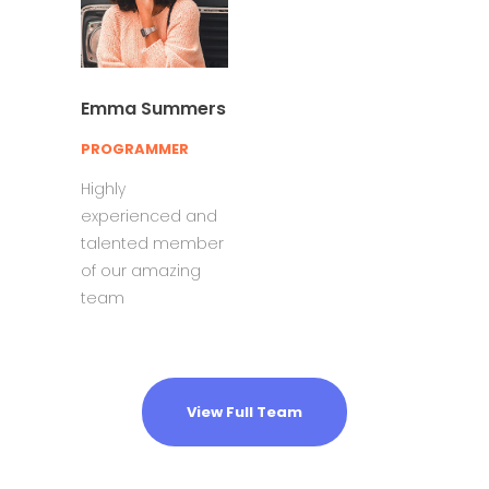
Emma Summers
PROGRAMMER
Highly
experienced and
talented member
of our amazing
team
View Full Team