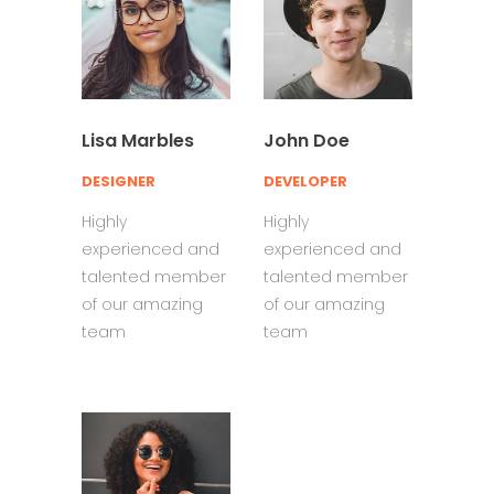
Lisa Marbles
John Doe
DESIGNER
DEVELOPER
Highly
Highly
experienced and
experienced and
talented member
talented member
of our amazing
of our amazing
team
team