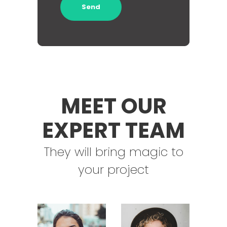
MEET OUR
EXPERT TEAM
They will bring magic to
your project