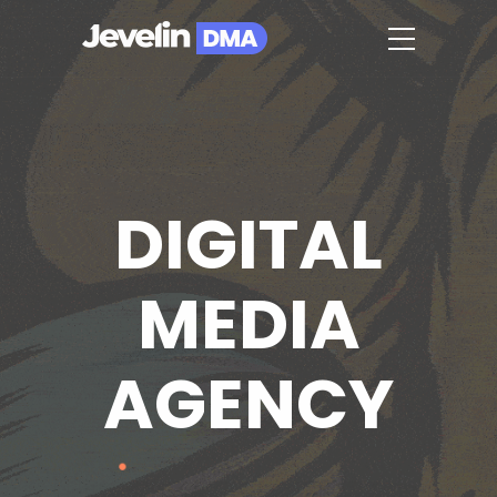
DIGITAL
MEDIA
AGENCY