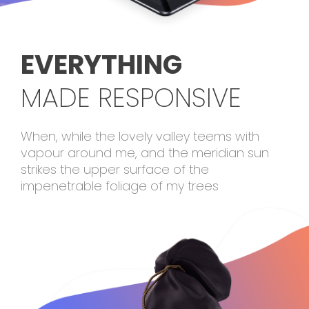
EVERYTHING
MADE RESPONSIVE
When, while the lovely valley teems with
vapour around me, and the meridian sun
strikes the upper surface of the
impenetrable foliage of my trees