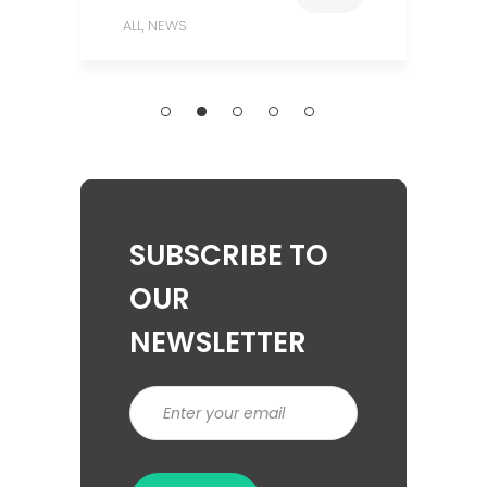
ALL
NEWS
,
SUBSCRIBE TO
OUR
NEWSLETTER