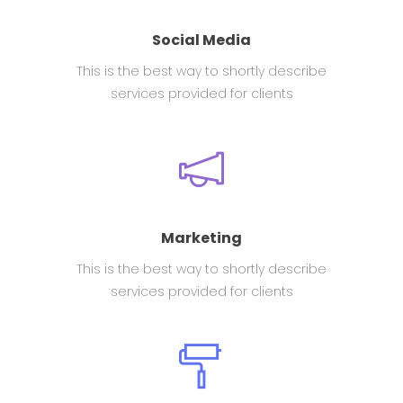
Social Media
This is the best way to shortly describe
services provided for clients
Marketing
This is the best way to shortly describe
services provided for clients