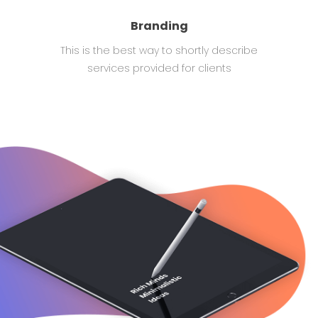
Branding
This is the best way to shortly describe
services provided for clients