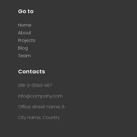
Go to
Home
About
Projects
Blog
Team
Contacts
018-2-0563-967
info@company.com
Office street name, 6
City name, Country