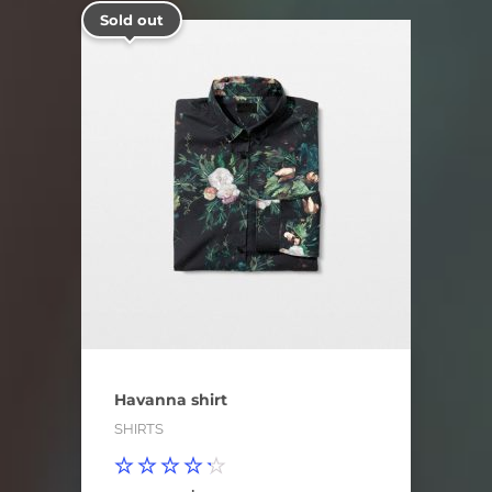
Sold out
Havanna shirt
SHIRTS