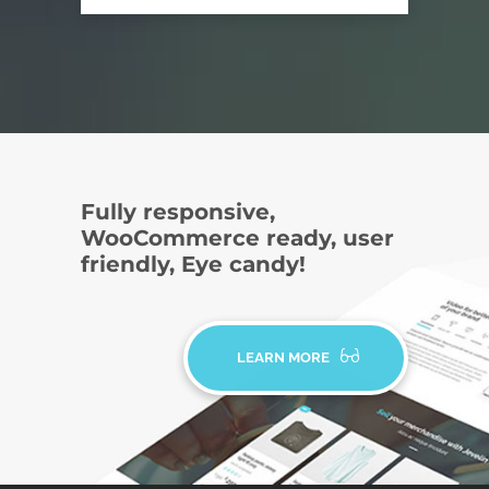
Fully responsive,
WooCommerce ready, user
friendly, Eye candy!
LEARN MORE