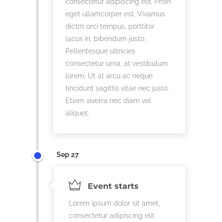
consectetur adipiscing elit. Proin
eget ullamcorper est. Vivamus
dictm orci tempus, porttitor
lacus in, bibendum justo.
Pellentesque ultricies
consectetur urna, at vestibulum
lorem. Ut at arcu ac neque
tincidunt sagittis vitae nec justo.
Etiam viverra nec diam vel
aliquet.
Sep 27
Event starts
Lorem ipsum dolor sit amet,
consectetur adipiscing elit.