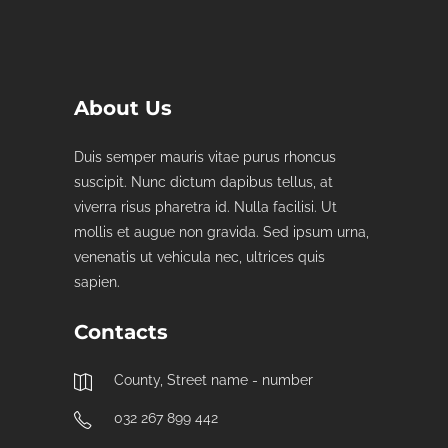
About Us
Duis semper mauris vitae purus rhoncus
suscipit. Nunc dictum dapibus tellus, at
viverra risus pharetra id. Nulla facilisi. Ut
mollis et augue non gravida. Sed ipsum urna,
venenatis ut vehicula nec, ultrices quis
sapien.
Contacts
County, Street name - number
032 267 899 442