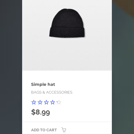
Simple hat
BAGS & ACCESSORIES
Rated
$
8.99
4.00
out of
5
ADD TO CART