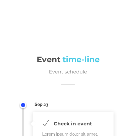
Event
time-line
Event schedule
Sep 23
Check in event
Lorem ipsum dolor sit amet,