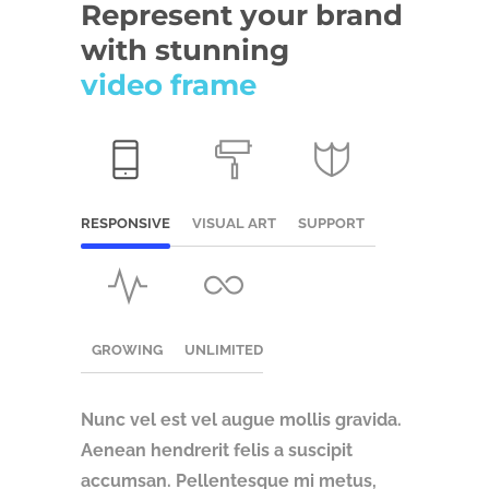
Represent your brand
with stunning
video frame
RESPONSIVE
VISUAL ART
SUPPORT
GROWING
UNLIMITED
Nunc vel est vel augue mollis gravida.
Aenean hendrerit felis a suscipit
accumsan.
Pellentesque mi metus,