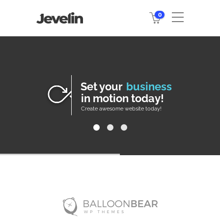
0
Set your
business
in motion today!
Create awesome website today!