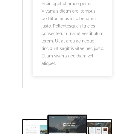
Proin eget ullamcorper est.
Vivamus dictm orci tempus,
porttitor lacus in, bibendum
justo. Pellentesque ultricies
consectetur urna, at vestibulum
lorem. Ut at arcu ac neque
tincidunt sagittis vitae nec justo.
Etiam viverra nec diam vel
aliquet.