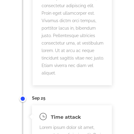
consectetur adipiscing elit.
Proin eget ullamcorper est.
Vivamus dictm orci tempus,
porttitor lacus in, bibendum
justo. Pellentesque ultricies
consectetur urna, at vestibulum
lorem. Ut at arcu ac neque
tincidunt sagittis vitae nec justo.
Etiam viverra nec diam vel
aliquet.
Sep 25
Time attack
Lorem ipsum dolor sit amet,