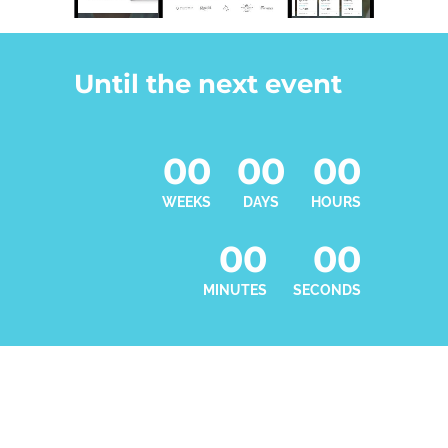
Until the next event
00
00
00
WEEKS
DAYS
HOURS
00
00
MINUTES
SECONDS