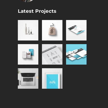
Latest Projects