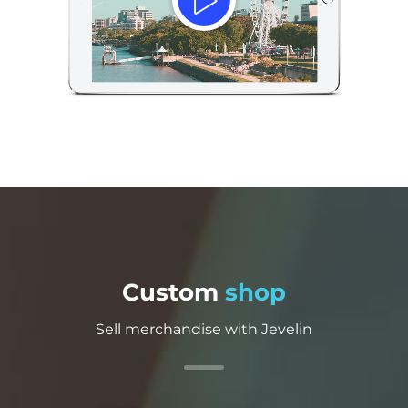
Custom
shop
Sell merchandise with Jevelin