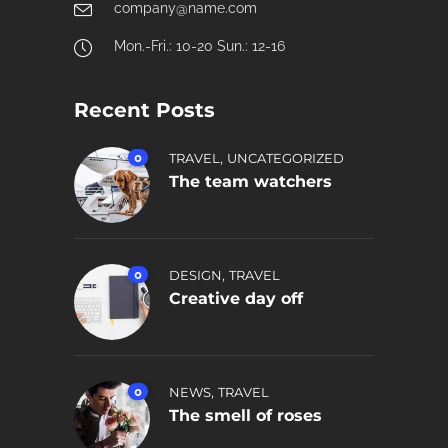
company@name.com
Mon.-Fri.: 10-20 Sun.: 12-16
Recent Posts
,
0
TRAVEL
UNCATEGORIZED
The team watchers
,
0
DESIGN
TRAVEL
Creative day off
,
0
NEWS
TRAVEL
The smell of roses