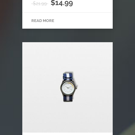
Rated
$
14.99
$
21.99
4.00
out of
5
READ MORE