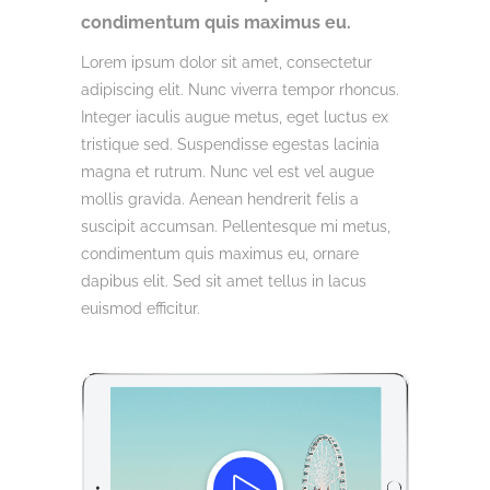
condimentum quis maximus eu.
Lorem ipsum dolor sit amet, consectetur
adipiscing elit. Nunc viverra tempor rhoncus.
Integer iaculis augue metus, eget luctus ex
tristique sed. Suspendisse egestas lacinia
magna et rutrum. Nunc vel est vel augue
mollis gravida. Aenean hendrerit felis a
suscipit accumsan. Pellentesque mi metus,
condimentum quis maximus eu, ornare
dapibus elit. Sed sit amet tellus in lacus
euismod efficitur.