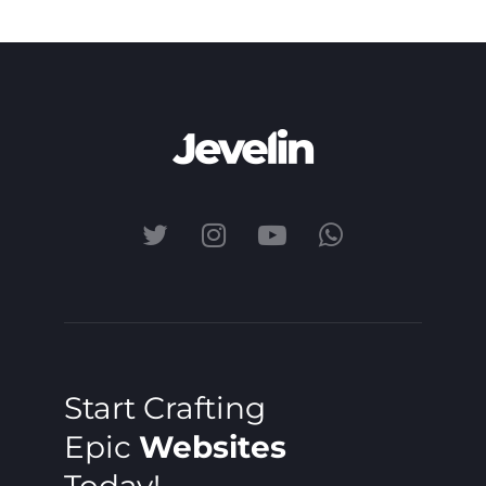
Start Crafting
Epic
Websites
Today!