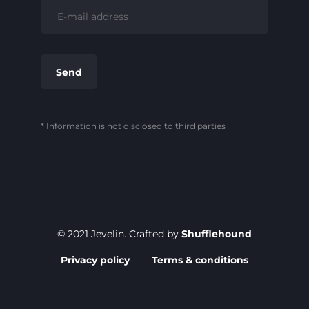
* Information is not disclosed to third parties
© 2021 Jevelin. Crafted by
Shufflehound
Privacy policy
Terms & conditions