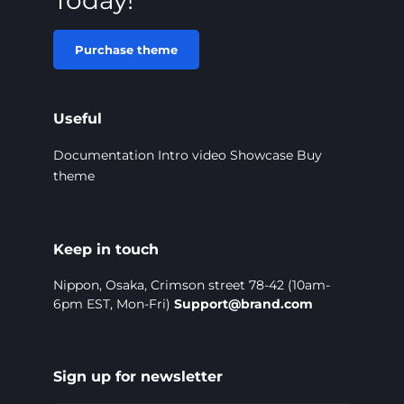
Purchase theme
Useful
Documentation
Intro video
Showcase
Buy
theme
Keep in touch
Nippon, Osaka, Crimson street 78-42 (10am-
6pm EST, Mon-Fri)
Support@brand.com
Sign up for newsletter