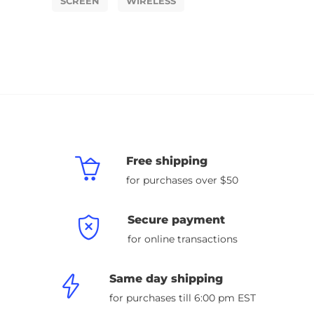
SCREEN
WIRELESS
Free shipping
for purchases over $50
Secure payment
for online transactions
Same day shipping
for purchases till 6:00 pm EST