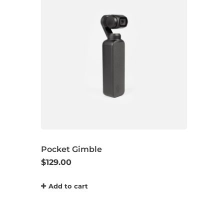
Pocket Gimble
$
129.00
Add to cart