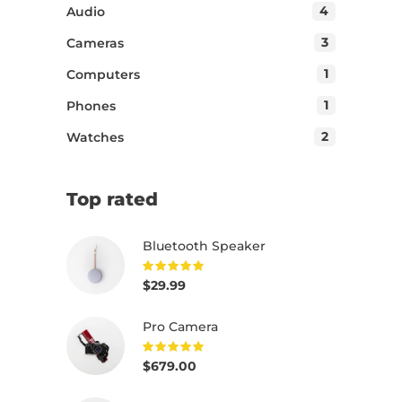
4
Audio
3
Cameras
1
Computers
1
Phones
2
Watches
Top rated
Bluetooth Speaker
$
29.99
Rated
5.00
out of
5
Pro Camera
$
679.00
Rated
5.00
out of
5