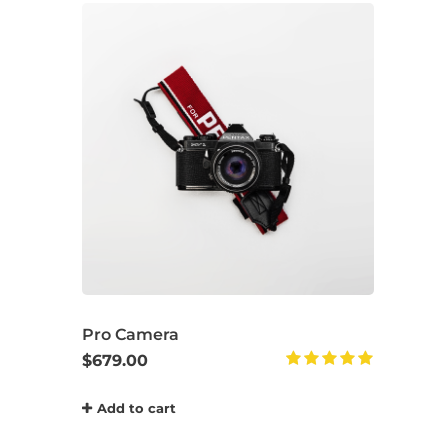
Pro Camera
$
679.00
Rated
5.00
Add to cart
out of 5