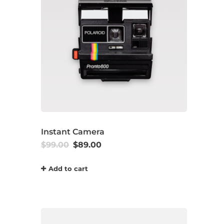
Instant Camera
$
99.00
$
89.00
Add to cart