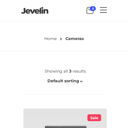
0
Home
Cameras
Showing all
3
results
Default sorting
Sale