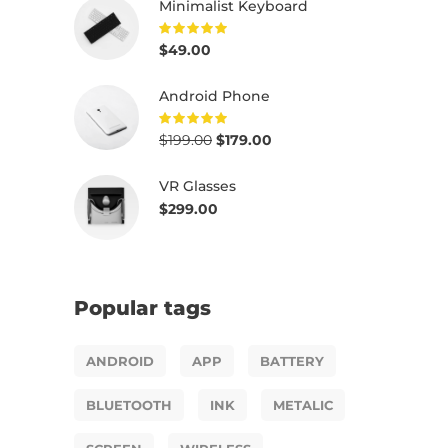
Minimalist Keyboard
$
49.00
Rated
5.00
out of
5
Android Phone
$
199.00
$
179.00
Rated
5.00
out of
5
VR Glasses
$
299.00
Popular tags
ANDROID
APP
BATTERY
BLUETOOTH
INK
METALIC