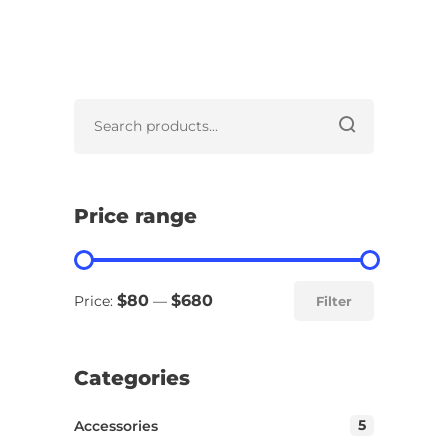
Price range
$80
$680
Price:
—
Filter
Categories
5
Accessories