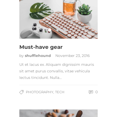
Must-have gear
by
shufflehound
November 23, 2016
Ut et lacus ex. Aliquam dignissim mauris
sit amet purus convallis, vitae vehicula
lectus tincidunt. Nulla…
,
0
PHOTOGRAPHY
TECH