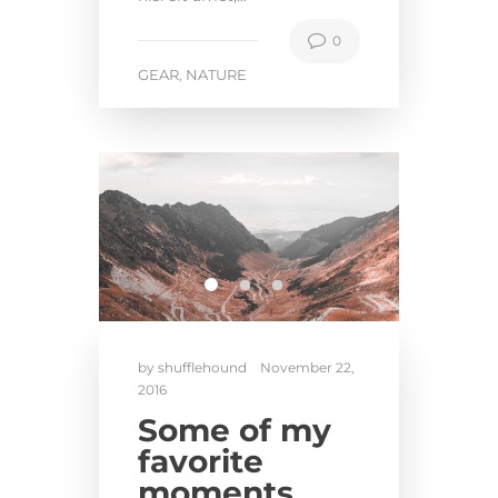
0
GEAR
NATURE
,
by
shufflehound
November 22,
2016
Some of my
favorite
moments