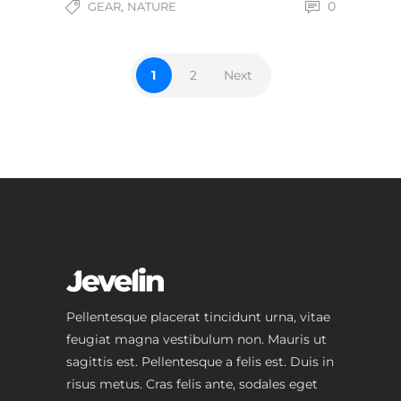
,
0
GEAR
NATURE
1
2
Next
Pellentesque placerat tincidunt urna, vitae
feugiat magna vestibulum non. Mauris ut
sagittis est. Pellentesque a felis est. Duis in
risus metus. Cras felis ante, sodales eget