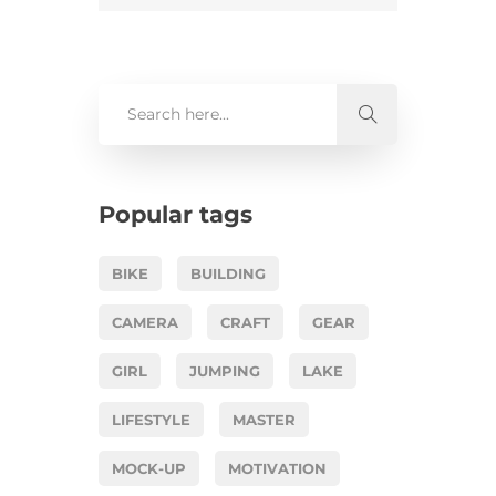
Popular tags
BIKE
BUILDING
CAMERA
CRAFT
GEAR
GIRL
JUMPING
LAKE
LIFESTYLE
MASTER
MOCK-UP
MOTIVATION