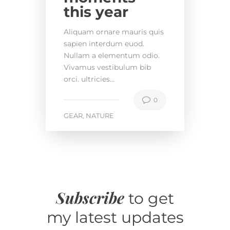
this year
Aliquam ornare mauris quis
sapien interdum euod.
Nullam a elementum odio.
Vivamus vestibulum bib
orci. ultricies...
0
GEAR
NATURE
,
Subscribe
to get
my latest updates