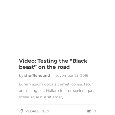
Video: Testing the “Black
beast” on the road
by
shufflehound
November 23, 2016
Lorem ipsum dolor sit amet, consectetur
adipiscing elit. Nullam in eros scelerisque,
scelerisque nisl sit amet,…
,
0
PEOPLE
TECH