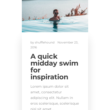
by
shufflehound
November 23,
2016
A quick
midday swim
for
inspiration
Lorem ipsum dolor sit
amet, consectetur
adipiscing elit. Nullam in
eros scelerisque, scelerisque
nisl sit amet,...