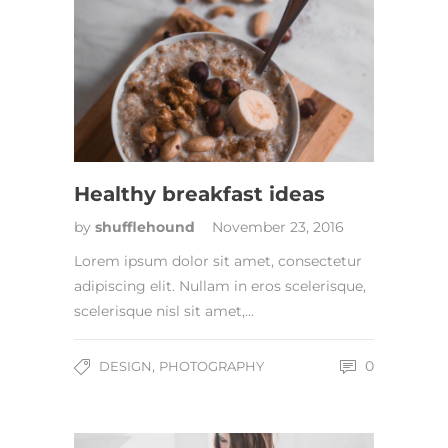
Healthy breakfast ideas
by
shufflehound
November 23, 2016
Lorem ipsum dolor sit amet, consectetur
adipiscing elit. Nullam in eros scelerisque,
scelerisque nisl sit amet,…
,
0
DESIGN
PHOTOGRAPHY