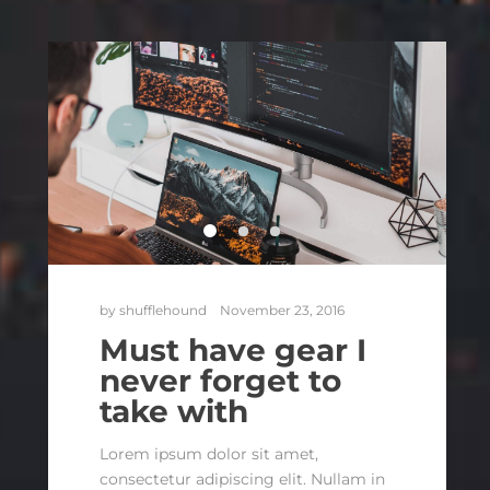
by
shufflehound
November 23, 2016
Must have gear I
never forget to
take with
Lorem ipsum dolor sit amet,
consectetur adipiscing elit. Nullam in