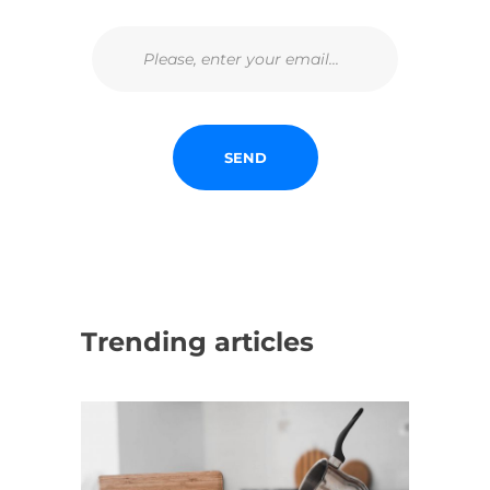
Trending articles