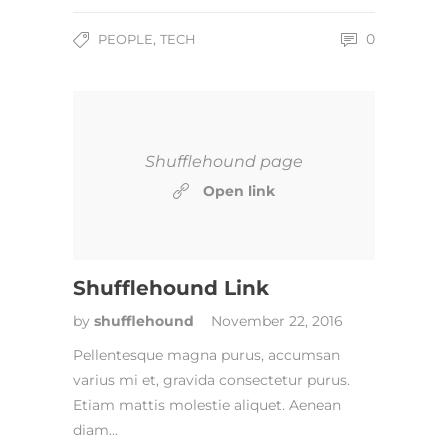
,
0
PEOPLE
TECH
Shufflehound page
Open link
Shufflehound Link
by
shufflehound
November 22, 2016
Pellentesque magna purus, accumsan
varius mi et, gravida consectetur purus.
Etiam mattis molestie aliquet. Aenean
diam…