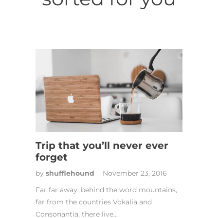
Trip that you’ll never ever
forget
by
shufflehound
November 23, 2016
Far far away, behind the word mountains,
far from the countries Vokalia and
Consonantia, there live…