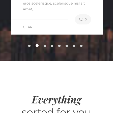
eros scelerisque, scelerisque nisl sit
amet,...
0
GEAR
Everything
sorted for you