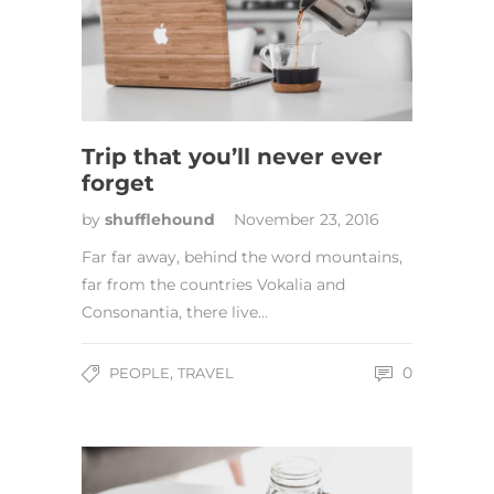
Trip that you’ll never ever
forget
by
shufflehound
November 23, 2016
Far far away, behind the word mountains,
far from the countries Vokalia and
Consonantia, there live…
,
0
PEOPLE
TRAVEL