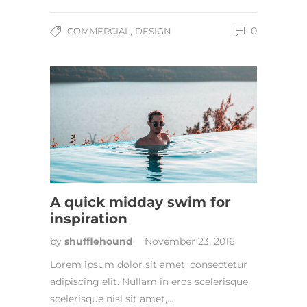
,
0
COMMERCIAL
DESIGN
A quick midday swim for
inspiration
by
shufflehound
November 23, 2016
Lorem ipsum dolor sit amet, consectetur
adipiscing elit. Nullam in eros scelerisque,
scelerisque nisl sit amet,…