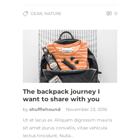
,
0
GEAR
NATURE
The backpack journey I
want to share with you
by
shufflehound
November 23, 2016
Ut et lacus ex. Aliquam dignissim mauris
sit amet purus convallis, vitae vehicula
lectus tincidunt. Nulla…