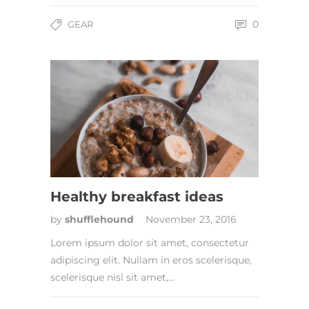
0
GEAR
Healthy breakfast ideas
by
shufflehound
November 23, 2016
Lorem ipsum dolor sit amet, consectetur
adipiscing elit. Nullam in eros scelerisque,
scelerisque nisl sit amet,…