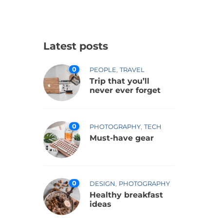
Latest posts
0
,
PEOPLE
TRAVEL
Trip that you’ll
never ever forget
0
,
PHOTOGRAPHY
TECH
Must-have gear
0
,
DESIGN
PHOTOGRAPHY
Healthy breakfast
ideas