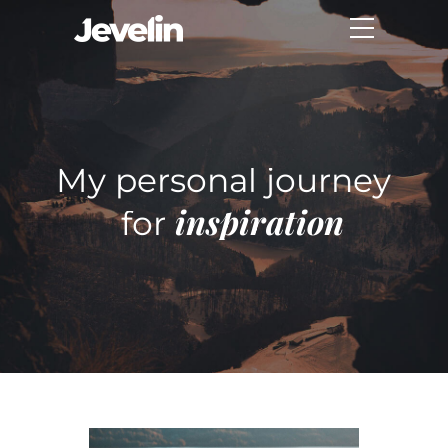
My personal journey
inspiration
for