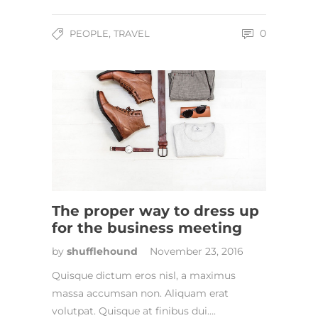
,
0
PEOPLE
TRAVEL
The proper way to dress up
for the business meeting
by
shufflehound
November 23, 2016
Quisque dictum eros nisl, a maximus
massa accumsan non. Aliquam erat
volutpat. Quisque at finibus dui….