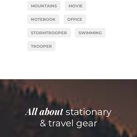
MOUNTAINS
MOVIE
NOTEBOOK
OFFICE
STORMTROOPER
SWIMMING
TROOPER
All about
stationary
& travel gear