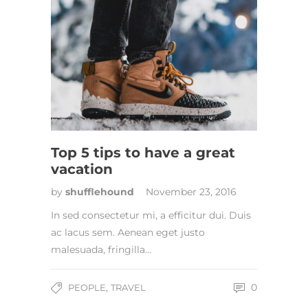
Top 5 tips to have a great
vacation
by
shufflehound
November 23, 2016
In sed consectetur mi, a efficitur dui. Duis
ac lacus sem. Aenean eget justo
malesuada, fringilla…
,
0
PEOPLE
TRAVEL