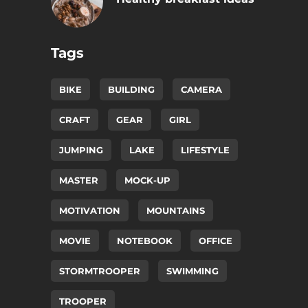
Tags
BIKE
BUILDING
CAMERA
CRAFT
GEAR
GIRL
JUMPING
LAKE
LIFESTYLE
MASTER
MOCK-UP
MOTIVATION
MOUNTAINS
MOVIE
NOTEBOOK
OFFICE
STORMTROOPER
SWIMMING
TROOPER