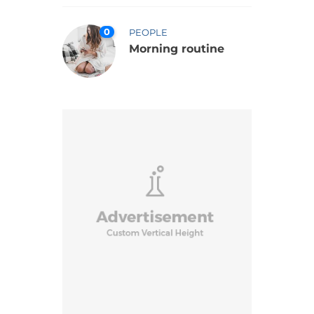
0
PEOPLE
Morning routine