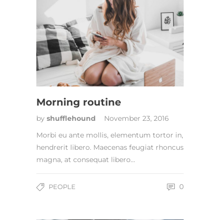
Morning routine
by
shufflehound
November 23, 2016
Morbi eu ante mollis, elementum tortor in,
hendrerit libero. Maecenas feugiat rhoncus
magna, at consequat libero…
0
PEOPLE