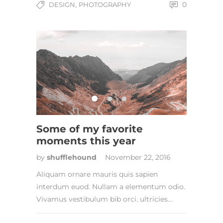
,
0
DESIGN
PHOTOGRAPHY
Some of my favorite
moments this year
by
shufflehound
November 22, 2016
Aliquam ornare mauris quis sapien
interdum euod. Nullam a elementum odio.
Vivamus vestibulum bib orci. ultricies…