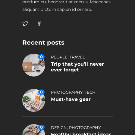
pretium eu, hendrerit at metus. Maecenas
aliquam dictum sapien id ornare.
Recent posts
0
,
PEOPLE
TRAVEL
Trip that you’ll never
ever forget
0
,
PHOTOGRAPHY
TECH
Must-have gear
0
,
DESIGN
PHOTOGRAPHY
Healthy breakfast ideas