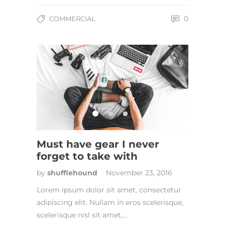
0
COMMERCIAL
Must have gear I never
forget to take with
by
shufflehound
November 23, 2016
Lorem ipsum dolor sit amet, consectetur
adipiscing elit. Nullam in eros scelerisque,
scelerisque nisl sit amet,…