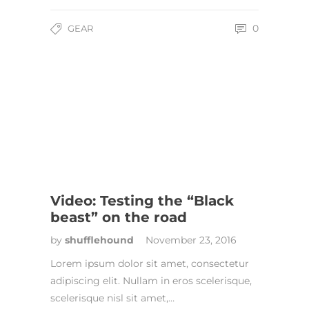
0
GEAR
Video: Testing the “Black
beast” on the road
by
shufflehound
November 23, 2016
Lorem ipsum dolor sit amet, consectetur
adipiscing elit. Nullam in eros scelerisque,
scelerisque nisl sit amet,…