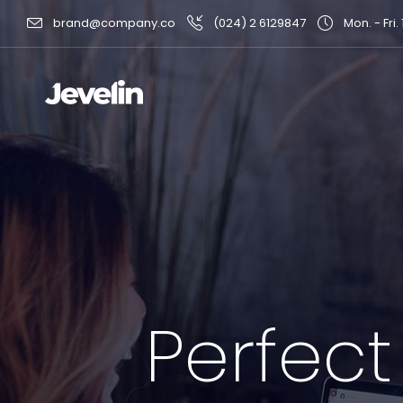
brand@company.co
(024) 2 6129847
Mon. - Fri.
Perfect