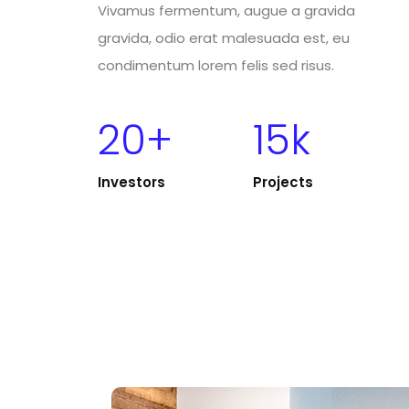
Vivamus fermentum, augue a gravida
gravida, odio erat malesuada est, eu
condimentum lorem felis sed risus.
20+
15k
Investors
Projects