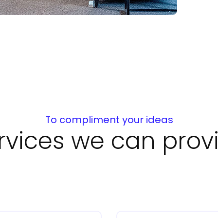
To compliment your ideas
rvices we can prov