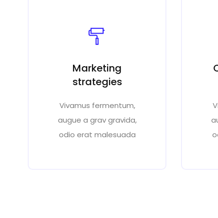
Marketing
strategies
Vivamus fermentum,
V
augue a grav gravida,
a
odio erat malesuada
o