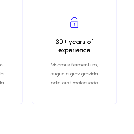
30+ years of
experience
m,
Vivamus fermentum,
a,
augue a grav gravida,
da
odio erat malesuada