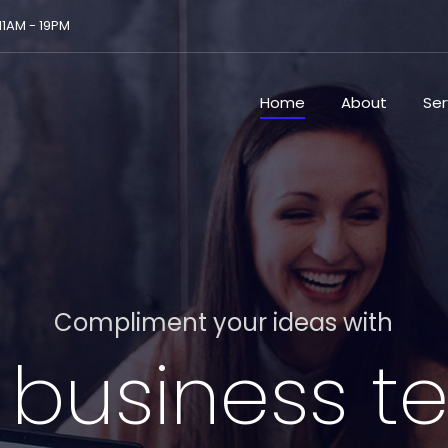
 11AM - 19PM
Home
About
Ser
Compliment your ideas with
 business 