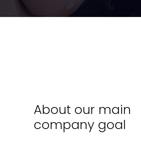
About our main
company goal