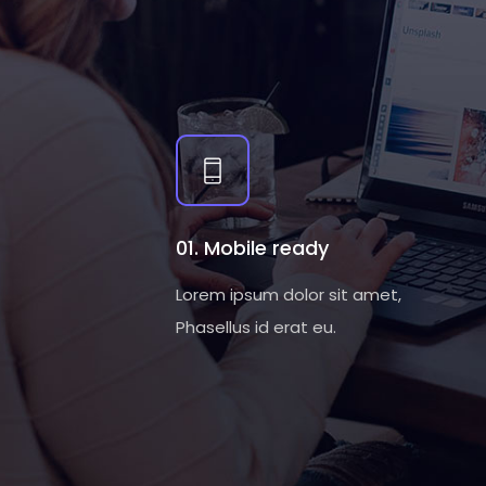
01. Mobile ready
Lorem ipsum dolor sit amet,
Phasellus id erat eu.