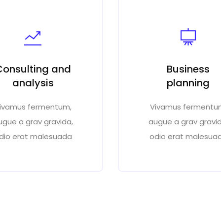
Consulting and
Business
analysis
planning
ivamus fermentum,
Vivamus fermentu
ugue a grav gravida,
augue a grav gravid
dio erat malesuada
odio erat malesua