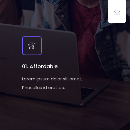
01. Affordable
Lorem ipsum dolor sit amet,
Phasellus id erat eu.