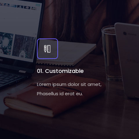
01. Customizable
Lorem ipsum dolor sit amet,
Phasellus id erat eu.