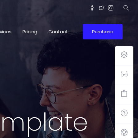
vices
Pricing
Contact
Purchase
template