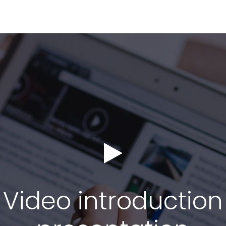
Video introduction