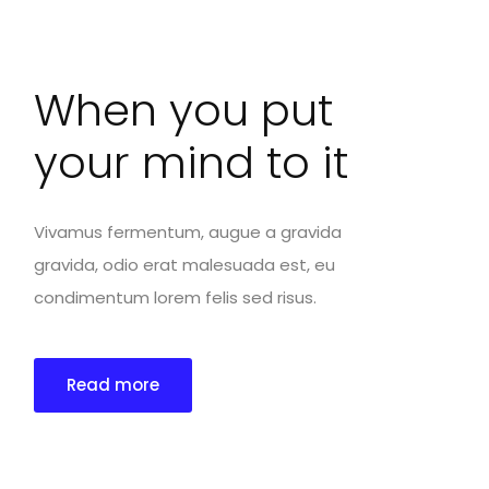
When you put
your mind to it
Vivamus fermentum, augue a gravida
gravida, odio erat malesuada est, eu
condimentum lorem felis sed risus.
Read more