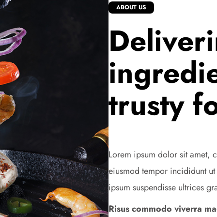
ABOUT US
Deliver
ingredie
trusty f
Lorem ipsum dolor sit amet, c
eiusmod tempor incididunt ut
ipsum suspendisse ultrices gr
Risus commodo viverra mae