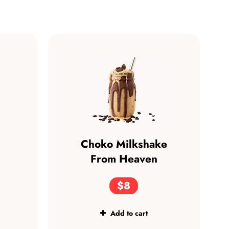
Choko Milkshake
From Heaven
$8
Add to cart