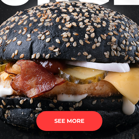
SEE MORE