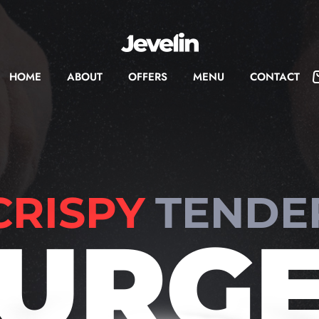
HOME
ABOUT
OFFERS
MENU
CONTACT
CRISPY
TENDE
URG