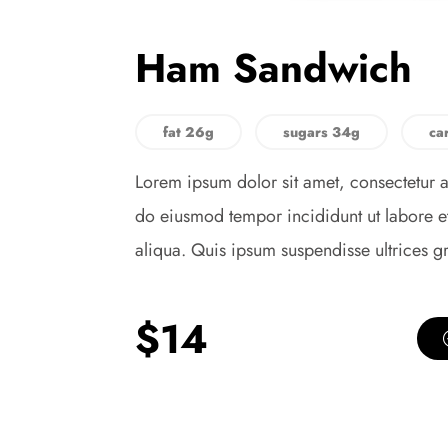
Ham Sandwich
fat 26g
sugars 34g
ca
Lorem ipsum dolor sit amet, consectetur a
do eiusmod tempor incididunt ut labore 
aliqua. Quis ipsum suspendisse ultrices g
$14