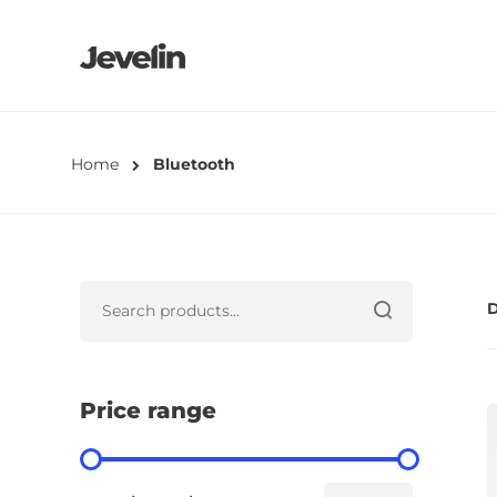
Home
Bluetooth
D
Price range