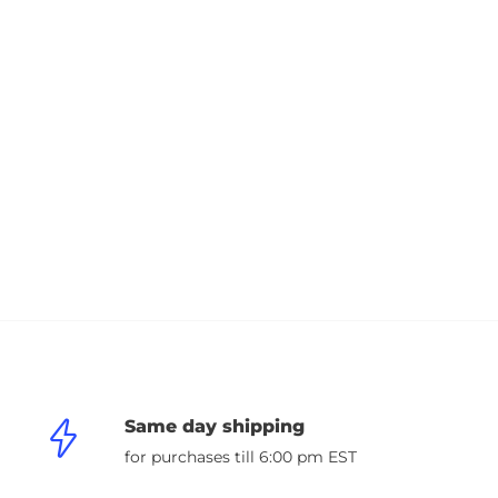
Same day shipping
for purchases till 6:00 pm EST