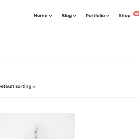
Home
Blog
Portfolio
Shop
efault sorting