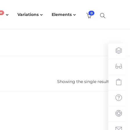
0
Variations
Elements
Showing the single result