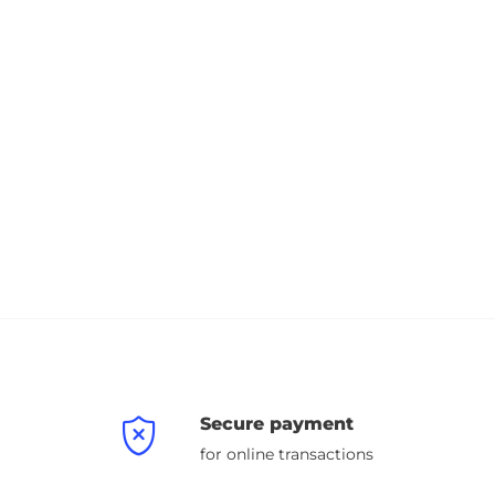
Secure payment
for online transactions