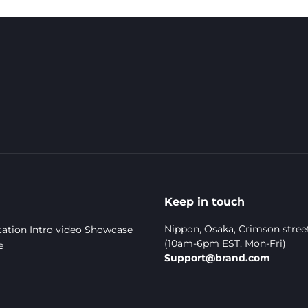
Keep in touch
Nippon, Osaka, Crimson stree
ation
Intro video
Showcase
(10am-6pm EST, Mon-Fri)
e
Support@brand.com