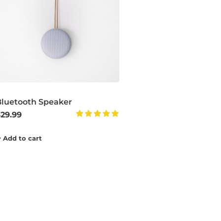
Bluetooth Speaker
$
29.99
Rated
5.00
Add to cart
out of 5