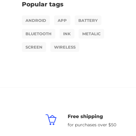
Popular tags
ANDROID
APP
BATTERY
BLUETOOTH
INK
METALIC
SCREEN
WIRELESS
Free shipping
for purchases over $50