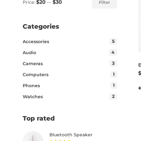
$20
$30
Price:
—
Filter
Categories
5
Accessories
4
Audio
3
Cameras
1
Computers
1
Phones
2
Watches
Top rated
Bluetooth Speaker