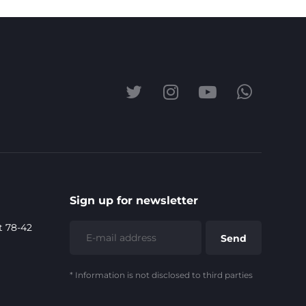
Sign up for newsletter
t 78-42
* Information is not disclosed to third parties