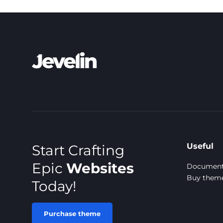
Useful
Start Crafting
Epic
Websites
Document
Buy them
Today!
Purchase theme