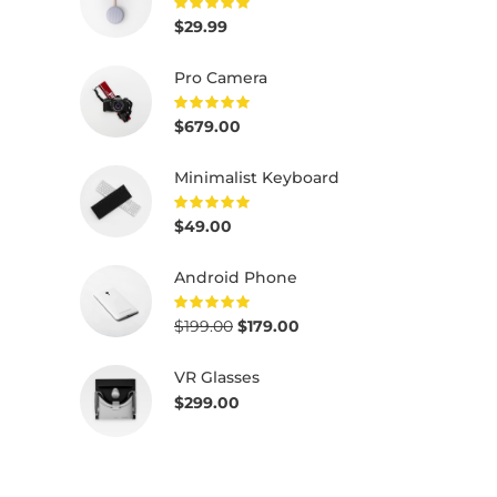
$
29.99
Rated
5.00
out of
5
Pro Camera
$
679.00
Rated
5.00
out of
5
Minimalist Keyboard
$
49.00
Rated
5.00
out of
5
Android Phone
$
199.00
$
179.00
Rated
5.00
out of
5
VR Glasses
$
299.00