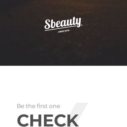
Be the first one
CHECK