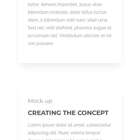
tortor. Aenean imperdiet, purus vitae
bibendum molestie, dolor tellus luctus
diam, a bibendum velit nunc vitae urna.
Sed nec velit eleifend, pharetra augue et,
accumsan nisl. Vestibulum ultricies et mi
non posuere.
Mock up
CREATING THE CONCEPT
Lorem ipsum dolor sit amet, consectetur
adipiscing elit. Nunc viverra tempor