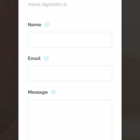
metus dignissim ut.
Name
Email
Message