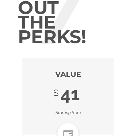
OUT
THE
PERKS!
VALUE
41
$
Starting from