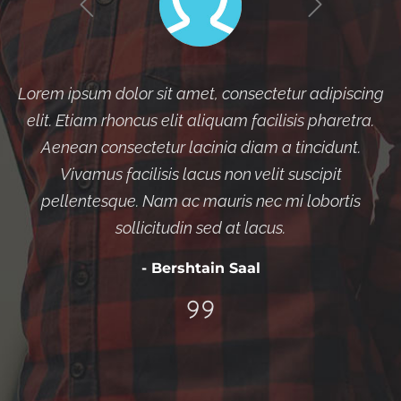
Lorem ipsum dolor sit amet, consectetur adipiscing
elit. Etiam rhoncus elit aliquam facilisis pharetra.
Aenean consectetur lacinia diam a tincidunt.
Vivamus facilisis lacus non velit suscipit
pellentesque. Nam ac mauris nec mi lobortis
sollicitudin sed at lacus.
- Bershtain Saal