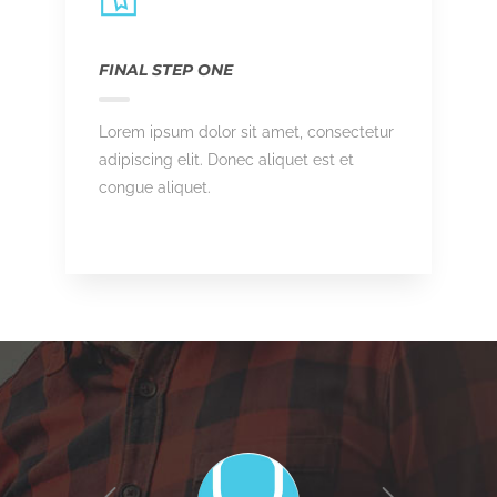
FINAL STEP ONE
Lorem ipsum dolor sit amet, consectetur
adipiscing elit. Donec aliquet est et
congue aliquet.