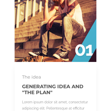
The idea
GENERATING IDEA AND
"THE PLAN"
Lorem ipsum dolor sit amet, consectetur
adipiscing elit. Pellentesque at efficitur