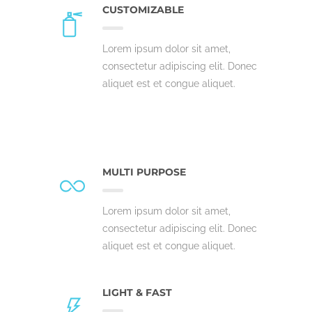
CUSTOMIZABLE
Lorem ipsum dolor sit amet,
consectetur adipiscing elit. Donec
aliquet est et congue aliquet.
MULTI PURPOSE
Lorem ipsum dolor sit amet,
consectetur adipiscing elit. Donec
aliquet est et congue aliquet.
LIGHT & FAST