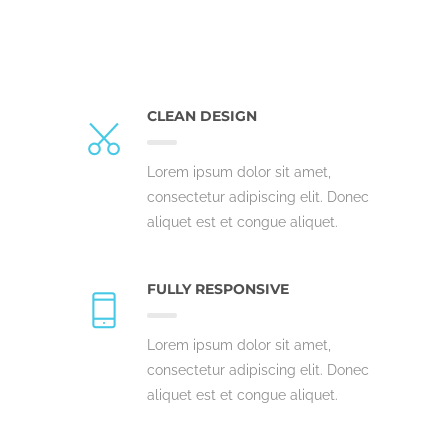
CLEAN DESIGN
Lorem ipsum dolor sit amet,
consectetur adipiscing elit. Donec
aliquet est et congue aliquet.
FULLY RESPONSIVE
Lorem ipsum dolor sit amet,
consectetur adipiscing elit. Donec
aliquet est et congue aliquet.