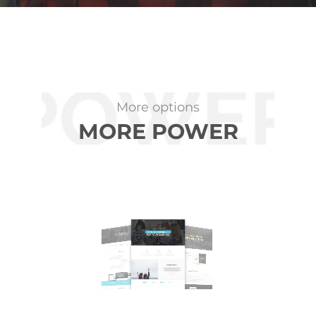
More options
MORE POWER