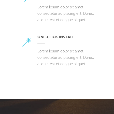
Lorem ipsum dolor sit amet,
consectetur adipiscing elit. Donec
aliquet est et congue aliquet.
ONE-CLICK INSTALL
Lorem ipsum dolor sit amet,
consectetur adipiscing elit. Donec
aliquet est et congue aliquet.