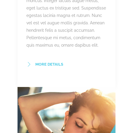
rhoncus. Integer iaculis augue metus,
eget luctus ex tristique sed. Suspendisse
egestas lacinia magna et rutrum. Nunc
vel est vel augue mollis gravida. Aenean
hendrerit felis a suscipit accumsan.
Pellentesque mi metus, condimentum
quis maximus eu, ornare dapibus elit.
MORE DETAILS