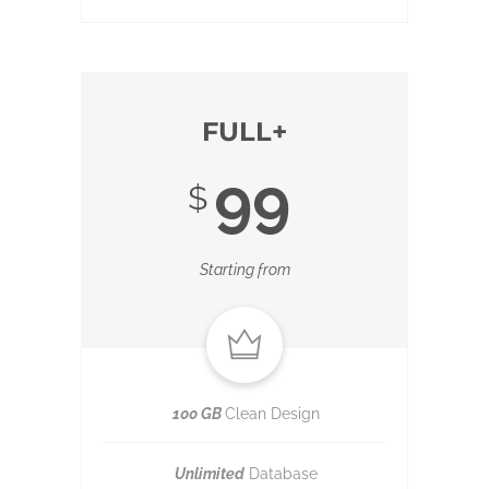
FULL+
99
$
Starting from
100 GB
Clean Design
Unlimited
Database