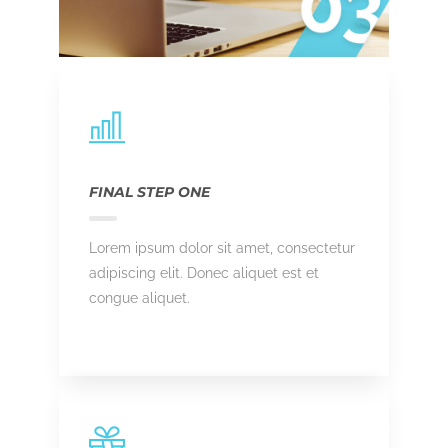
FINAL STEP ONE
Lorem ipsum dolor sit amet, consectetur
adipiscing elit. Donec aliquet est et
congue aliquet.