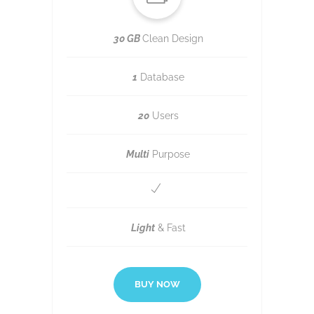
30 GB
Clean Design
1
Database
20
Users
Multi
Purpose
Light
& Fast
BUY NOW