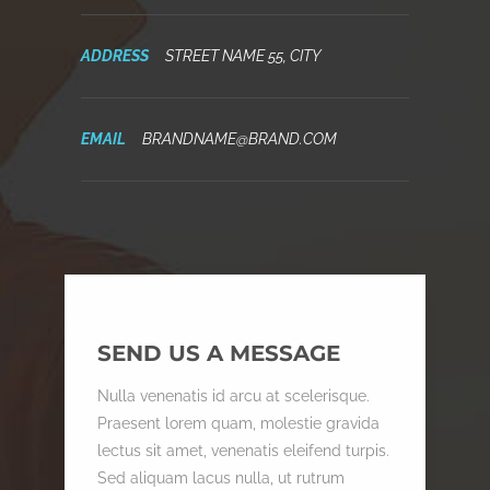
ADDRESS
STREET NAME 55, CITY
EMAIL
BRANDNAME@BRAND.COM
SEND US A MESSAGE
Nulla venenatis id arcu at scelerisque.
Praesent lorem quam, molestie gravida
lectus sit amet, venenatis eleifend turpis.
Sed aliquam lacus nulla, ut rutrum