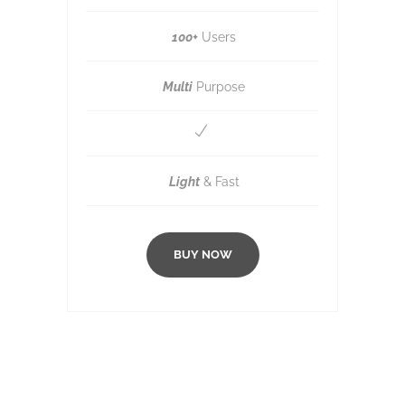
100+
Users
Multi
Purpose
Light
& Fast
BUY NOW