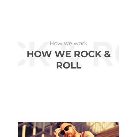
How we work
HOW WE ROCK &
ROLL