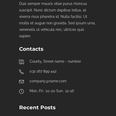
Duis semper mauris vitae purus rhoncus
suscipit. Nunc dictum dapibus tellus, at
viverra risus pharetra id. Nulla facilisi. Ut
mollis et augue non gravida. Sed ipsum urna,
venenatis ut vehicula nec, ultrices quis
sapien.
Contacts
County, Street name - number
032 267 899 442
company@name.com
Mon.-Fri.: 10-20 Sun.: 12-16
Recent Posts