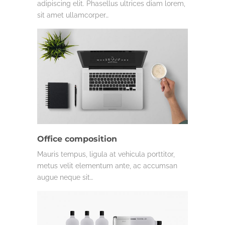
adipiscing elit. Phasellus ultrices diam lorem,
sit amet ullamcorper…
Office composition
Mauris tempus, ligula at vehicula porttitor,
metus velit elementum ante, ac accumsan
augue neque sit…