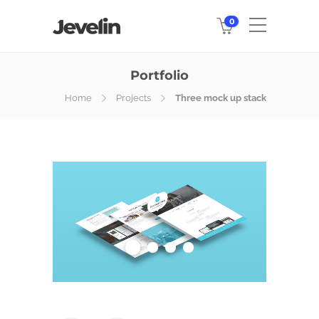
0
Portfolio
Home
Projects
Three mock up stack