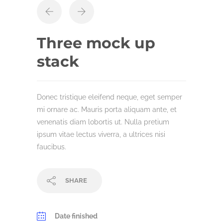
Three mock up
stack
Donec tristique eleifend neque, eget semper
mi ornare ac. Mauris porta aliquam ante, et
venenatis diam lobortis ut. Nulla pretium
ipsum vitae lectus viverra, a ultrices nisi
faucibus.
SHARE
Date finished