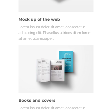
Mock up of the web
Lorem ipsum dolor sit amet, consectetur
adipiscing elit. Phasellus ultrices diam lorem,
sit amet ullamcorper…
Books and covers
Lorem ipsum dolor sit amet, consectetur