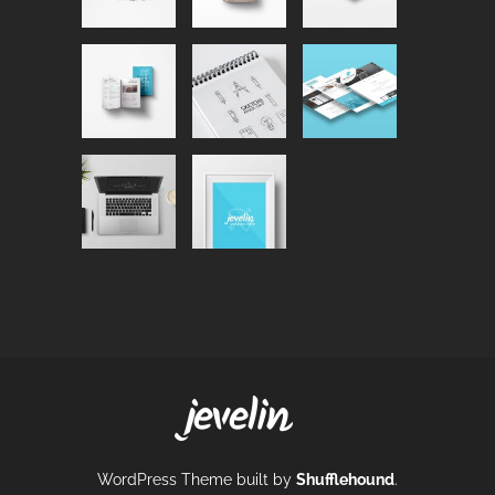
WordPress Theme built by
Shufflehound
.