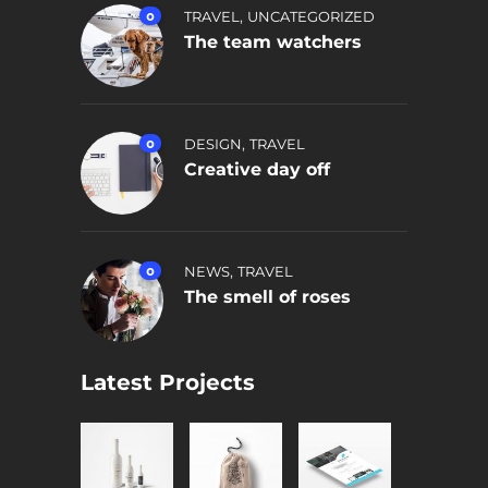
,
0
TRAVEL
UNCATEGORIZED
The team watchers
,
0
DESIGN
TRAVEL
Creative day off
,
0
NEWS
TRAVEL
The smell of roses
Latest Projects