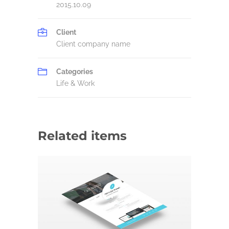
2015.10.09
Client
Client company name
Categories
Life & Work
Related items