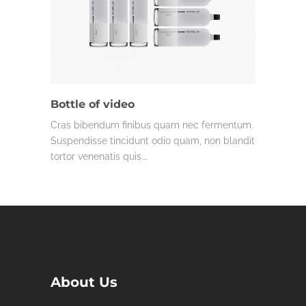
Bottle of video
Cras bibendum finibus quam nec fermentum.
Suspendisse tincidunt odio quam, non blandit
tortor venenatis quis.…
About Us