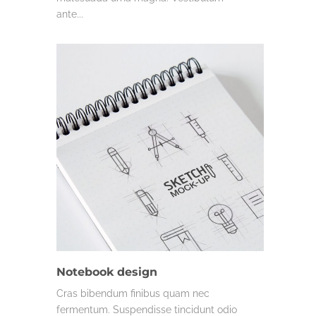
ante...
MISC.
Notebook design
Cras bibendum finibus quam nec
fermentum. Suspendisse tincidunt odio