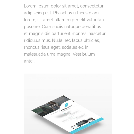
Lorem ipsum dolor sit amet, consectetur
adipiscing elit. Phasellus ultrices diam
lorem, sit amet ullamcorper elit vulputate
posuere. Cum sociis natoque penatibus
et magnis dis parturient montes, nascetur
ridiculus mus. Nulla nec lacus ultricies,
rhoncus risus eget, sodales ex. In
malesuada urna magna. Vestibulum
ante...