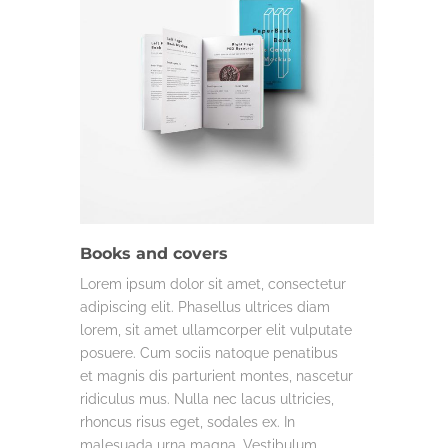
COMMERCIAL
LIFE & WORK
Books and covers
Lorem ipsum dolor sit amet, consectetur
adipiscing elit. Phasellus ultrices diam
lorem, sit amet ullamcorper elit vulputate
posuere. Cum sociis natoque penatibus
et magnis dis parturient montes, nascetur
ridiculus mus. Nulla nec lacus ultricies,
rhoncus risus eget, sodales ex. In
malesuada urna magna. Vestibulum