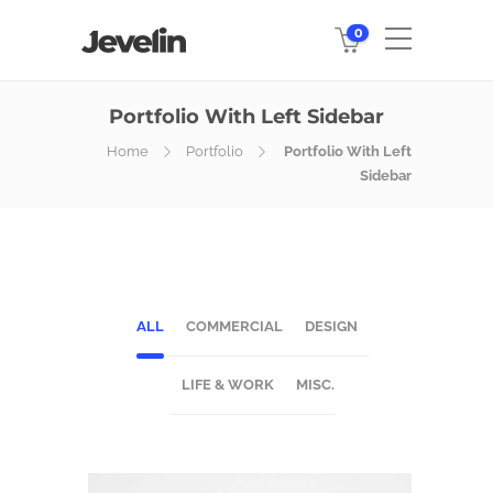
0
Portfolio With Left Sidebar
Home
Portfolio
Portfolio With Left
Sidebar
ALL
COMMERCIAL
DESIGN
LIFE & WORK
MISC.