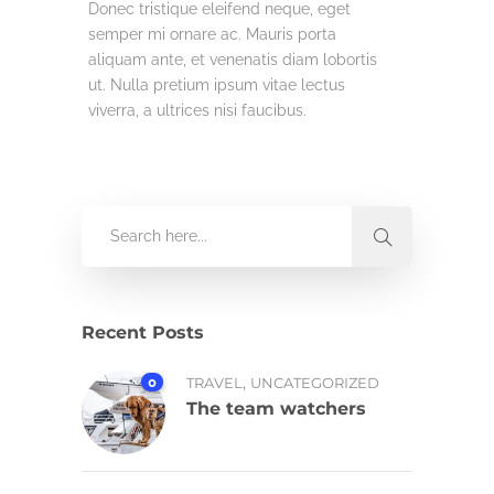
Donec tristique eleifend neque, eget
semper mi ornare ac. Mauris porta
aliquam ante, et venenatis diam lobortis
ut. Nulla pretium ipsum vitae lectus
viverra, a ultrices nisi faucibus.
Recent Posts
,
0
TRAVEL
UNCATEGORIZED
The team watchers