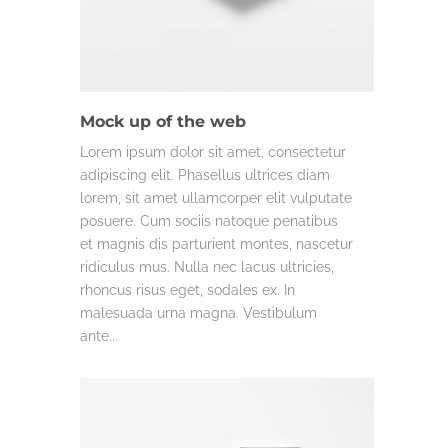
DESIGN
MISC.
Mock up of the web
Lorem ipsum dolor sit amet, consectetur
adipiscing elit. Phasellus ultrices diam
lorem, sit amet ullamcorper elit vulputate
posuere. Cum sociis natoque penatibus
et magnis dis parturient montes, nascetur
ridiculus mus. Nulla nec lacus ultricies,
rhoncus risus eget, sodales ex. In
malesuada urna magna. Vestibulum
ante...