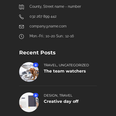
County, Street name - number
032 267 899 442
company@name.com
Mon.-Fri.: 10-20 Sun.: 12-16
Recent Posts
,
0
TRAVEL
UNCATEGORIZED
The team watchers
,
0
DESIGN
TRAVEL
Creative day off