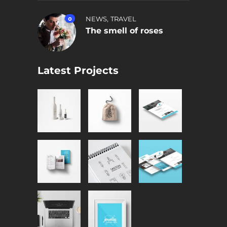
,
0
NEWS
TRAVEL
The smell of roses
Latest Projects