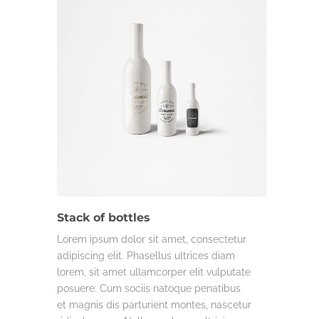
DESIGN
LIFE & WORK
MISC.
Stack of bottles
Lorem ipsum dolor sit amet, consectetur
adipiscing elit. Phasellus ultrices diam
lorem, sit amet ullamcorper elit vulputate
posuere. Cum sociis natoque penatibus
et magnis dis parturient montes, nascetur