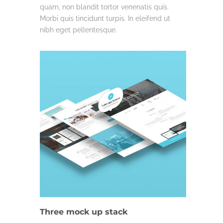
quam, non blandit tortor venenatis quis.
Morbi quis tincidunt turpis. In eleifend ut
nibh eget pellentesque.
LIFE & WORK
Three mock up stack