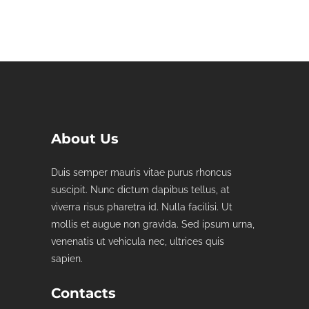
About Us
Duis semper mauris vitae purus rhoncus
suscipit. Nunc dictum dapibus tellus, at
viverra risus pharetra id. Nulla facilisi. Ut
mollis et augue non gravida. Sed ipsum urna,
venenatis ut vehicula nec, ultrices quis
sapien.
Contacts