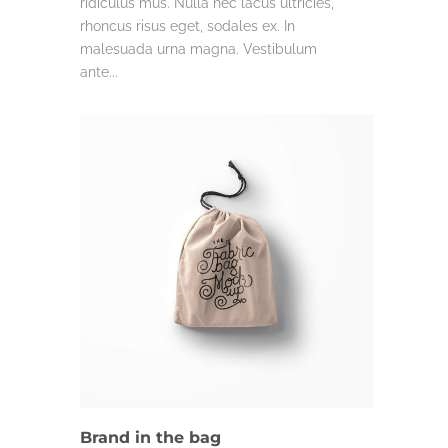
ridiculus mus. Nulla nec lacus ultricies,
rhoncus risus eget, sodales ex. In
malesuada urna magna. Vestibulum
ante...
DESIGN
Brand in the bag