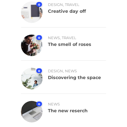
,
0
DESIGN
TRAVEL
Creative day off
,
0
NEWS
TRAVEL
The smell of roses
,
0
DESIGN
NEWS
Discovering the space
0
NEWS
The new reserch