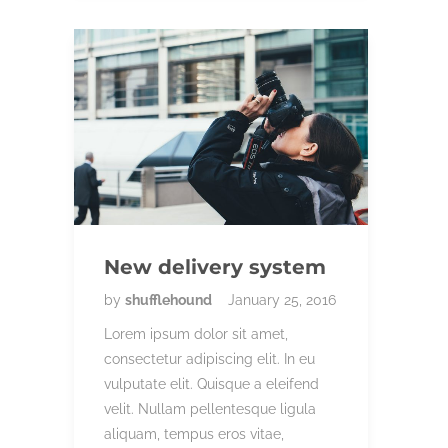
New delivery system
by
shufflehound
January 25, 2016
Lorem ipsum dolor sit amet,
consectetur adipiscing elit. In eu
vulputate elit. Quisque a eleifend
velit. Nullam pellentesque ligula
aliquam, tempus eros vitae,