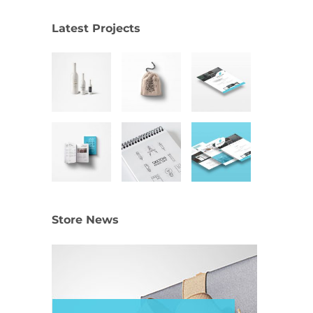
Latest Projects
Store News