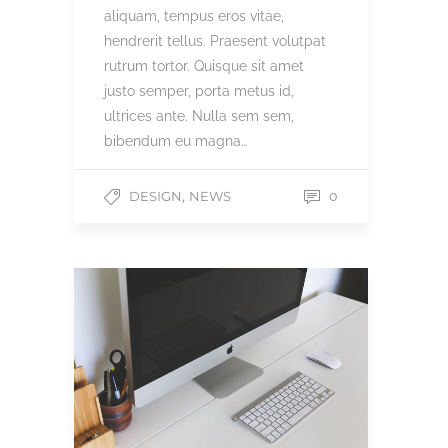
aliquam, tempus eros vitae,
hendrerit tellus. Praesent volutpat
rutrum tortor. Quisque sit amet
justo semper, porta metus id,
ultrices ante. Nulla sem sem,
bibendum eu magna…
,
DESIGN
NEWS
0