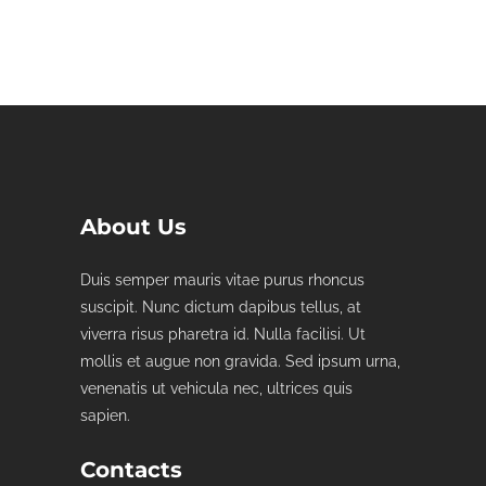
About Us
Duis semper mauris vitae purus rhoncus
suscipit. Nunc dictum dapibus tellus, at
viverra risus pharetra id. Nulla facilisi. Ut
mollis et augue non gravida. Sed ipsum urna,
venenatis ut vehicula nec, ultrices quis
sapien.
Contacts