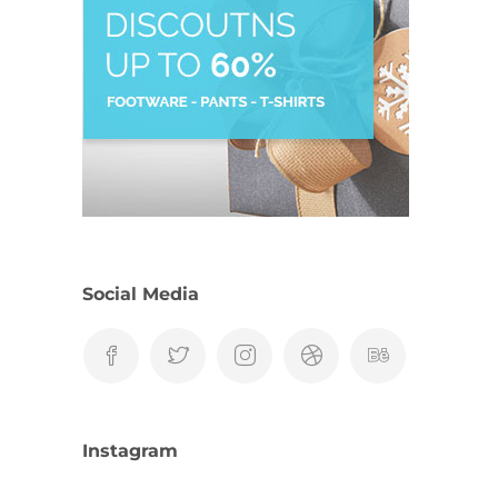
Social Media
Instagram