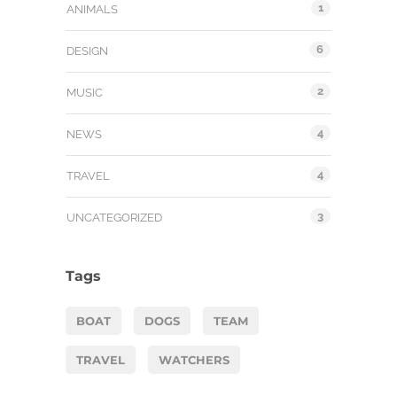
1
ANIMALS
6
DESIGN
2
MUSIC
4
NEWS
4
TRAVEL
3
UNCATEGORIZED
Tags
BOAT
DOGS
TEAM
TRAVEL
WATCHERS