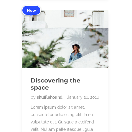
New
Discovering the
space
by
shufflehound
January 26, 2016
Lorem ipsum dolor sit amet,
consectetur adipiscing elit. In eu
vulputate elit. Quisque a eleifend
velit. Nullam pellentesque ligula