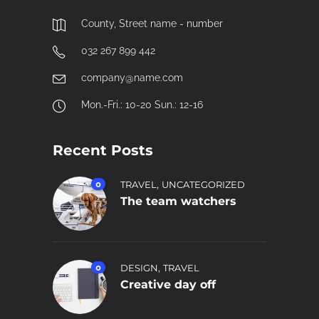
County, Street name - number
032 267 899 442
company@name.com
Mon.-Fri.: 10-20 Sun.: 12-16
Recent Posts
,
0
TRAVEL
UNCATEGORIZED
The team watchers
,
0
DESIGN
TRAVEL
Creative day off