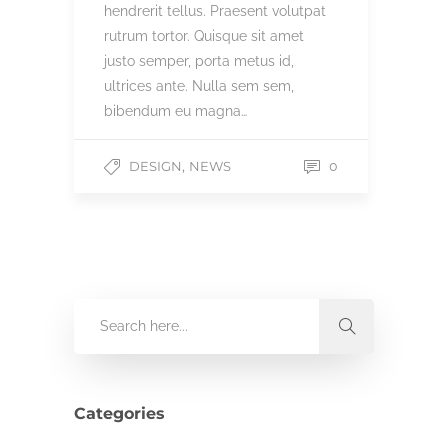
hendrerit tellus. Praesent volutpat
rutrum tortor. Quisque sit amet
justo semper, porta metus id,
ultrices ante. Nulla sem sem,
bibendum eu magna…
,
DESIGN
NEWS
0
Categories