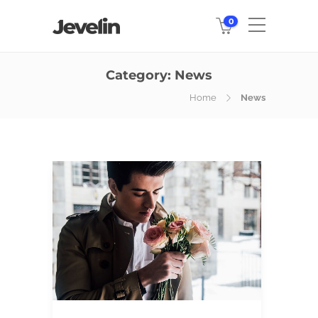
0
Category:
News
Home
News