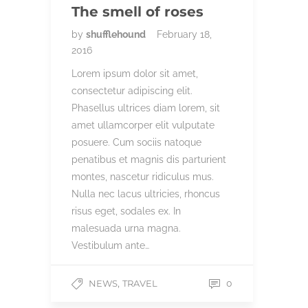
The smell of roses
by
shufflehound
February 18,
2016
Lorem ipsum dolor sit amet,
consectetur adipiscing elit.
Phasellus ultrices diam lorem, sit
amet ullamcorper elit vulputate
posuere. Cum sociis natoque
penatibus et magnis dis parturient
montes, nascetur ridiculus mus.
Nulla nec lacus ultricies, rhoncus
risus eget, sodales ex. In
malesuada urna magna.
Vestibulum ante…
,
NEWS
TRAVEL
0