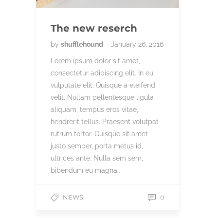
The new reserch
by
shufflehound
January 26, 2016
Lorem ipsum dolor sit amet,
consectetur adipiscing elit. In eu
vulputate elit. Quisque a eleifend
velit. Nullam pellentesque ligula
aliquam, tempus eros vitae,
hendrerit tellus. Praesent volutpat
rutrum tortor. Quisque sit amet
justo semper, porta metus id,
ultrices ante. Nulla sem sem,
bibendum eu magna…
NEWS
0