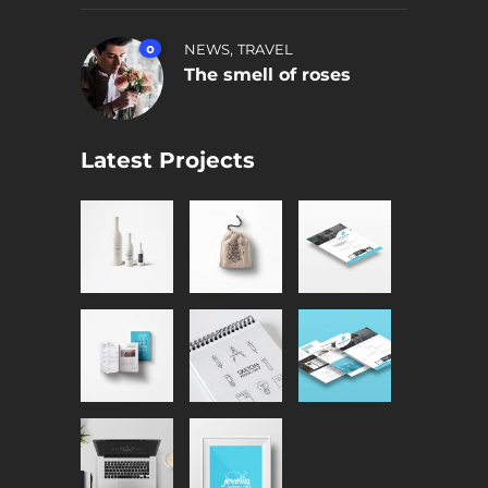
,
0
NEWS
TRAVEL
The smell of roses
Latest Projects