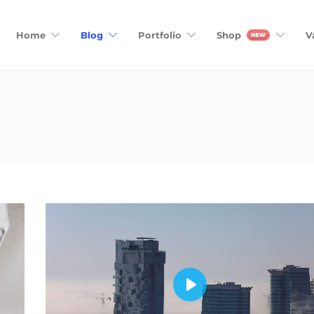
Home
Blog
Portfolio
Shop
V
Play