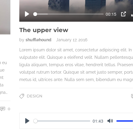
00:15
Play
PIP
The upper view
by
shufflehound
January 17, 2016
Lorem ipsum dolor sit amet, consectetur adipiscing elit. In
vulputate elit. Quisque a eleifend velit. Nullam pellentesq
n eu
ligula aliquam, tempus eros vitae, hendrerit tellus. Praesen
que
volutpat rutrum tortor. Quisque sit amet justo semper, port
nt
metus id, ultrices ante. Nulla sem sem, bibendum eu mag
ta
gna…
DESIGN
0
01:43
Play
Mute