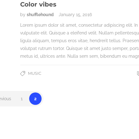
Color vibes
by
shufflehound
January 15, 2016
Lorem ipsum dolor sit amet, consectetur adipiscing elit. In
vulputate elit. Quisque a eleifend velit. Nullam pellentesq
ligula aliquam, tempus eros vitae, hendrerit tellus. Praesen
volutpat rutrum tortor. Quisque sit amet justo semper, port
metus id, ultrices ante. Nulla sem sem, bibendum eu mag
MUSIC
evious
1
2