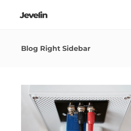
Blog Right Sidebar