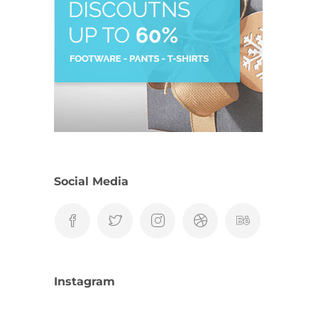
Social Media
Instagram