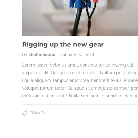
Rigging up the new gear
by
shufflehound
January 20, 2016
Lorem ipsum dolor sit amet, consectetur adipiscing elit. I
vulputate elit. Quisque a eleifend velit. Nullam pellentes
ligula aliquam, tempus eros vitae, hendrerit tellus. Praese
volutpat rutrum tortor. Quisque sit amet justo semper, por
metus id, ultrices ante. Nulla sem sem, bibendum eu ma
TRAVEL