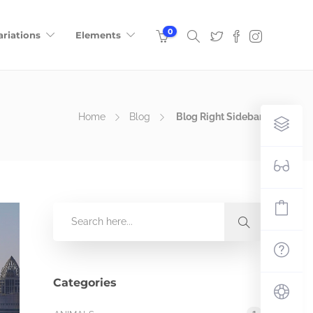
0
ariations
Elements
Home
Blog
Blog Right Sidebar
Categories
1