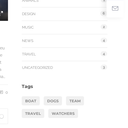
ANIMALS
6
DESIGN
Enter
fullscreen
2
MUSIC
4
NEWS
 eu
4
TRAVEL
ue
t
3
UNCATEGORIZED
a
na…
Tags
0
BOAT
DOGS
TEAM
TRAVEL
WATCHERS