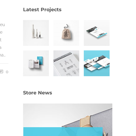
Latest Projects
 eu
ue
t
a
na…
0
Store News