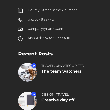
County, Street name - number
032 267 899 442
company@name.com
Mon.-Fri.: 10-20 Sun.: 12-16
Recent Posts
,
0
TRAVEL
UNCATEGORIZED
The team watchers
,
0
DESIGN
TRAVEL
Creative day off