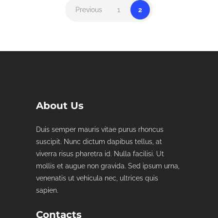
Previous
1
2
About Us
Duis semper mauris vitae purus rhoncus
suscipit. Nunc dictum dapibus tellus, at
viverra risus pharetra id. Nulla facilisi. Ut
mollis et augue non gravida. Sed ipsum urna,
venenatis ut vehicula nec, ultrices quis
sapien.
Contacts