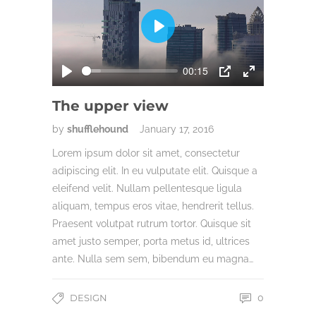
Play
00:15
Play
PIP
Enter
fullscreen
The upper view
by
shufflehound
January 17, 2016
Lorem ipsum dolor sit amet, consectetur
adipiscing elit. In eu vulputate elit. Quisque a
eleifend velit. Nullam pellentesque ligula
aliquam, tempus eros vitae, hendrerit tellus.
Praesent volutpat rutrum tortor. Quisque sit
amet justo semper, porta metus id, ultrices
ante. Nulla sem sem, bibendum eu magna…
DESIGN
0