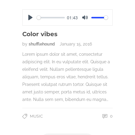
01:43
Play
Mute
Color vibes
by
shufflehound
January 15, 2016
Lorem ipsum dolor sit amet, consectetur
adipiscing elit. In eu vulputate elit. Quisque a
eleifend velit. Nullam pellentesque ligula
aliquam, tempus eros vitae, hendrerit tellus.
Praesent volutpat rutrum tortor. Quisque sit
amet justo semper, porta metus id, ultrices
ante. Nulla sem sem, bibendum eu magna…
MUSIC
0