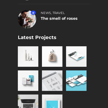
,
0
NEWS
TRAVEL
The smell of roses
Latest Projects