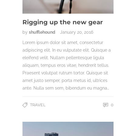
Rigging up the new gear
by
shufflehound
January 20, 2016
Lorem ipsum dolor sit amet, consectetur
adipiscing elit. In eu vulputate elit. Quisque a
eleifend velit. Nullam pellentesque ligula
aliquam, tempus eros vitae, hendrerit tellus.
Praesent volutpat rutrum tortor. Quisque sit
amet justo semper, porta metus id, ultrices
ante. Nulla sem sem, bibendum eu magna…
TRAVEL
0