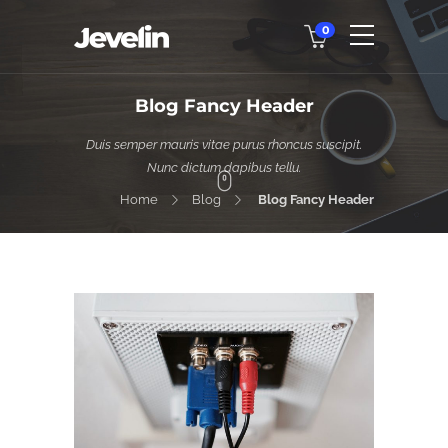
0
Blog Fancy Header
Duis semper mauris vitae purus rhoncus suscipit.
Nunc dictum dapibus tellu.
Home
Blog
Blog Fancy Header