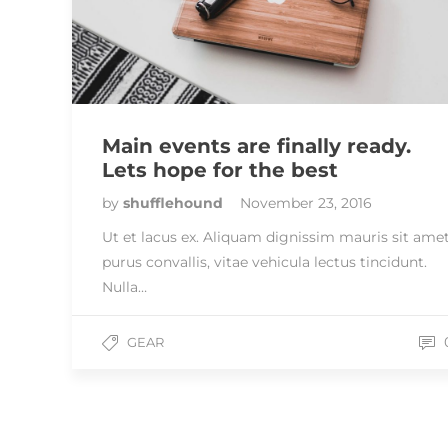
Main events are finally ready.
Lets hope for the best
by
shufflehound
November 23, 2016
Ut et lacus ex. Aliquam dignissim mauris sit ame
purus convallis, vitae vehicula lectus tincidunt.
Nulla…
GEAR