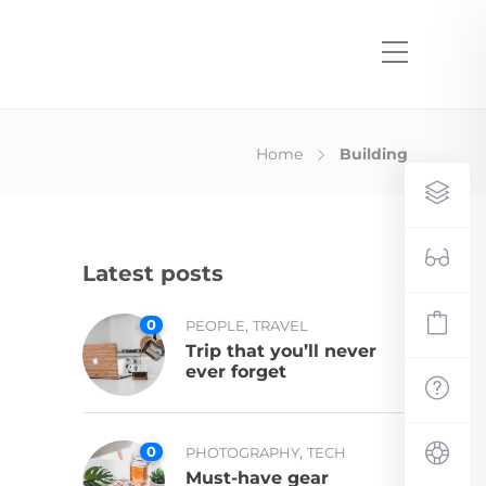
Home
Building
Latest posts
0
,
PEOPLE
TRAVEL
Trip that you’ll never
ever forget
0
,
PHOTOGRAPHY
TECH
Must-have gear