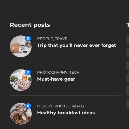
Recent posts
0
,
PEOPLE
TRAVEL
Trip that you’ll never ever forget
0
,
PHOTOGRAPHY
TECH
Must-have gear
0
,
DESIGN
PHOTOGRAPHY
Healthy breakfast ideas