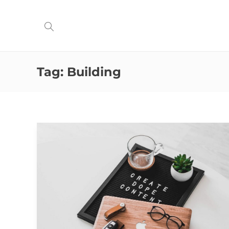
Tag:
Building