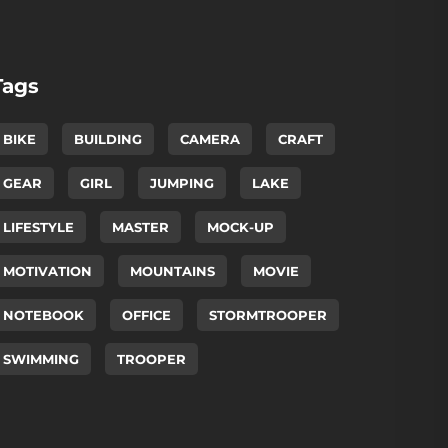
Tags
BIKE
BUILDING
CAMERA
CRAFT
GEAR
GIRL
JUMPING
LAKE
LIFESTYLE
MASTER
MOCK-UP
MOTIVATION
MOUNTAINS
MOVIE
NOTEBOOK
OFFICE
STORMTROOPER
SWIMMING
TROOPER