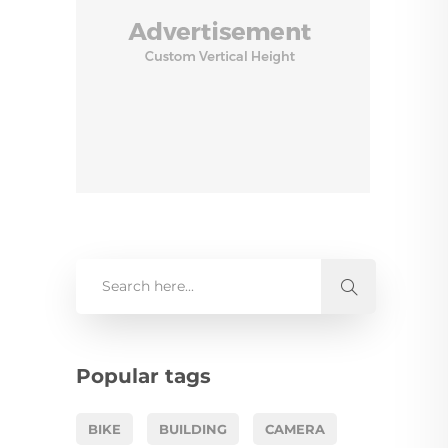
Popular tags
BIKE
BUILDING
CAMERA