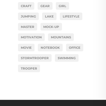
CRAFT
GEAR
GIRL
JUMPING
LAKE
LIFESTYLE
MASTER
MOCK-UP
MOTIVATION
MOUNTAINS
MOVIE
NOTEBOOK
OFFICE
STORMTROOPER
SWIMMING
TROOPER