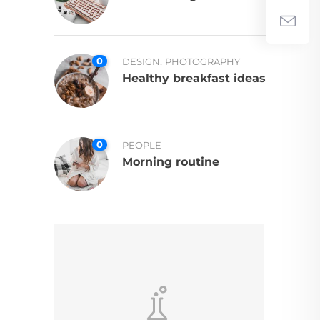
0
,
DESIGN
PHOTOGRAPHY
Healthy breakfast ideas
0
PEOPLE
Morning routine