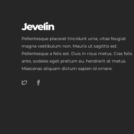
Pellentesque placerat tincidunt urna, vitae feugiat
magna vestibulum non. Mauris ut sagittis est.
Pellentesque a felis est. Duis in risus metus. Cras felis
ante, sodales eget pretium eu, hendrerit at metus.
Maecenas aliquam dictum sapien id ornare.