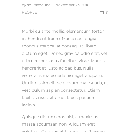
by
shufflehound
November 23, 2016
PEOPLE
0
Morbi eu ante mollis, elementum tortor
in, hendrerit libero. Maecenas feugiat
rhoncus magna, at consequat libero
dictum eget. Donec gravida odio erat, vel
ullamcorper lacus faucibus vitae. Mauris
hendrerit at justo ac dapibus. Nulla
venenatis malesuada nisi eget aliquam.
Ut dignissim elit sed ipsum malesuada, et
vestibulum sapien consectetur. Etiam
facilisis risus sit amet lacus posuere
lacinia.
Quisque dictum eros nisl, a maximus
massa accumsan non. Aliquam erat
volutpat. Quisque at finibus dui. Praesent