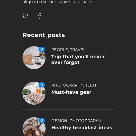
aliquam dictum sapien id ornare.
Recent posts
0
,
PEOPLE
TRAVEL
Trip that you’ll never
ever forget
0
,
PHOTOGRAPHY
TECH
Must-have gear
0
,
DESIGN
PHOTOGRAPHY
Healthy breakfast ideas