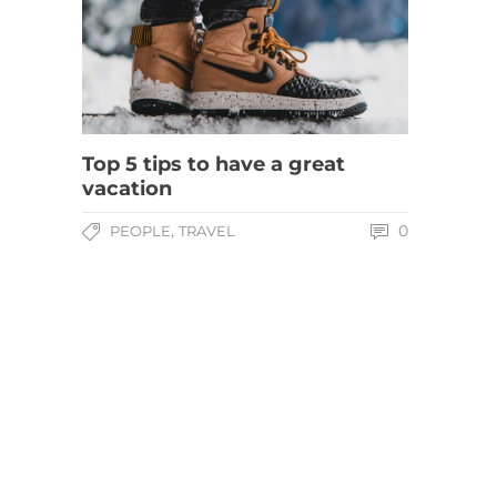
Top 5 tips to have a great
vacation
,
0
PEOPLE
TRAVEL