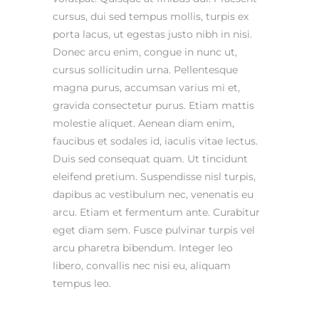
cursus, dui sed tempus mollis, turpis ex
porta lacus, ut egestas justo nibh in nisi.
Donec arcu enim, congue in nunc ut,
cursus sollicitudin urna. Pellentesque
magna purus, accumsan varius mi et,
gravida consectetur purus. Etiam mattis
molestie aliquet. Aenean diam enim,
faucibus et sodales id, iaculis vitae lectus.
Duis sed consequat quam. Ut tincidunt
eleifend pretium. Suspendisse nisl turpis,
dapibus ac vestibulum nec, venenatis eu
arcu. Etiam et fermentum ante. Curabitur
eget diam sem. Fusce pulvinar turpis vel
arcu pharetra bibendum. Integer leo
libero, convallis nec nisi eu, aliquam
tempus leo.