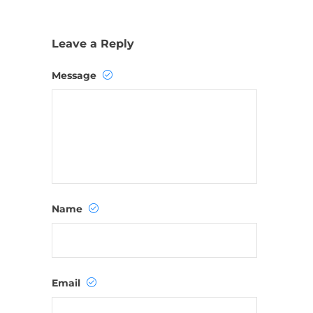
Leave a Reply
Message
Name
Email