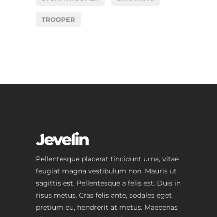
TROOPER
Pellentesque placerat tincidunt urna, vitae
feugiat magna vestibulum non. Mauris ut
sagittis est. Pellentesque a felis est. Duis in
risus metus. Cras felis ante, sodales eget
pretium eu, hendrerit at metus. Maecenas