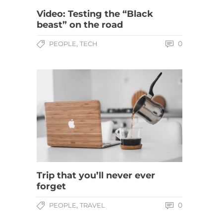
Video: Testing the “Black
beast” on the road
,
0
PEOPLE
TECH
Trip that you’ll never ever
forget
,
0
PEOPLE
TRAVEL