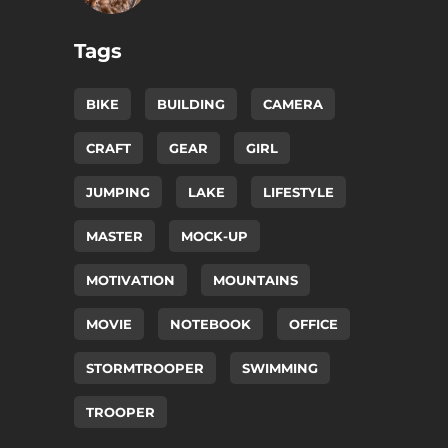
Tags
BIKE
BUILDING
CAMERA
CRAFT
GEAR
GIRL
JUMPING
LAKE
LIFESTYLE
MASTER
MOCK-UP
MOTIVATION
MOUNTAINS
MOVIE
NOTEBOOK
OFFICE
STORMTROOPER
SWIMMING
TROOPER