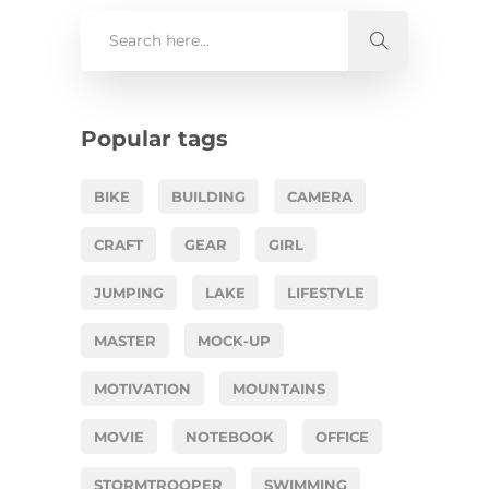
Popular tags
BIKE
BUILDING
CAMERA
CRAFT
GEAR
GIRL
JUMPING
LAKE
LIFESTYLE
MASTER
MOCK-UP
MOTIVATION
MOUNTAINS
MOVIE
NOTEBOOK
OFFICE
STORMTROOPER
SWIMMING