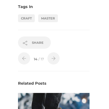
Tags In
CRAFT
MASTER
SHARE
14
/ 17
Related Posts