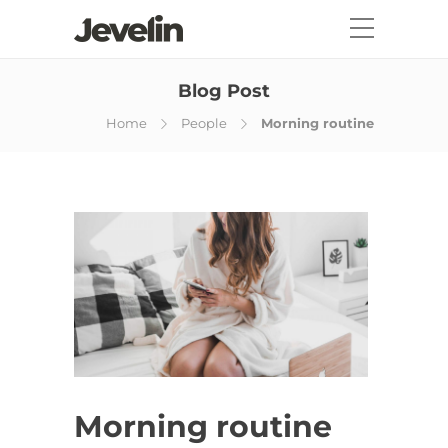
Blog Post
Home
People
Morning routine
Morning routine