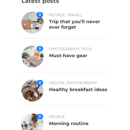
Latest posts
0
,
PEOPLE
TRAVEL
Trip that you’ll never
ever forget
0
,
PHOTOGRAPHY
TECH
Must-have gear
0
,
DESIGN
PHOTOGRAPHY
Healthy breakfast ideas
0
PEOPLE
Morning routine