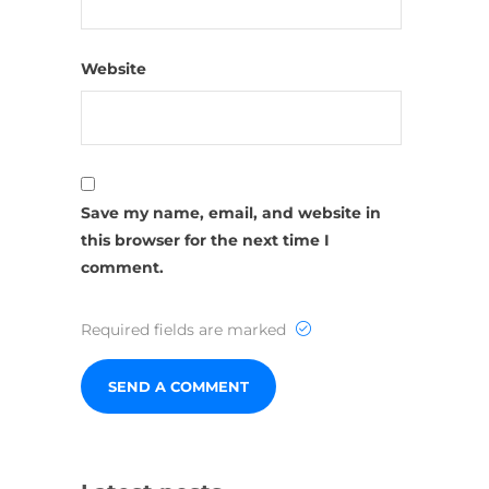
Website
Save my name, email, and website in
this browser for the next time I
comment.
Required fields are marked