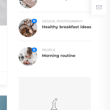
0
,
DESIGN
PHOTOGRAPHY
Healthy breakfast ideas
0
PEOPLE
Morning routine