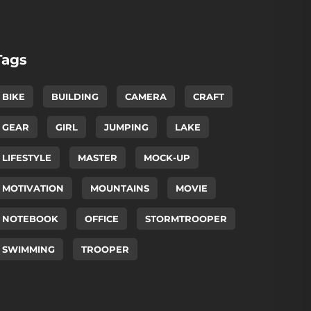
Tags
BIKE
BUILDING
CAMERA
CRAFT
GEAR
GIRL
JUMPING
LAKE
LIFESTYLE
MASTER
MOCK-UP
MOTIVATION
MOUNTAINS
MOVIE
NOTEBOOK
OFFICE
STORMTROOPER
SWIMMING
TROOPER