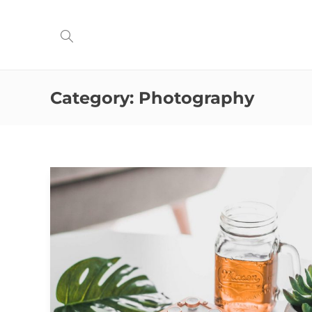
Category:
Photography