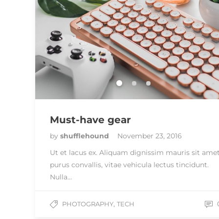
Must-have gear
by
shufflehound
November 23, 2016
Ut et lacus ex. Aliquam dignissim mauris sit ame
purus convallis, vitae vehicula lectus tincidunt.
Nulla…
,
PHOTOGRAPHY
TECH