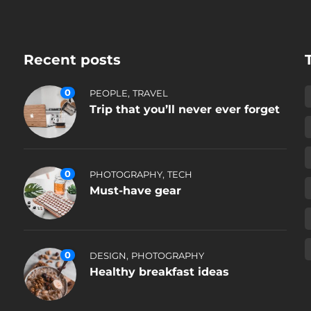
Recent posts
0
,
PEOPLE
TRAVEL
Trip that you’ll never ever forget
0
,
PHOTOGRAPHY
TECH
Must-have gear
0
,
DESIGN
PHOTOGRAPHY
Healthy breakfast ideas