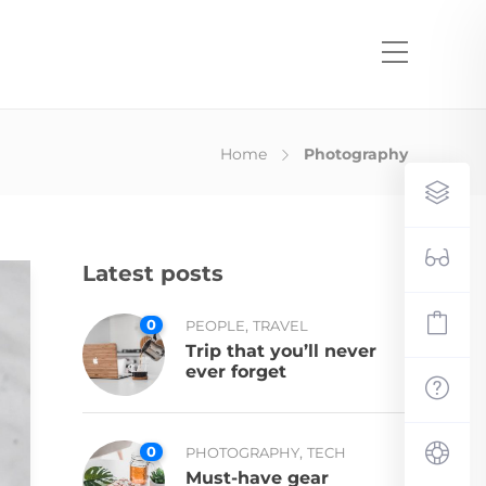
Home
Photography
Latest posts
0
,
PEOPLE
TRAVEL
Trip that you’ll never
ever forget
0
,
PHOTOGRAPHY
TECH
Must-have gear