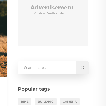
Popular tags
BIKE
BUILDING
CAMERA