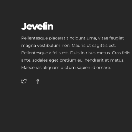
Pellentesque placerat tincidunt urna, vitae feugiat
magna vestibulum non. Mauris ut sagittis est.
Pellentesque a felis est. Duis in risus metus. Cras felis
ante, sodales eget pretium eu, hendrerit at metus.
Maecenas aliquam dictum sapien id ornare.