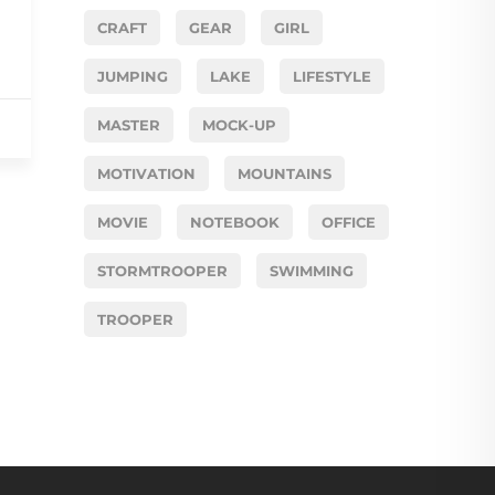
CRAFT
GEAR
GIRL
JUMPING
LAKE
LIFESTYLE
MASTER
MOCK-UP
MOTIVATION
MOUNTAINS
MOVIE
NOTEBOOK
OFFICE
STORMTROOPER
SWIMMING
TROOPER