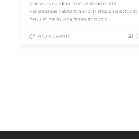
Maecenas condimentum eleifend mattis.
Pellentesque habitant morbi tristique senectus et
netus et malesuada fames ac turpis…
0
PHOTOGRAPHY