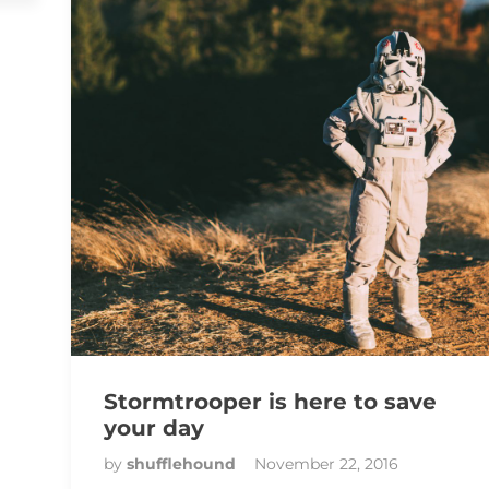
Stormtrooper is here to save
your day
by
shufflehound
November 22, 2016