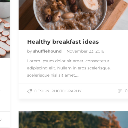
Healthy breakfast ideas
by
shufflehound
November 23, 2016
Lorem ipsum dolor sit amet, consectetur
adipiscing elit. Nullam in eros scelerisque,
scelerisque nisl sit amet,…
t
,
0
DESIGN
PHOTOGRAPHY
0