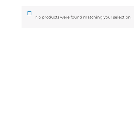
No products were found matching your selection.