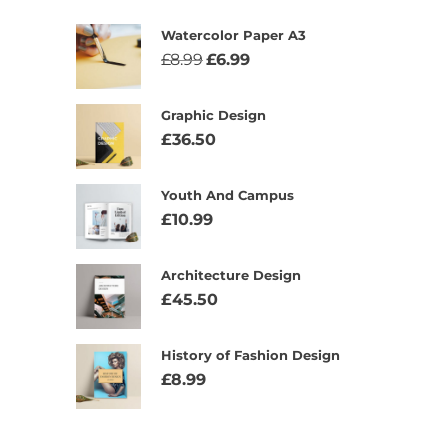
Watercolor Paper A3
£
8.99
£
6.99
Graphic Design
£
36.50
Youth And Campus
£
10.99
Architecture Design
£
45.50
History of Fashion Design
£
8.99