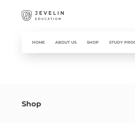
HOME
ABOUT US
SHOP
STUDY PRO
Shop