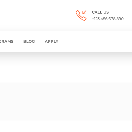
CALL US
+123 456 678 890
GRAMS
BLOG
APPLY