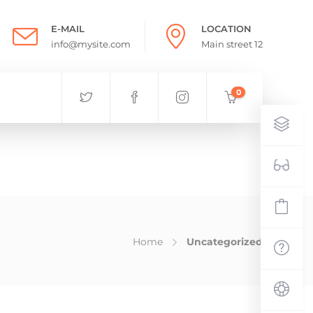
E-MAIL
LOCATION
info@mysite.com
Main street 12
0
Home
Uncategorized