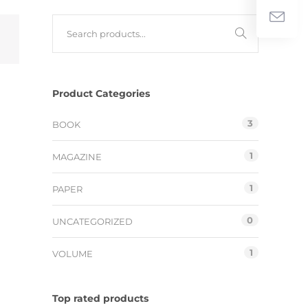
Product Categories
3
BOOK
1
MAGAZINE
1
PAPER
0
UNCATEGORIZED
1
VOLUME
Top rated products