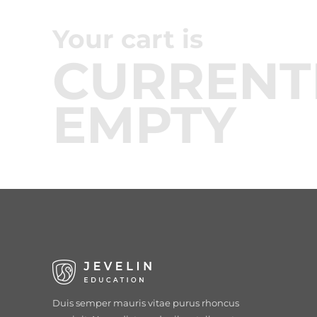
Your cart is
CURRENT
EMPTY
Duis semper mauris vitae purus rhoncus