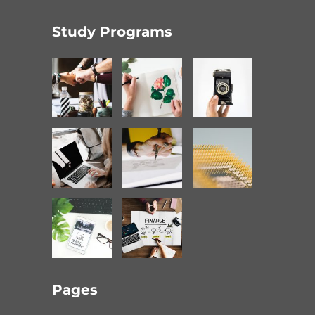
Study Programs
Pages