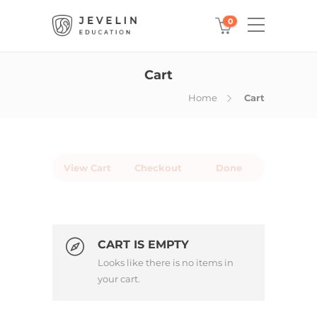
0
Cart
Home
Cart
View Cart
Checkout
Done
CART IS EMPTY
Looks like there is no items in
your cart.