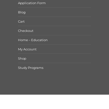
Application Form
Blog
Cart
Checkout
Home – Education
My Account
Shop
Study Programs