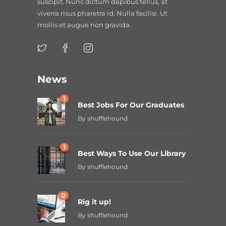
suscipit. Nunc dictum dapibus tellus, at
viverra risus pharetra id. Nulla facilisi. Ut
mollis et augue non gravida.
News
1
Best Jobs For Our Graduates
By
shufflehound
1
Best Ways To Use Our Library
By
shufflehound
0
Rig it up!
By
shufflehound