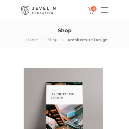
0
Shop
Home
Shop
Architecture Design