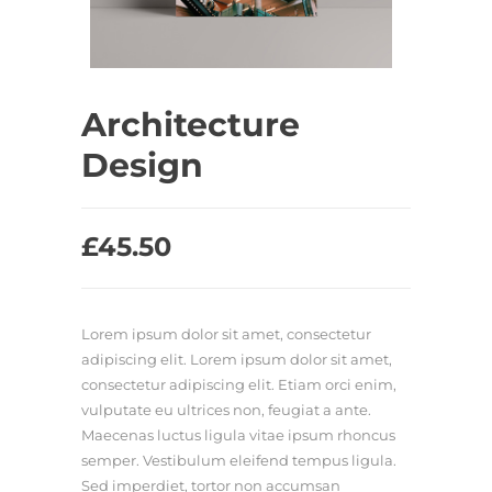
Architecture
Design
£
45.50
Lorem ipsum dolor sit amet, consectetur
adipiscing elit. Lorem ipsum dolor sit amet,
consectetur adipiscing elit. Etiam orci enim,
vulputate eu ultrices non, feugiat a ante.
Maecenas luctus ligula vitae ipsum rhoncus
semper. Vestibulum eleifend tempus ligula.
Sed imperdiet, tortor non accumsan