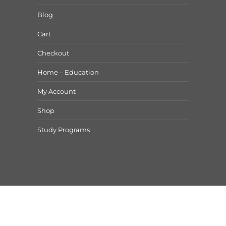
Blog
Cart
Checkout
Home – Education
My Account
Shop
Study Programs