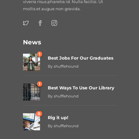
viverra risus pharetra id. Nulla facilisi. Ut
mollis et augue non gravida.
News
1
Best Jobs For Our Graduates
By
shufflehound
1
Best Ways To Use Our Library
By
shufflehound
0
Rig it up!
By
shufflehound