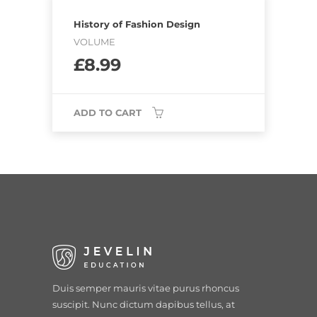
History of Fashion Design
VOLUME
£
8.99
ADD TO CART
Duis semper mauris vitae purus rhoncus
suscipit. Nunc dictum dapibus tellus, at