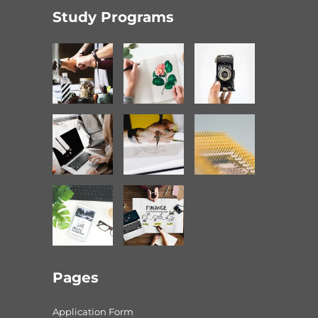
Study Programs
Pages
Application Form