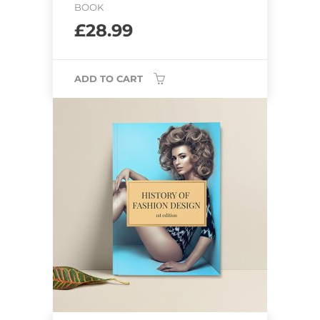
BOOK
£
28.99
ADD TO CART