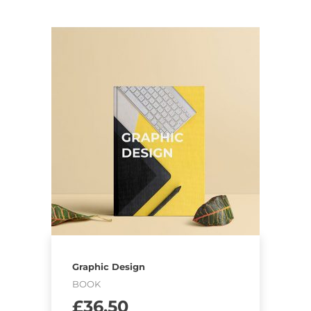
Graphic Design
BOOK
£
36.50