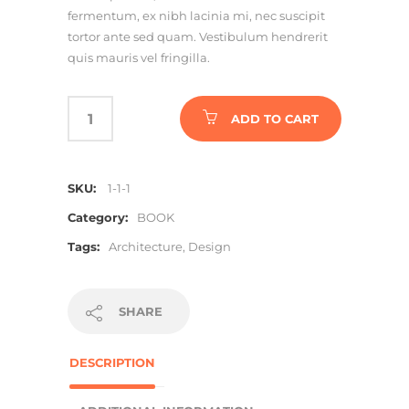
fermentum, ex nibh lacinia mi, nec suscipit
tortor ante sed quam. Vestibulum hendrerit
quis mauris vel fringilla.
ADD TO CART
SKU:
1-1-1
Category:
BOOK
Tags:
Architecture
,
Design
SHARE
DESCRIPTION