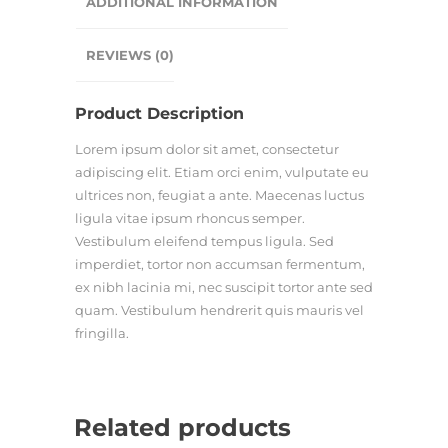
ADDITIONAL INFORMATION
REVIEWS (0)
Product Description
Lorem ipsum dolor sit amet, consectetur
adipiscing elit. Etiam orci enim, vulputate eu
ultrices non, feugiat a ante. Maecenas luctus
ligula vitae ipsum rhoncus semper.
Vestibulum eleifend tempus ligula. Sed
imperdiet, tortor non accumsan fermentum,
ex nibh lacinia mi, nec suscipit tortor ante sed
quam. Vestibulum hendrerit quis mauris vel
fringilla.
Related products