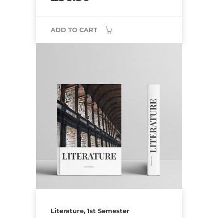
ADD TO CART
Literature, 1st Semester