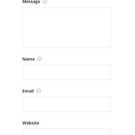
Message
Name
Email
Website