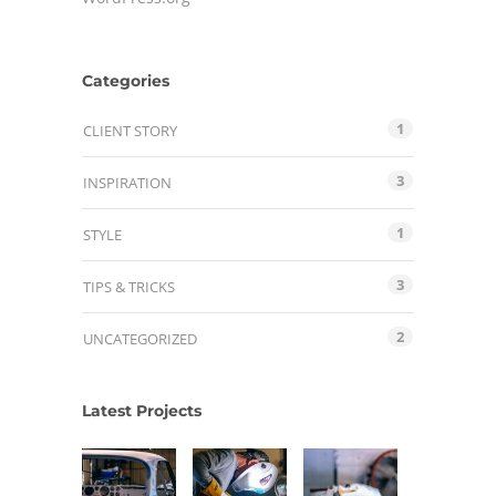
Categories
1
CLIENT STORY
3
INSPIRATION
1
STYLE
3
TIPS & TRICKS
2
UNCATEGORIZED
Latest Projects