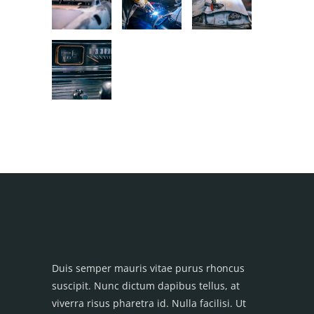
Duis semper mauris vitae purus rhoncus
suscipit. Nunc dictum dapibus tellus, at
viverra risus pharetra id. Nulla facilisi. Ut