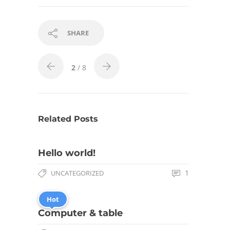
SHARE
2
/ 8
Related Posts
Hello world!
1
UNCATEGORIZED
Hot
Computer & table