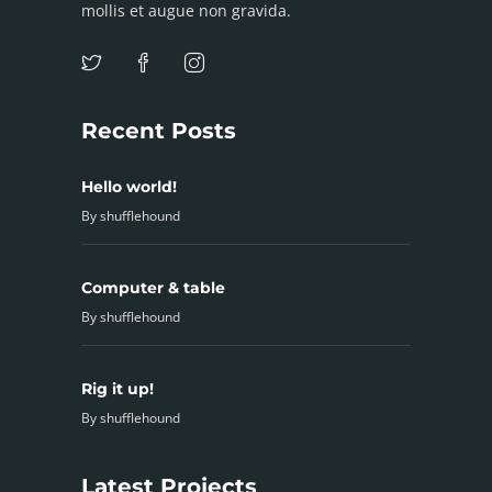
mollis et augue non gravida.
Recent Posts
Hello world!
By
shufflehound
Computer & table
By
shufflehound
Rig it up!
By
shufflehound
Latest Projects