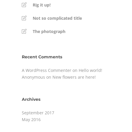
Rig it up!
Not so complicated title
The photograph
Recent Comments
A WordPress Commenter
on
Hello world!
Anonymous
on
New flowers are here!
Archives
September 2017
May 2016