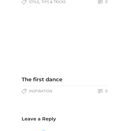
,
0
STYLE
TIPS & TRICKS
The first dance
0
INSPIRATION
Leave a Reply