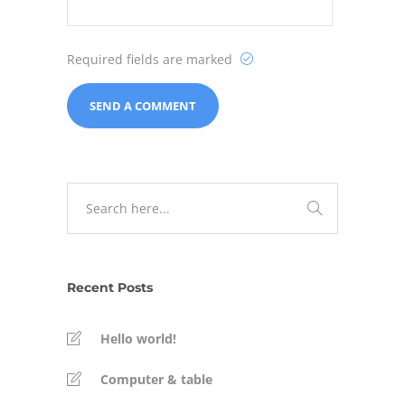
Required fields are marked
Recent Posts
Hello world!
Computer & table