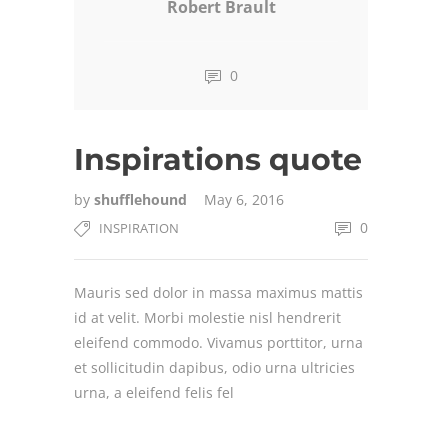
Robert Brault
0
Inspirations quote
by
shufflehound
May 6, 2016
0
INSPIRATION
Mauris sed dolor in massa maximus mattis
id at velit. Morbi molestie nisl hendrerit
eleifend commodo. Vivamus porttitor, urna
et sollicitudin dapibus, odio urna ultricies
urna, a eleifend felis fel