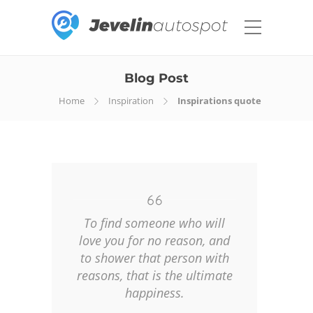
Blog Post
Home
Inspiration
Inspirations quote
To find someone who will
love you for no reason, and
to shower that person with
reasons, that is the ultimate
happiness.