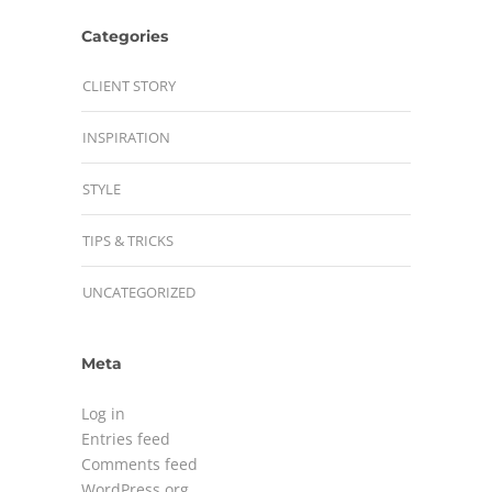
Categories
CLIENT STORY
INSPIRATION
STYLE
TIPS & TRICKS
UNCATEGORIZED
Meta
Log in
Entries feed
Comments feed
WordPress.org