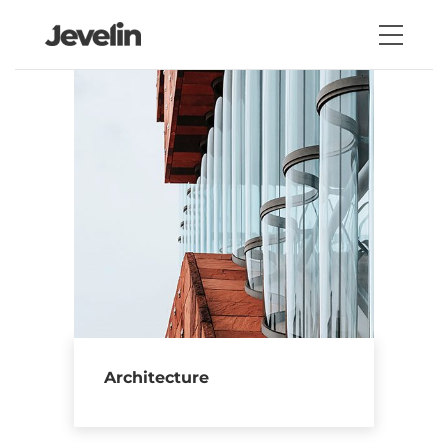
Architecture