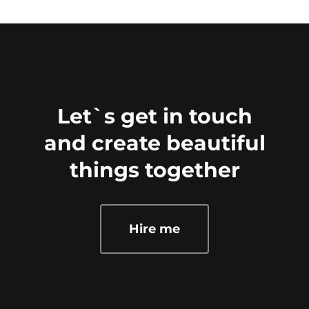
Let`s get in touch
and create beautiful
things together
Hire me