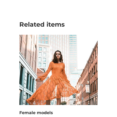
Related items
Female models