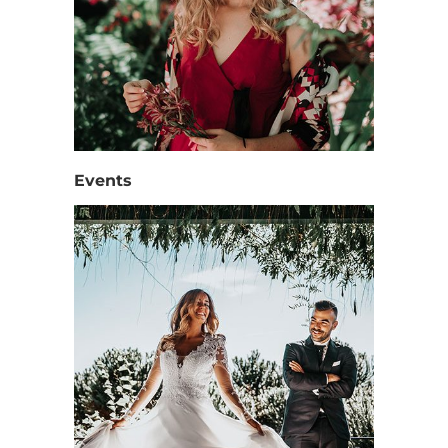
Events