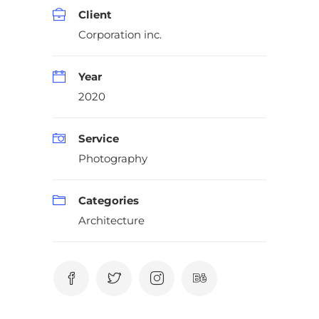
Client
Corporation inc.
Year
2020
Service
Photography
Categories
Architecture