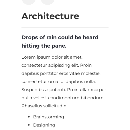
Architecture
Drops of rain could be heard
hitting the pane.
Lorem ipsum dolor sit amet,
consectetur adipiscing elit. Proin
dapibus porttitor eros vitae molestie,
consectetur urna id, dapibus nulla.
Suspendisse potenti. Proin ullamcorper
nulla vel est condimentum bibendum.
Phasellus sollicitudin.
Brainstorming
Designing