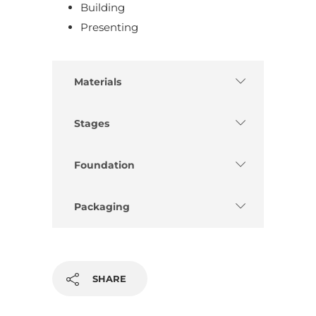
Building
Presenting
Materials
Stages
Foundation
Packaging
SHARE