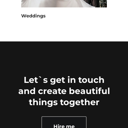
Weddings
Let`s get in touch
and create beautiful
things together
Hire me