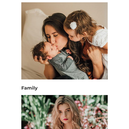
Family