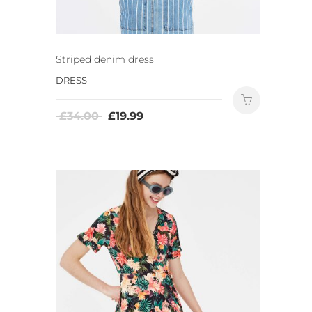
Striped denim dress
DRESS
£
34.00
£
19.99