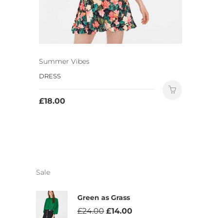
Summer Vibes
DRESS
£
18.00
Sale
Green as Grass
£
24.00
£
14.00