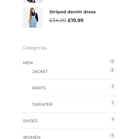
Striped denim dress
£
34.00
£
19.99
Categories
5
MEN
3
JACKET
1
PANTS
1
SWEATER
1
SHOES
7
WOMEN