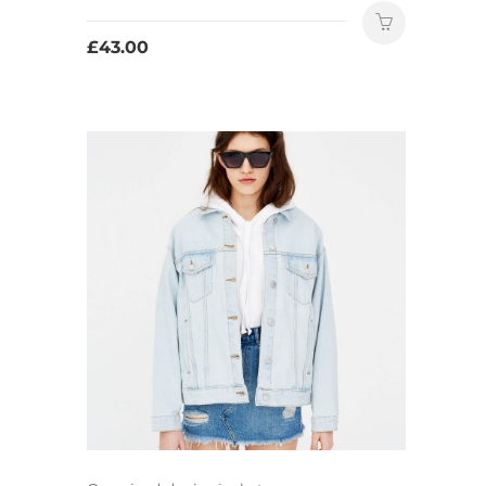
£
43.00