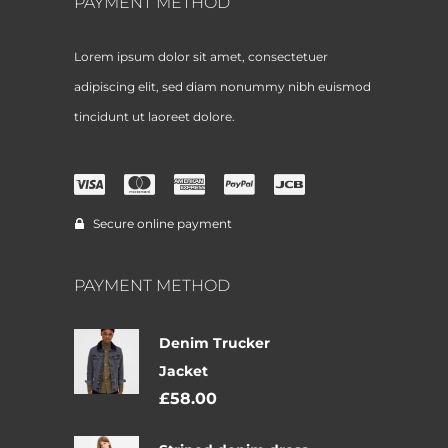
PAYMENT METHOD
Lorem ipsum dolor sit amet, consectetuer
adipiscing elit, sed diam nonummy nibh euismod
tincidunt ut laoreet dolore.
Secure online payment
PAYMENT METHOD
Denim Trucker
Jacket
£
58.00