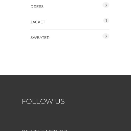
3
DRESS
1
JACKET
3
SWEATER
FOLLOW US