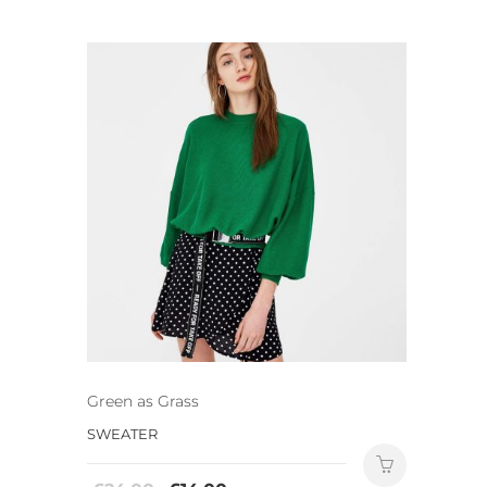
Green as Grass
SWEATER