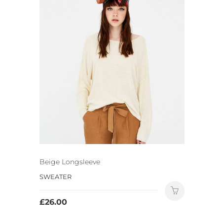
Beige Longsleeve
SWEATER
£
26.00