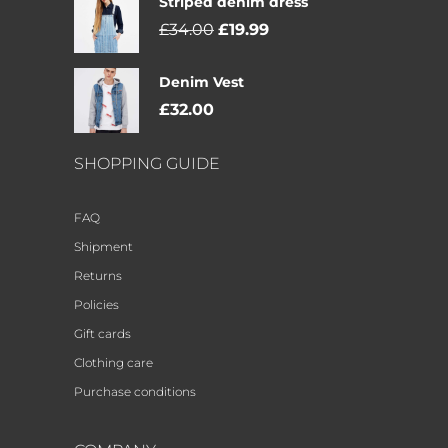
Striped denim dress
£
34.00
£
19.99
Denim Vest
£
32.00
SHOPPING GUIDE
FAQ
Shipment
Returns
Policies
Gift cards
Clothing care
Purchase conditions