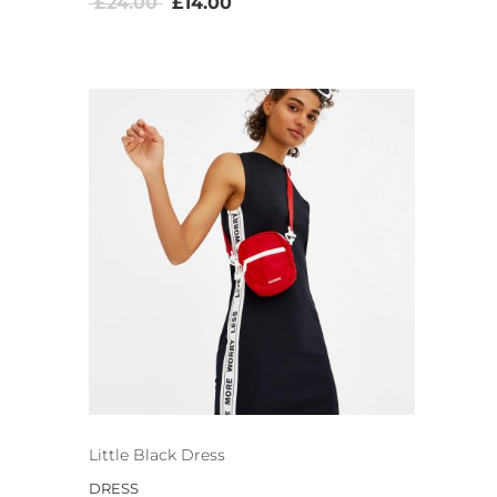
£
24.00
£
14.00
Little Black Dress
DRESS