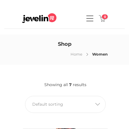
0
Shop
Home
Women
Showing all
7
results
Default sorting