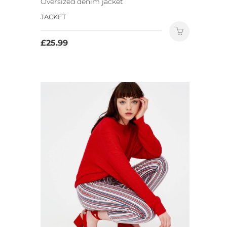
Oversized denim jacket
JACKET
£
25.99