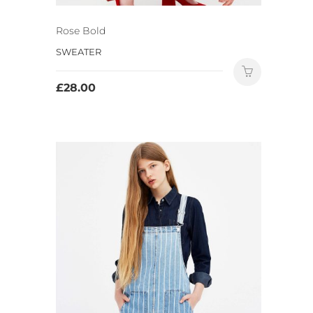
Rose Bold
SWEATER
£
28.00