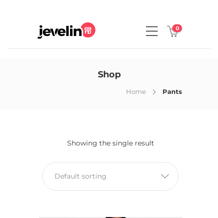
0
Shop
Home
Pants
Showing the single result
Default sorting