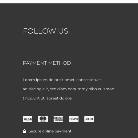
FOLLOW US
PAYMENT METHOD
Lorem ipsum dolor sit amet, consectetuer
adipiscing elit, sed diam nonummy nibh euismod
tincidunt ut laoreet dolore.
Secure online payment