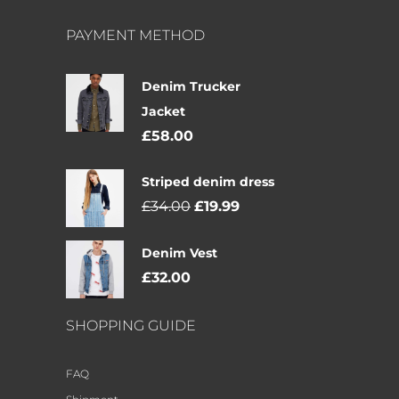
PAYMENT METHOD
Denim Trucker
Jacket
£
58.00
Striped denim dress
£
34.00
£
19.99
Denim Vest
£
32.00
SHOPPING GUIDE
FAQ