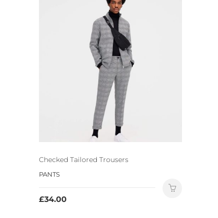
Checked Tailored Trousers
PANTS
£
34.00