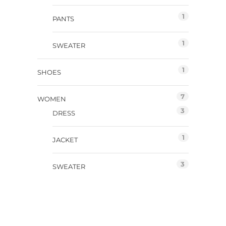
1
PANTS
1
SWEATER
1
SHOES
7
WOMEN
3
DRESS
1
JACKET
3
SWEATER