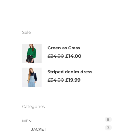
Sale
Green as Grass
£
24.00
£
14.00
Striped denim dress
£
34.00
£
19.99
Categories
5
MEN
3
JACKET