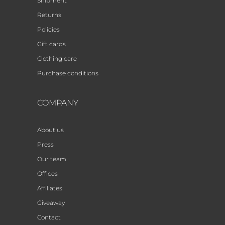
Shipment
Returns
Policies
Gift cards
Clothing care
Purchase conditions
COMPANY
About us
Press
Our team
Offices
Affiliates
Giveaway
Contact