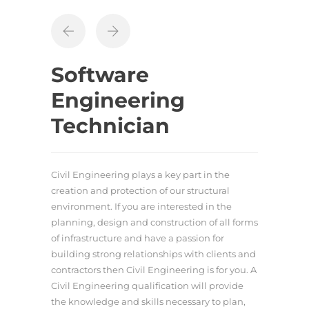
Software
Engineering
Technician
Civil Engineering plays a key part in the
creation and protection of our structural
environment. If you are interested in the
planning, design and construction of all forms
of infrastructure and have a passion for
building strong relationships with clients and
contractors then Civil Engineering is for you. A
Civil Engineering qualification will provide
the knowledge and skills necessary to plan,