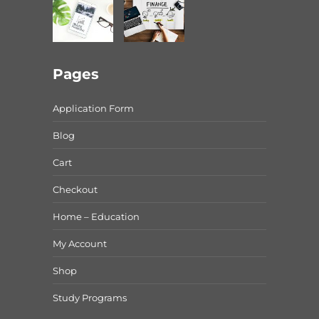
Pages
Application Form
Blog
Cart
Checkout
Home – Education
My Account
Shop
Study Programs