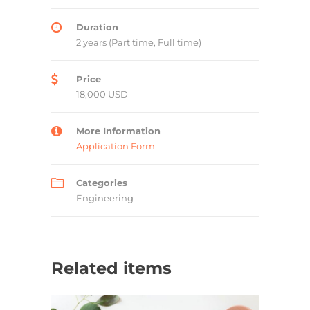
Duration
2 years (Part time, Full time)
Price
18,000 USD
More Information
Application Form
Categories
Engineering
Related items