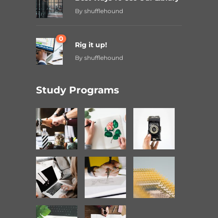
By
shufflehound
0
Rig it up!
By
shufflehound
Study Programs