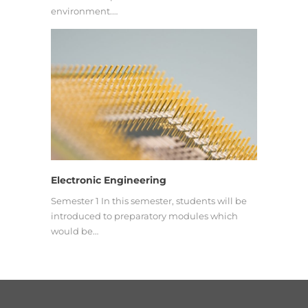
environment.…
Electronic Engineering
Semester 1 In this semester, students will be
introduced to preparatory modules which
would be…