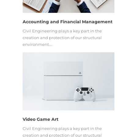
Accounting and Financial Management
Civil Engineering plays a key part in the
creation and protection of our structural
environment.…
Video Game Art
Civil Engineering plays a key part in the
creation and protection of our structural