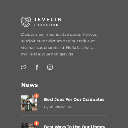
Duis semper mauris vitae purus rhoncus
suscipit. Nunc dictum dapibus tellus, at
viverra risus pharetra id. Nulla facilisi. Ut
mollis et augue non gravida.
News
1
Best Jobs For Our Graduates
By
shufflehound
1
Best Ways To Use Our Library