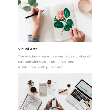
Visual Arts
The Academy has implemented a number of
collaborations with companies and
institutions, both public and…