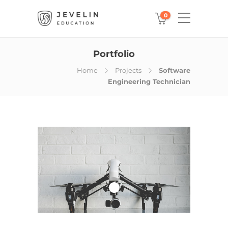
0
Portfolio
Home
Projects
Software
Engineering Technician