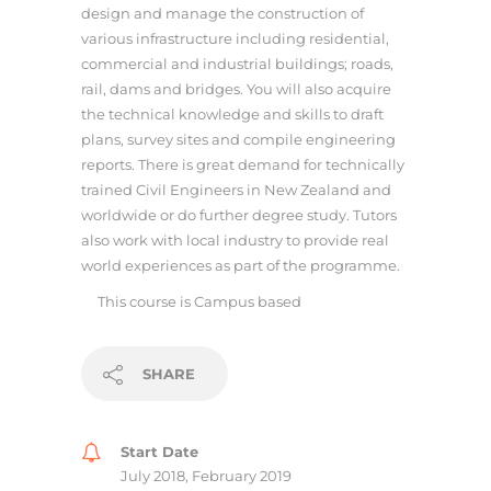
design and manage the construction of
various infrastructure including residential,
commercial and industrial buildings; roads,
rail, dams and bridges. You will also acquire
the technical knowledge and skills to draft
plans, survey sites and compile engineering
reports. There is great demand for technically
trained Civil Engineers in New Zealand and
worldwide or do further degree study. Tutors
also work with local industry to provide real
world experiences as part of the programme.
This course is
Campus based
SHARE
Start Date
July 2018, February 2019