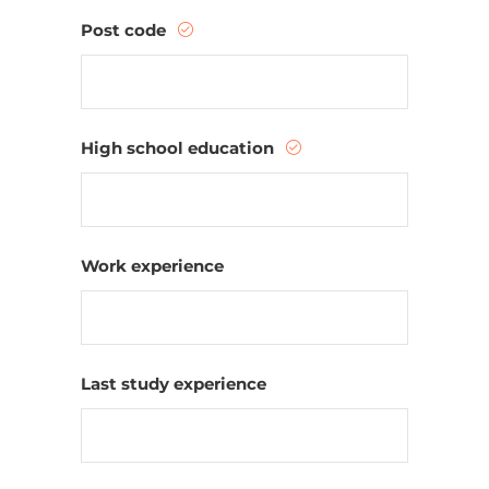
Post code
High school education
Work experience
Last study experience