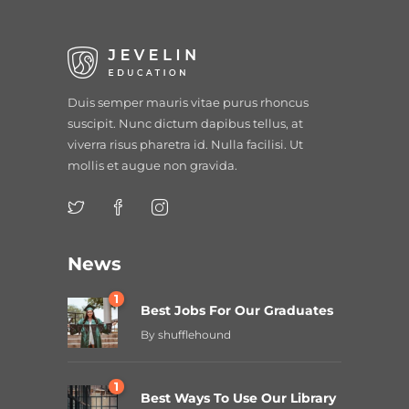
Duis semper mauris vitae purus rhoncus
suscipit. Nunc dictum dapibus tellus, at
viverra risus pharetra id. Nulla facilisi. Ut
mollis et augue non gravida.
News
1
Best Jobs For Our Graduates
By
shufflehound
1
Best Ways To Use Our Library