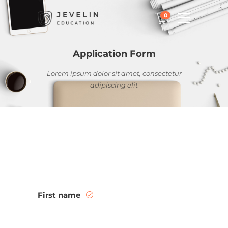
0
Application Form
Lorem ipsum dolor sit amet, consectetur
adipiscing elit
First name