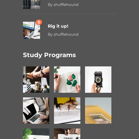
By
shufflehound
0
Rig it up!
By
shufflehound
Study Programs