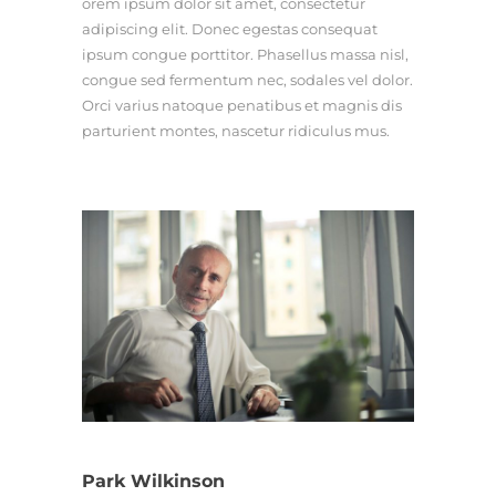
orem ipsum dolor sit amet, consectetur
adipiscing elit. Donec egestas consequat
ipsum congue porttitor. Phasellus massa nisl,
congue sed fermentum nec, sodales vel dolor.
Orci varius natoque penatibus et magnis dis
parturient montes, nascetur ridiculus mus.
Park Wilkinson