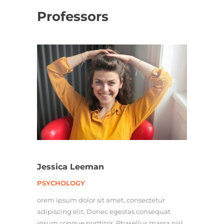
Professors
Jessica Leeman
PSYCHOLOGY
orem ipsum dolor sit amet, consectetur
adipiscing elit. Donec egestas consequat
ipsum congue porttitor. Phasellus massa nisl,