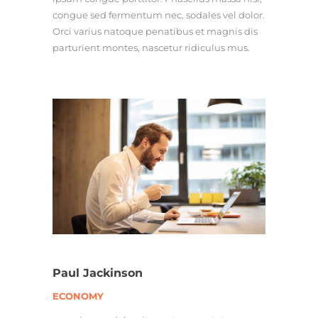
congue sed fermentum nec, sodales vel dolor.
Orci varius natoque penatibus et magnis dis
parturient montes, nascetur ridiculus mus.
Paul Jackinson
ECONOMY