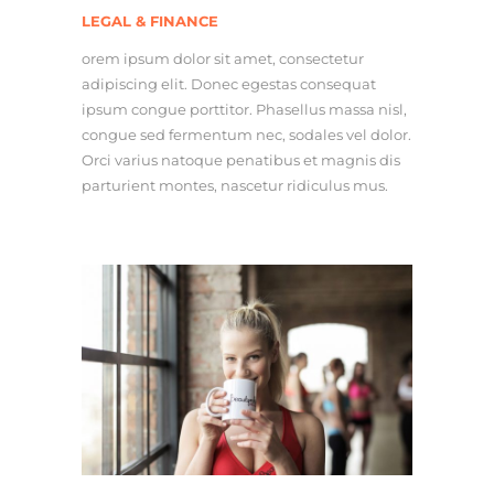
LEGAL & FINANCE
orem ipsum dolor sit amet, consectetur
adipiscing elit. Donec egestas consequat
ipsum congue porttitor. Phasellus massa nisl,
congue sed fermentum nec, sodales vel dolor.
Orci varius natoque penatibus et magnis dis
parturient montes, nascetur ridiculus mus.