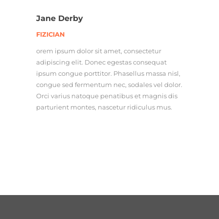
Jane Derby
FIZICIAN
orem ipsum dolor sit amet, consectetur
adipiscing elit. Donec egestas consequat
ipsum congue porttitor. Phasellus massa nisl,
congue sed fermentum nec, sodales vel dolor.
Orci varius natoque penatibus et magnis dis
parturient montes, nascetur ridiculus mus.