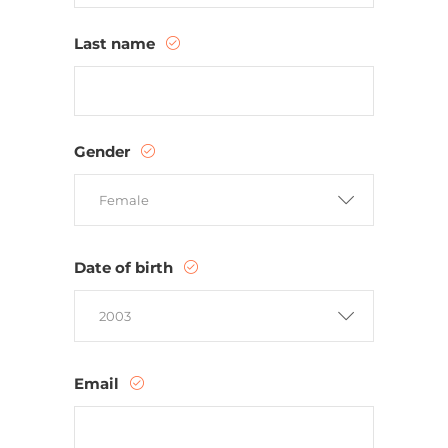
Last name
Gender
Female
Date of birth
2003
Email