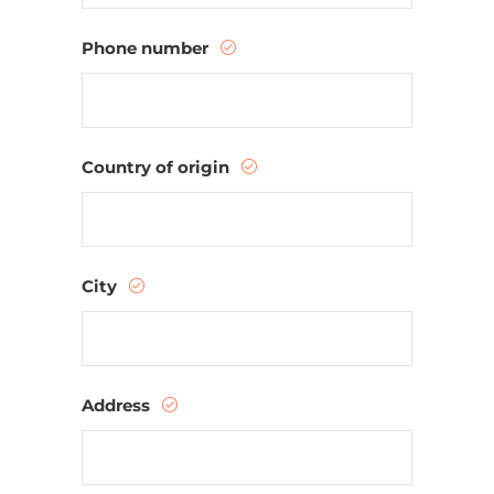
Phone number
Country of origin
City
Address