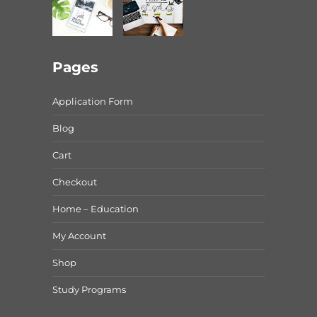
Pages
Application Form
Blog
Cart
Checkout
Home – Education
My Account
Shop
Study Programs