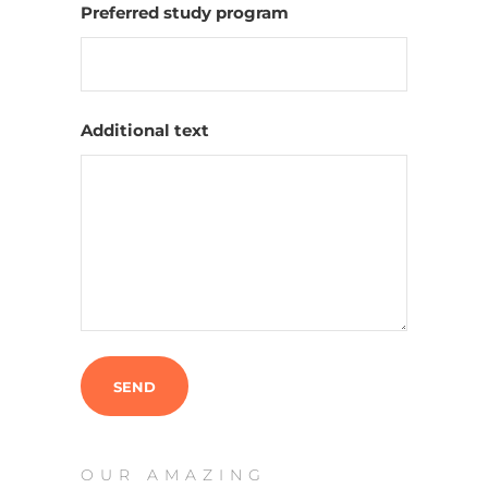
Preferred study program
Additional text
OUR AMAZING