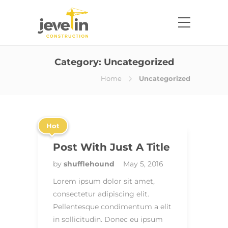
Category:
Uncategorized
Home
Uncategorized
Hot
Post With Just A Title
by
shufflehound
May 5, 2016
Lorem ipsum dolor sit amet,
consectetur adipiscing elit.
Pellentesque condimentum a elit
in sollicitudin. Donec eu ipsum