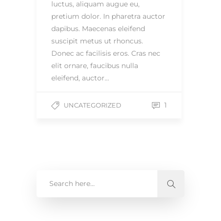
luctus, aliquam augue eu,
pretium dolor. In pharetra auctor
dapibus. Maecenas eleifend
suscipit metus ut rhoncus.
Donec ac facilisis eros. Cras nec
elit ornare, faucibus nulla
eleifend, auctor…
1
UNCATEGORIZED