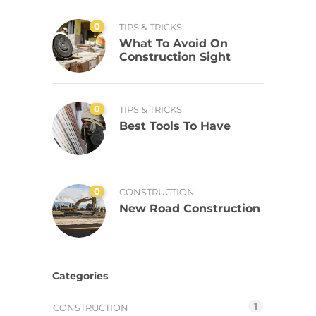
0
TIPS & TRICKS
What To Avoid On
Construction Sight
0
TIPS & TRICKS
Best Tools To Have
0
CONSTRUCTION
New Road Construction
Categories
1
CONSTRUCTION