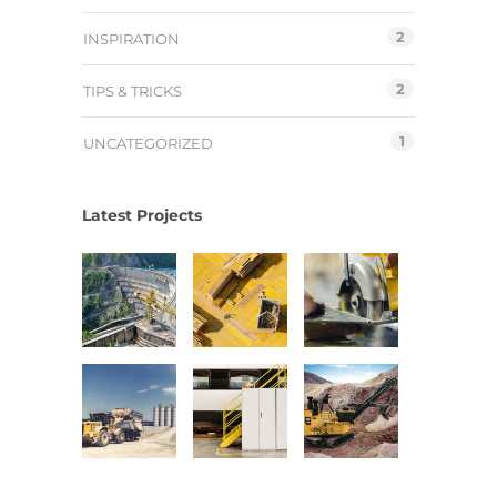
2
INSPIRATION
2
TIPS & TRICKS
1
UNCATEGORIZED
Latest Projects