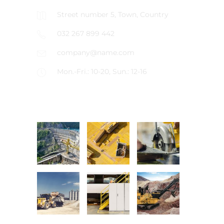
Street number 5, Town, Country
032 267 899 442
company@name.com
Mon.-Fri.: 10-20, Sun.: 12-16
LATEST PROJECTS