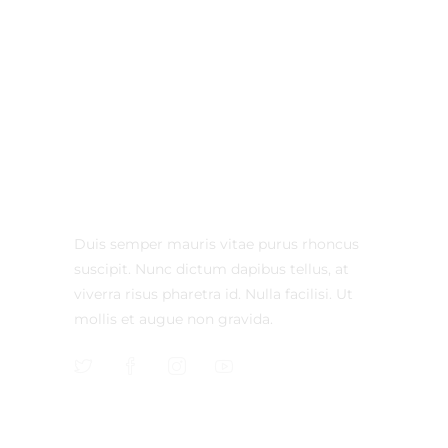
Duis semper mauris vitae purus rhoncus
suscipit. Nunc dictum dapibus tellus, at
viverra risus pharetra id. Nulla facilisi. Ut
mollis et augue non gravida.
CONTACT US