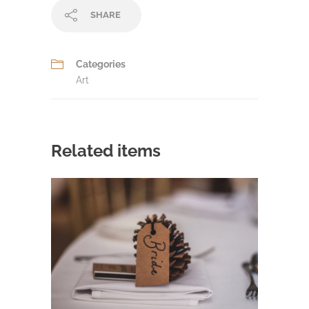
SHARE
Categories
Art
Related items