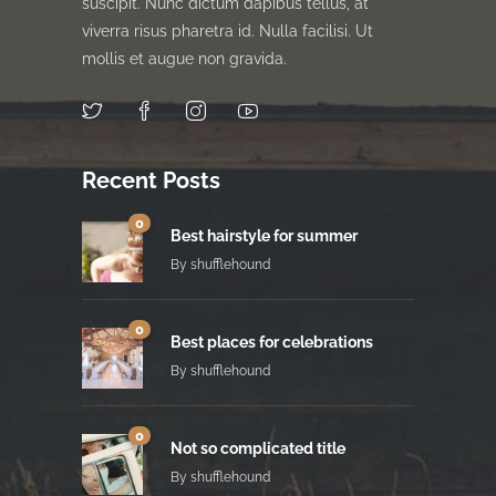
suscipit. Nunc dictum dapibus tellus, at
viverra risus pharetra id. Nulla facilisi. Ut
mollis et augue non gravida.
Recent Posts
0
Best hairstyle for summer
By
shufflehound
0
Best places for celebrations
By
shufflehound
0
Not so complicated title
By
shufflehound