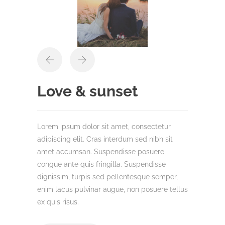
Love & sunset
Lorem ipsum dolor sit amet, consectetur
adipiscing elit. Cras interdum sed nibh sit
amet accumsan. Suspendisse posuere
congue ante quis fringilla. Suspendisse
dignissim, turpis sed pellentesque semper,
enim lacus pulvinar augue, non posuere tellus
ex quis risus.