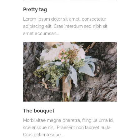
Pretty tag
Lorem ipsum dolor sit amet, consectetur
adipiscing elit. Cras interdum sed nibh sit
amet accumsan.…
The bouquet
Morbi vitae magna pharetra, fringilla urna id,
scelerisque nisl. Praesent non laoreet nulla.
Cras pellentesque,…