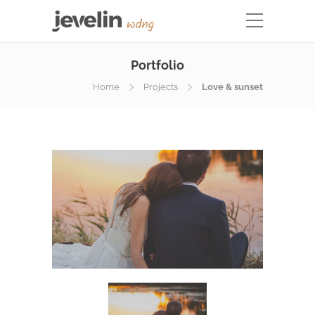
Portfolio
Home
Projects
Love & sunset