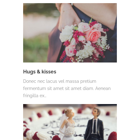
Hugs & kisses
Donec nec lacus vel massa pretium
fermentum sit amet sit amet diam. Aenean
fringilla ex…