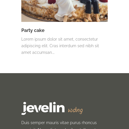
Party cake
Lorem ipsum dolor sit amet, consectetur
adipiscing elit. Cras interdum sed nibh sit
amet accumsan.…
Duis semper mauris vitae purus rhoncus