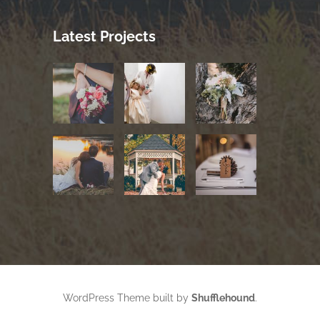
Latest Projects
WordPress Theme built by
Shufflehound
.