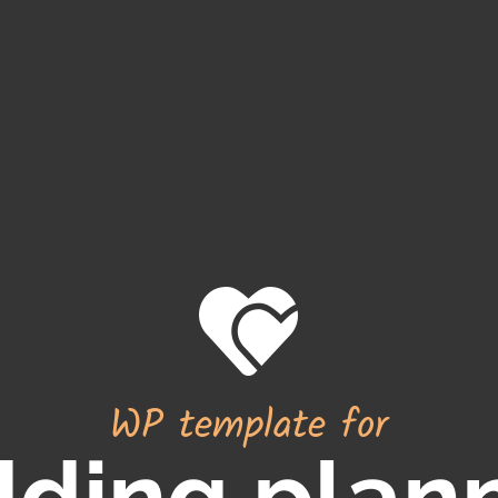
WP template for
ding plan