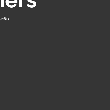
vallis