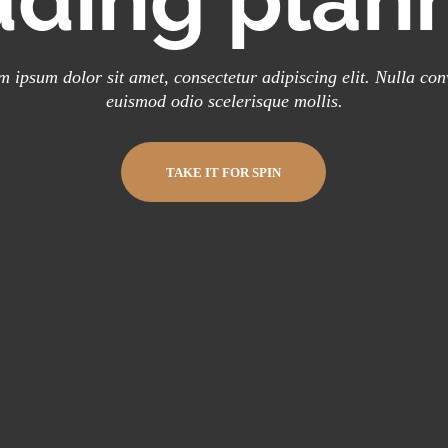
 ipsum dolor sit amet, consectetur adipiscing elit. Nulla con
euismod odio scelerisque mollis.
TAKE IT FOR SPIN