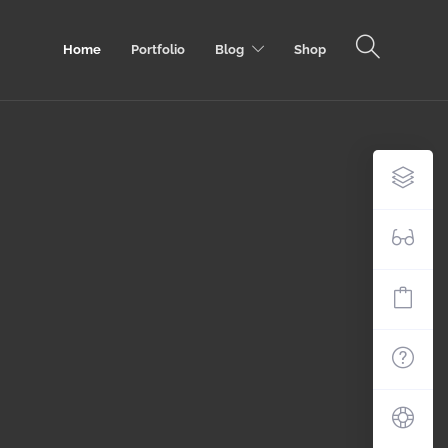
Home
Portfolio
Blog
Shop