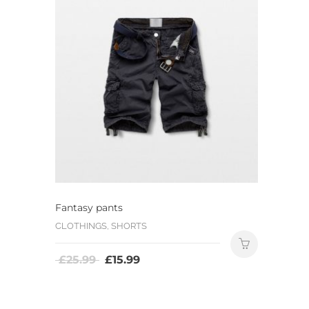
Fantasy pants
CLOTHINGS, SHORTS
£
25.99
£
15.99