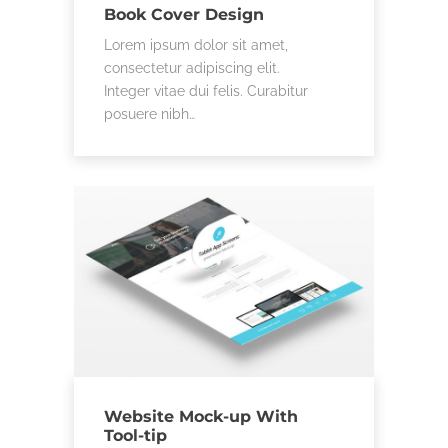
Book Cover Design
Lorem ipsum dolor sit amet,
consectetur adipiscing elit.
Integer vitae dui felis. Curabitur
posuere nibh…
Website Mock-up With
Tool-tip