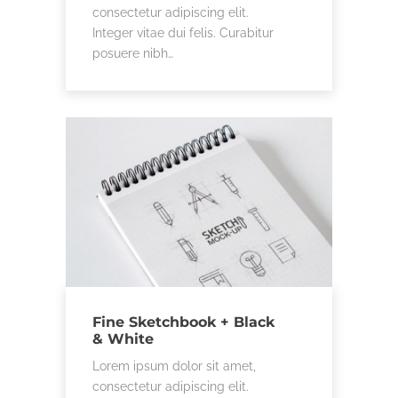
consectetur adipiscing elit.
Integer vitae dui felis. Curabitur
posuere nibh…
Fine Sketchbook + Black
& White
Lorem ipsum dolor sit amet,
consectetur adipiscing elit.