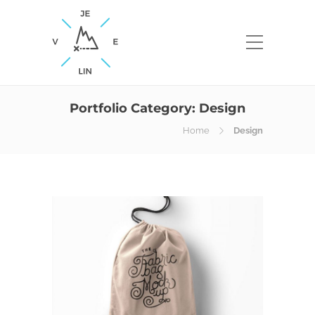
Portfolio Category:
Design
Home
Design