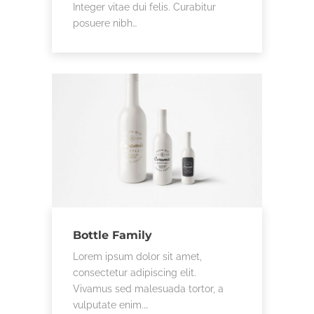
Integer vitae dui felis. Curabitur
posuere nibh…
Bottle Family
Lorem ipsum dolor sit amet,
consectetur adipiscing elit.
Vivamus sed malesuada tortor, a
vulputate enim.…