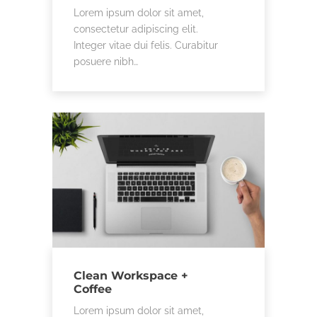
Lorem ipsum dolor sit amet,
consectetur adipiscing elit.
Integer vitae dui felis. Curabitur
posuere nibh…
Clean Workspace +
Coffee
Lorem ipsum dolor sit amet,