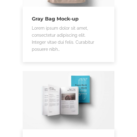
Gray Bag Mock-up
Lorem ipsum dolor sit amet,
consectetur adipiscing elit.
Integer vitae dui felis. Curabitur
posuere nibh…