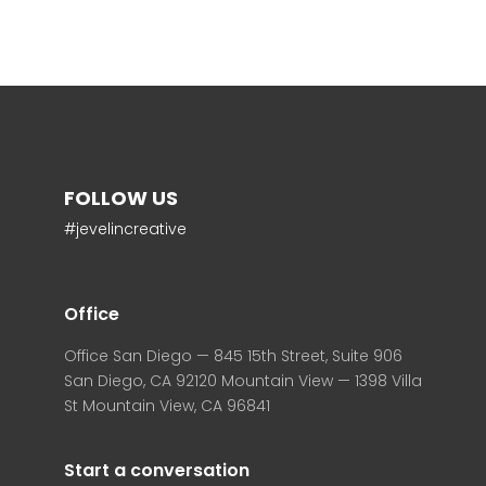
FOLLOW US
#jevelincreative
Office
Office San Diego — 845 15th Street, Suite 906
San Diego, CA 92120 Mountain View — 1398 Villa
St Mountain View, CA 96841
Start a conversation