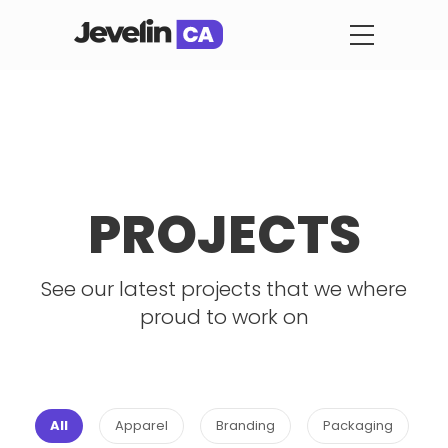
PROJECTS
See our latest projects that we where
proud to work on
All
Apparel
Branding
Packaging