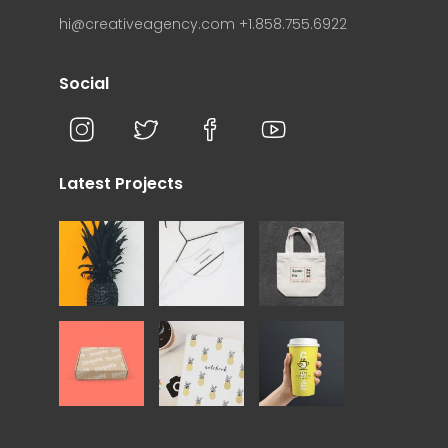
hi@creativeagency.com
+1.858.755.6922
Social
Latest Projects