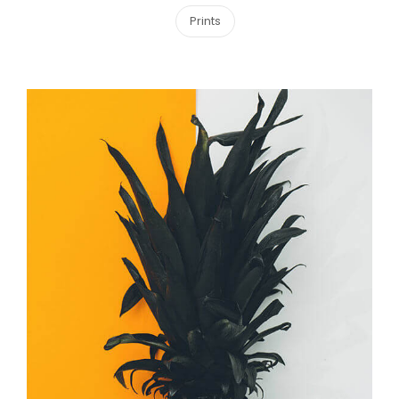
Prints