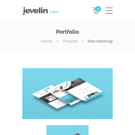
0
Portfolio
Home
Projects
One mock-up