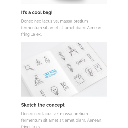
It’s a cool bag!
Donec nec lacus vel massa pretium
fermentum sit amet sit amet diam. Aenean
fringilla ex…
Sketch the concept
Donec nec lacus vel massa pretium
fermentum sit amet sit amet diam. Aenean
fringilla ex…