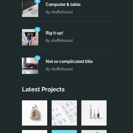
0
Computer & table
By
shufflehound
0
Rig it up!
By
shufflehound
0
Not so complicated title
By
shufflehound
Latest Projects