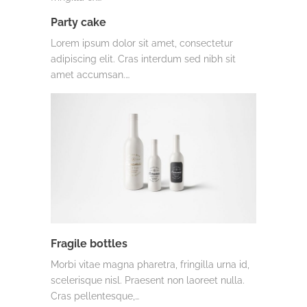
Party cake
Lorem ipsum dolor sit amet, consectetur
adipiscing elit. Cras interdum sed nibh sit
amet accumsan.…
Fragile bottles
Morbi vitae magna pharetra, fringilla urna id,
scelerisque nisl. Praesent non laoreet nulla.
Cras pellentesque,…