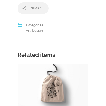
SHARE
Categories
Art
,
Design
Related items