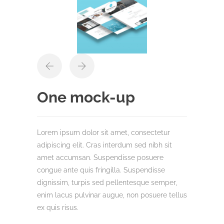
One mock-up
Lorem ipsum dolor sit amet, consectetur
adipiscing elit. Cras interdum sed nibh sit
amet accumsan. Suspendisse posuere
congue ante quis fringilla. Suspendisse
dignissim, turpis sed pellentesque semper,
enim lacus pulvinar augue, non posuere tellus
ex quis risus.