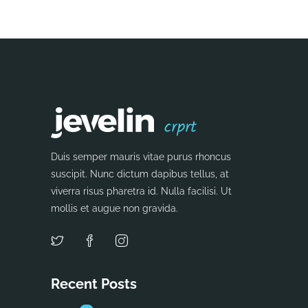
Duis semper mauris vitae purus rhoncus
suscipit. Nunc dictum dapibus tellus, at
viverra risus pharetra id. Nulla facilisi. Ut
mollis et augue non gravida.
Recent Posts