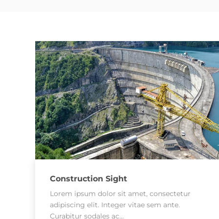
Construction Sight
Lorem ipsum dolor sit amet, consectetur
adipiscing elit. Integer vitae sem ante.
Curabitur sodales ac…