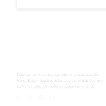
Duis semper mauris vitae purus rhoncus suscipit.
Nunc dictum dapibus tellus, at viverra risus pharetra
id. Nulla facilisi. Ut mollis et augue non gravida.