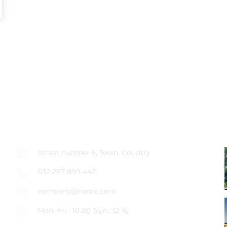
CONTACT US
Street number 5, Town, Country
032 267 899 442
company@name.com
Mon.-Fri.: 10-20, Sun.: 12-16