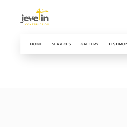
HOME
SERVICES
GALLERY
TESTIMO