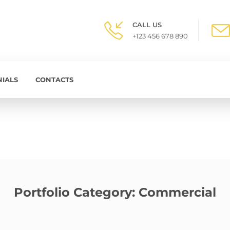
CALL US
+123 456 678 890
NIALS
CONTACTS
Portfolio Category:
Commercial