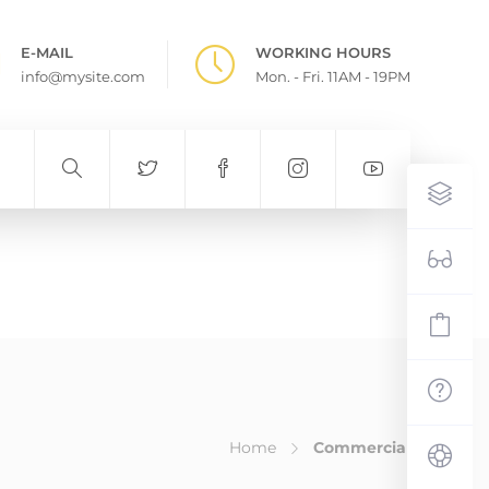
E-MAIL
WORKING HOURS
info@mysite.com
Mon. - Fri. 11AM - 19PM
Home
Commercial