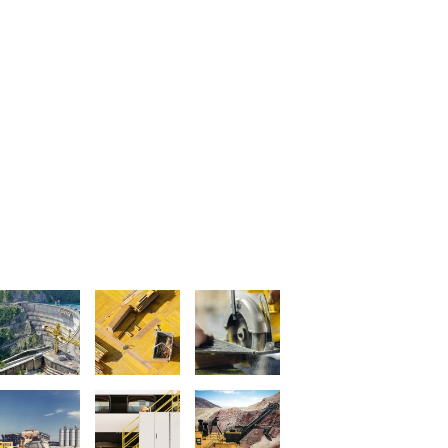
LATEST PROJECTS