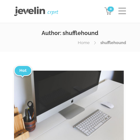
0
Author:
shufflehound
Home
shufflehound
Hot