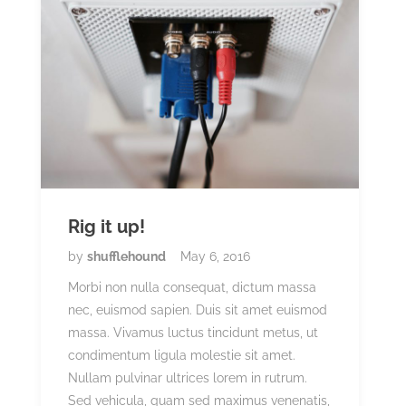
Rig it up!
by
shufflehound
May 6, 2016
Morbi non nulla consequat, dictum massa
nec, euismod sapien. Duis sit amet euismod
massa. Vivamus luctus tincidunt metus, ut
condimentum ligula molestie sit amet.
Nullam pulvinar ultrices lorem in rutrum.
Sed vehicula, quam sed maximus venenatis,