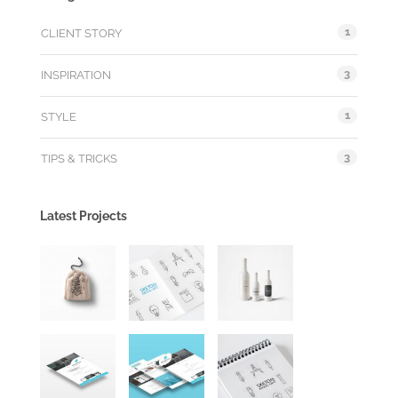
1
CLIENT STORY
3
INSPIRATION
1
STYLE
3
TIPS & TRICKS
Latest Projects