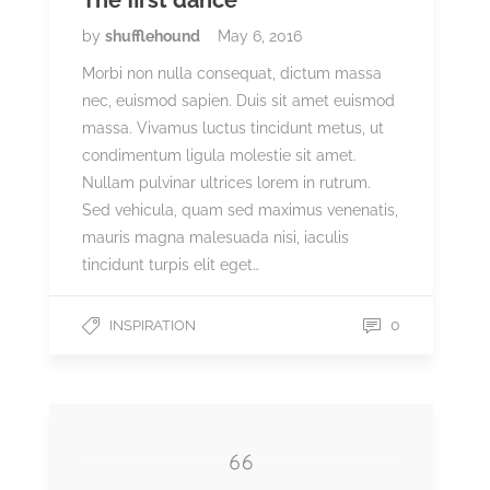
The first dance
by
shufflehound
May 6, 2016
Morbi non nulla consequat, dictum massa
nec, euismod sapien. Duis sit amet euismod
massa. Vivamus luctus tincidunt metus, ut
condimentum ligula molestie sit amet.
Nullam pulvinar ultrices lorem in rutrum.
Sed vehicula, quam sed maximus venenatis,
mauris magna malesuada nisi, iaculis
tincidunt turpis elit eget…
0
INSPIRATION