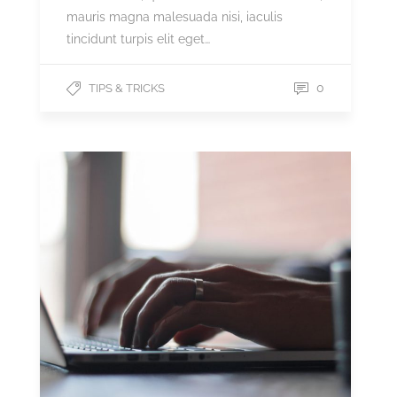
mauris magna malesuada nisi, iaculis
tincidunt turpis elit eget…
0
TIPS & TRICKS