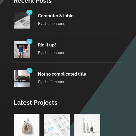
Recent Posts
0
Computer & table
By
shufflehound
0
Rig it up!
By
shufflehound
0
Not so complicated title
By
shufflehound
Latest Projects