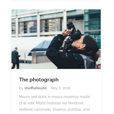
The photograph
by
shufflehound
May 6, 2016
Mauris sed dolor in massa maximus mattis
id at velit. Morbi molestie nisl hendrerit
eleifend commodo. Vivamus porttitor, urna