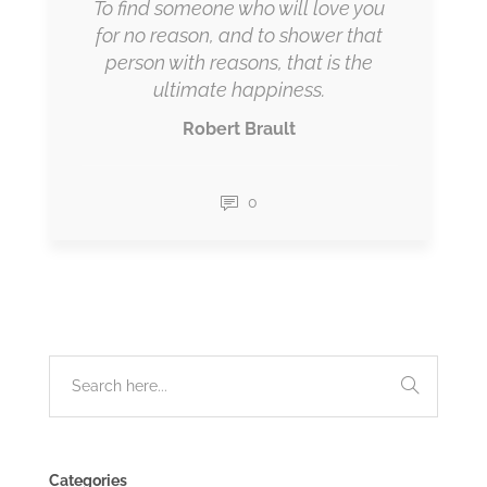
To find someone who will love you
for no reason, and to shower that
person with reasons, that is the
ultimate happiness.
Robert Brault
0
Categories