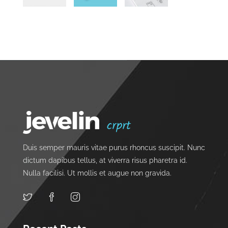
Duis semper mauris vitae purus rhoncus suscipit. Nunc
dictum dapibus tellus, at viverra risus pharetra id.
Nulla facilisi. Ut mollis et augue non gravida.