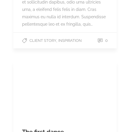
et sollicitudin dapibus, odio urna ultricies
urna, a eleifend felis felis in diam. Cras
maximus eu nulla id interdum. Suspendisse
pellentesque leo et ex fringilla, quis…
,
0
CLIENT STORY
INSPIRATION