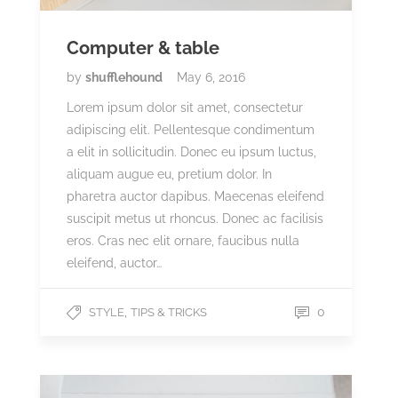
Computer & table
by
shufflehound
May 6, 2016
Lorem ipsum dolor sit amet, consectetur
adipiscing elit. Pellentesque condimentum
a elit in sollicitudin. Donec eu ipsum luctus,
aliquam augue eu, pretium dolor. In
pharetra auctor dapibus. Maecenas eleifend
suscipit metus ut rhoncus. Donec ac facilisis
eros. Cras nec elit ornare, faucibus nulla
eleifend, auctor…
,
0
STYLE
TIPS & TRICKS