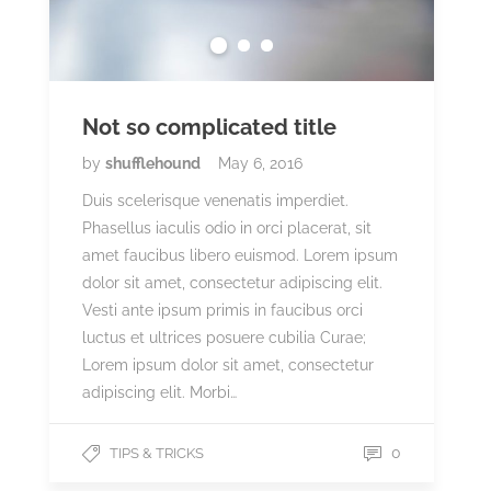
Not so complicated title
by
shufflehound
May 6, 2016
Duis scelerisque venenatis imperdiet.
Phasellus iaculis odio in orci placerat, sit
amet faucibus libero euismod. Lorem ipsum
dolor sit amet, consectetur adipiscing elit.
Vesti ante ipsum primis in faucibus orci
luctus et ultrices posuere cubilia Curae;
Lorem ipsum dolor sit amet, consectetur
adipiscing elit. Morbi…
0
TIPS & TRICKS