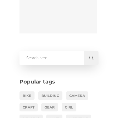
Popular tags
BIKE
BUILDING
CAMERA
CRAFT
GEAR
GIRL