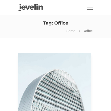
Tag:
Office
Home
Office