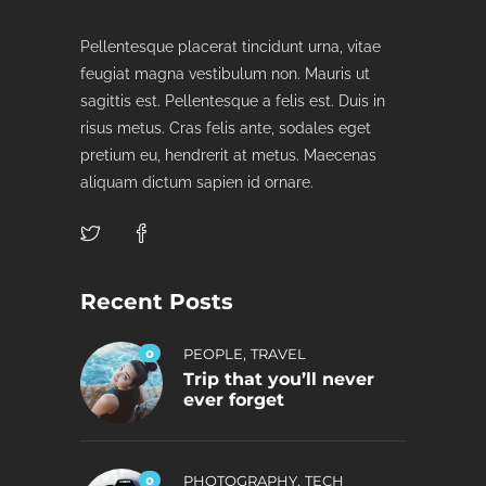
Pellentesque placerat tincidunt urna, vitae
feugiat magna vestibulum non. Mauris ut
sagittis est. Pellentesque a felis est. Duis in
risus metus. Cras felis ante, sodales eget
pretium eu, hendrerit at metus. Maecenas
aliquam dictum sapien id ornare.
Recent Posts
,
0
PEOPLE
TRAVEL
Trip that you’ll never
ever forget
,
0
PHOTOGRAPHY
TECH