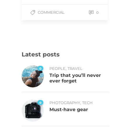
COMMERCIAL
0
Latest posts
,
0
PEOPLE
TRAVEL
Trip that you’ll never
ever forget
,
0
PHOTOGRAPHY
TECH
Must-have gear