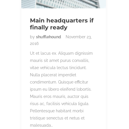
Main headquarters if
finally ready
by
shufflehound
November 23,
2016
Ut et lacus ex. Aliquam dignissim
mauris sit amet purus convallis,
vitae vehicula lectus tincidunt.
Nulla placerat imperdiet
condimentum. Quisque efficitur
ipsum eu libero eleifend lobortis.
Mauris eros mauris, auctor quis
risus ac, facilisis vehicula ligula.
Pellentesque habitant morbi
tristique senectus et netus et
malesuada…