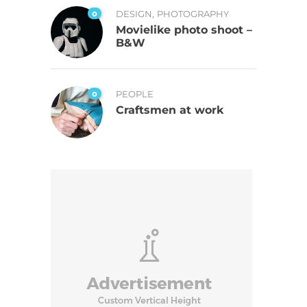
,
0
DESIGN
PHOTOGRAPHY
Movielike photo shoot –
B&W
0
PEOPLE
Craftsmen at work