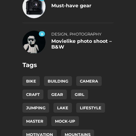
Must-have gear
,
0
DESIGN
PHOTOGRAPHY
Movielike photo shoot –
B&W
Tags
BIKE
BUILDING
CAMERA
CRAFT
GEAR
GIRL
JUMPING
LAKE
LIFESTYLE
MASTER
MOCK-UP
MOTIVATION
MOUNTAINS