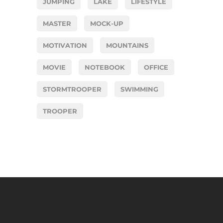
JUMPING
LAKE
LIFESTYLE
MASTER
MOCK-UP
MOTIVATION
MOUNTAINS
MOVIE
NOTEBOOK
OFFICE
STORMTROOPER
SWIMMING
TROOPER