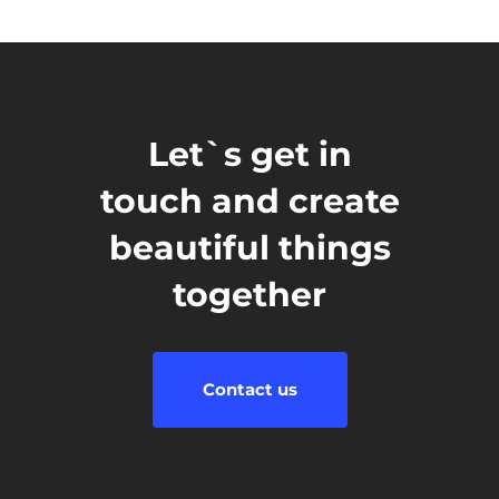
Let`s get in
touch and create
beautiful things
together
Contact us