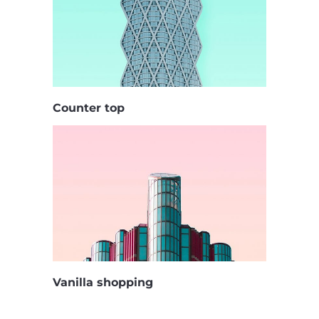
Counter top
Vanilla shopping