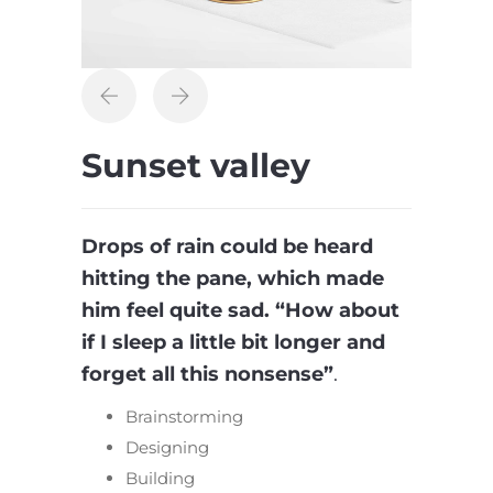
Sunset valley
Drops of rain could be heard
hitting the pane, which made
him feel quite sad. “How about
if I sleep a little bit longer and
forget all this nonsense”
.
Brainstorming
Designing
Building