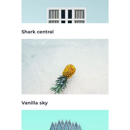
Shark central
Vanilla sky