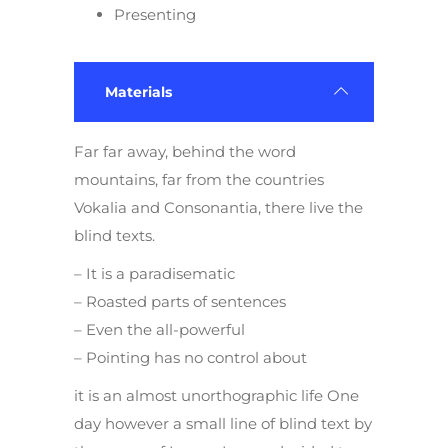
Presenting
Materials
Far far away, behind the word
mountains, far from the countries
Vokalia and Consonantia, there live the
blind texts.
– It is a paradisematic
– Roasted parts of sentences
– Even the all-powerful
– Pointing has no control about
it is an almost unorthographic life One
day however a small line of blind text by