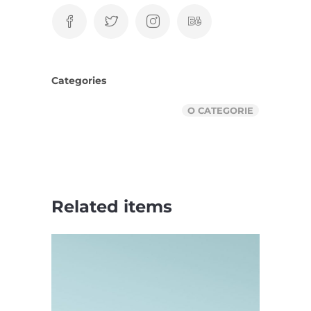
Categories
O CATEGORIE
Related items