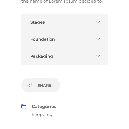
the name of Lorem Ipsum decided to.
Stages
Foundation
Packaging
SHARE
Categories
Shopping