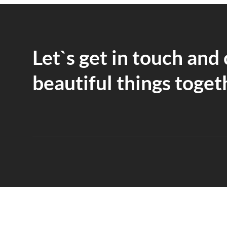
Let`s get in touch and
beautiful things toget