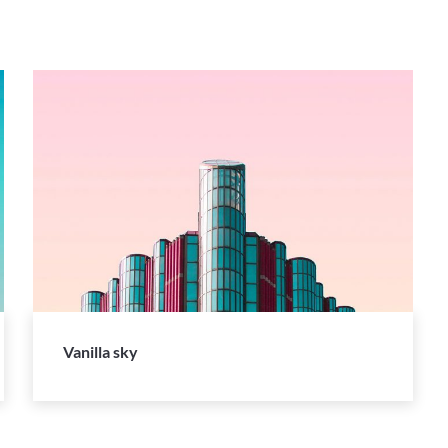
Vanilla sky