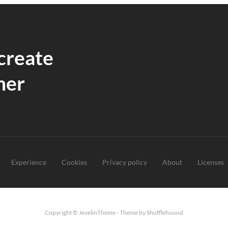
 create
her
Experience
Cookies
Privacy policy
About
Licenses
Copyright © JevelinTheme - Theme by Shufflehound