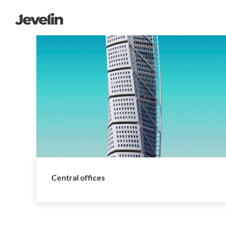
Central offices