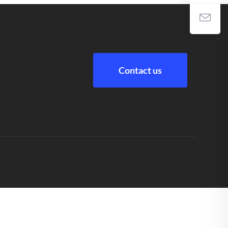
Contact us