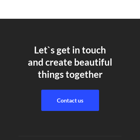
Let`s get in touch
and create beautiful
things together
Contact us