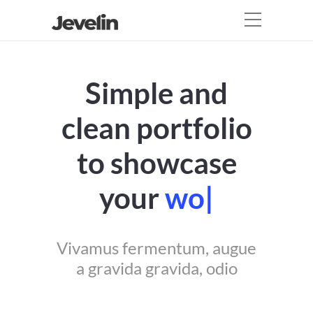
Simple and
clean portfolio
to showcase
your
work
|
Vivamus fermentum, augue
a gravida gravida, odio