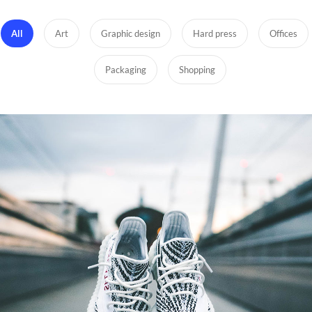
All
Art
Graphic design
Hard press
Offices
Packaging
Shopping